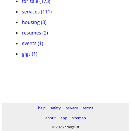
for sale (173)
services (111)
housing (3)
resumes (2)
events (1)
gigs (1)
help
safety
privacy
terms
about
app
sitemap
© 2026 craigslist