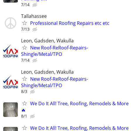
7/14
Tallahassee
Professional Roofing Repairs etc etc
7/13
Leon, Gadsden, Wakulla
New Roof-ReRoof-Repairs-
Shingle/Metal/TPO
7/14
Leon, Gadsden, Wakulla
New Roof-ReRoof-Repairs-
Shingle/Metal/TPO
8/3
We Do It All! Tree, Roofing, Remodels & More
🔥
8/1
We Do It All! Tree, Roofing, Remodels & More