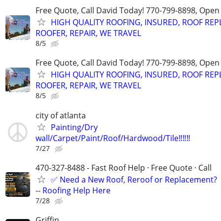
Free Quote, Call David Today! 770-799-8898, Ope
HIGH QUALITY ROOFING, INSURED, ROOF REP
ROOFER, REPAIR, WE TRAVEL
8/5
Free Quote, Call David Today! 770-799-8898, Ope
HIGH QUALITY ROOFING, INSURED, ROOF REP
ROOFER, REPAIR, WE TRAVEL
8/5
city of atlanta
Painting/Dry
wall/Carpet/Paint/Roof/Hardwood/Tile‼️‼️‼️
7/27
470-327-8488 - Fast Roof Help · Free Quote · Call
✅ Need a New Roof, Reroof or Replacement?
-- Roofing Help Here
7/28
Griffin