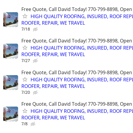
Free Quote, Call David Today! 770-799-8898, Ope
HIGH QUALITY ROOFING, INSURED, ROOF REP
ROOFER, REPAIR, WE TRAVEL
7/18
Free Quote, Call David Today! 770-799-8898, Ope
HIGH QUALITY ROOFING, INSURED, ROOF REP
ROOFER, REPAIR, WE TRAVEL
7/27
Free Quote, Call David Today! 770-799-8898, Ope
HIGH QUALITY ROOFING, INSURED, ROOF REP
ROOFER, REPAIR, WE TRAVEL
7/20
Free Quote, Call David Today! 770-799-8898, Ope
HIGH QUALITY ROOFING, INSURED, ROOF REP
ROOFER, REPAIR, WE TRAVEL
7/8