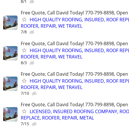
8/1
Free Quote, Call David Today! 770-799-8898, Ope
HIGH QUALITY ROOFING, INSURED, ROOF REP
ROOFER, REPAIR, WE TRAVEL
7/8
Free Quote, Call David Today! 770-799-8898, Ope
HIGH QUALITY ROOFING, INSURED, ROOF REP
ROOFER, REPAIR, WE TRAVEL
8/3
Free Quote, Call David Today! 770-799-8898, Ope
HIGH QUALITY ROOFING, INSURED, ROOF REP
ROOFER, REPAIR, WE TRAVEL
7/10
Free Quote, Call David Today! 770-799-8898, Ope
LICENSED, INSURED ROOFING COMPANY, ROO
REPLACE, ROOFER, REPAIR, METAL
7/15