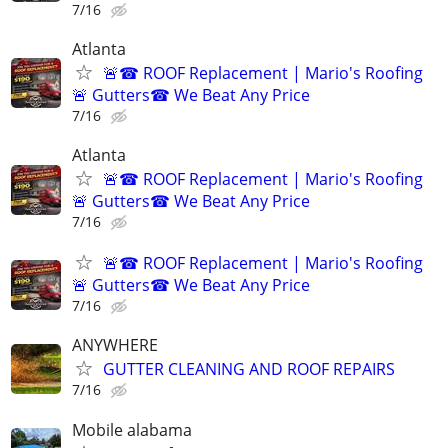
7/16
Atlanta
🚨☎ ROOF Replacement | Mario's Roofing
🚨 Gutters☎ We Beat Any Price
7/16
Atlanta
🚨☎ ROOF Replacement | Mario's Roofing
🚨 Gutters☎ We Beat Any Price
7/16
🚨☎ ROOF Replacement | Mario's Roofing
🚨 Gutters☎ We Beat Any Price
7/16
ANYWHERE
GUTTER CLEANING AND ROOF REPAIRS
7/16
Mobile alabama