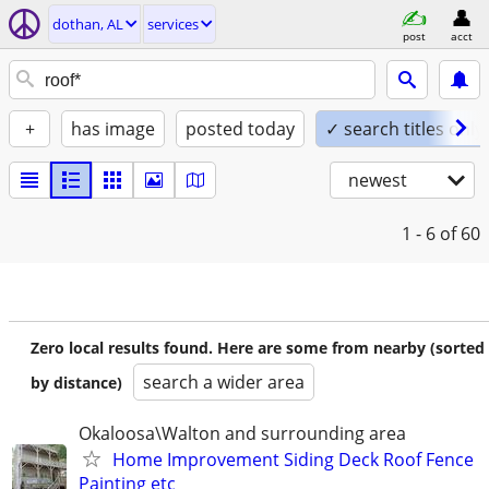
dothan, AL
services
post
acct
+
has image
posted today
✓ search titles only
newest
1 - 6
of 60
Zero local results found. Here are some from nearby (sorted
search a wider area
by distance)
Okaloosa\Walton and surrounding area
Home Improvement Siding Deck Roof Fence
Painting etc