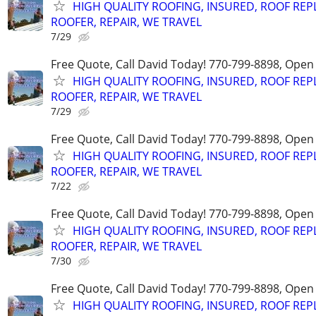
HIGH QUALITY ROOFING, INSURED, ROOF REP
ROOFER, REPAIR, WE TRAVEL
7/29
Free Quote, Call David Today! 770-799-8898, Ope
HIGH QUALITY ROOFING, INSURED, ROOF REP
ROOFER, REPAIR, WE TRAVEL
7/29
Free Quote, Call David Today! 770-799-8898, Ope
HIGH QUALITY ROOFING, INSURED, ROOF REP
ROOFER, REPAIR, WE TRAVEL
7/22
Free Quote, Call David Today! 770-799-8898, Ope
HIGH QUALITY ROOFING, INSURED, ROOF REP
ROOFER, REPAIR, WE TRAVEL
7/30
Free Quote, Call David Today! 770-799-8898, Ope
HIGH QUALITY ROOFING, INSURED, ROOF REP