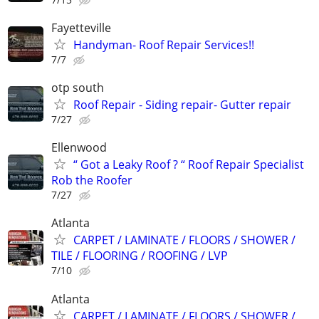
Fayetteville
Handyman- Roof Repair Services!!
7/7
otp south
Roof Repair - Siding repair- Gutter repair
7/27
Ellenwood
“ Got a Leaky Roof ? “ Roof Repair Specialist
Rob the Roofer
7/27
Atlanta
CARPET / LAMINATE / FLOORS / SHOWER /
TILE / FLOORING / ROOFING / LVP
7/10
Atlanta
CARPET / LAMINATE / FLOORS / SHOWER /