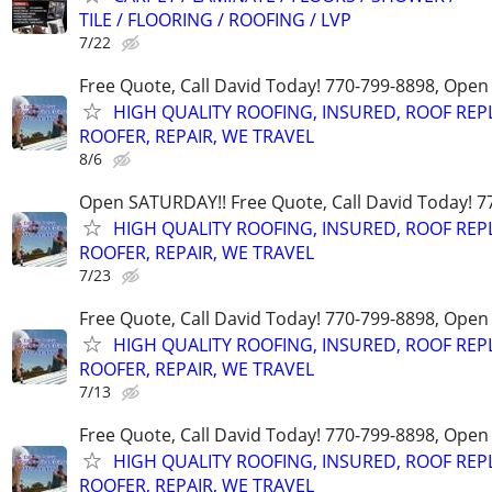
TILE / FLOORING / ROOFING / LVP
7/22
Free Quote, Call David Today! 770-799-8898, Ope
HIGH QUALITY ROOFING, INSURED, ROOF REP
ROOFER, REPAIR, WE TRAVEL
8/6
Open SATURDAY!! Free Quote, Call David Today! 7
HIGH QUALITY ROOFING, INSURED, ROOF REP
ROOFER, REPAIR, WE TRAVEL
7/23
Free Quote, Call David Today! 770-799-8898, Ope
HIGH QUALITY ROOFING, INSURED, ROOF REP
ROOFER, REPAIR, WE TRAVEL
7/13
Free Quote, Call David Today! 770-799-8898, Ope
HIGH QUALITY ROOFING, INSURED, ROOF REP
ROOFER, REPAIR, WE TRAVEL