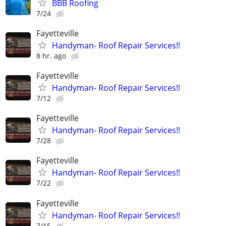
BBB Roofing
7/24
Fayetteville
Handyman- Roof Repair Services!!
8 hr. ago
Fayetteville
Handyman- Roof Repair Services!!
7/12
Fayetteville
Handyman- Roof Repair Services!!
7/28
Fayetteville
Handyman- Roof Repair Services!!
7/22
Fayetteville
Handyman- Roof Repair Services!!
7/15