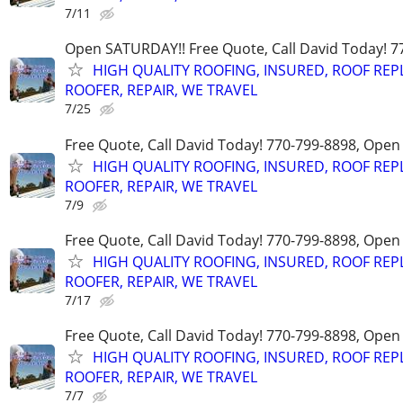
7/11
Open SATURDAY!! Free Quote, Call David Today! 7
HIGH QUALITY ROOFING, INSURED, ROOF REP
ROOFER, REPAIR, WE TRAVEL
7/25
Free Quote, Call David Today! 770-799-8898, Ope
HIGH QUALITY ROOFING, INSURED, ROOF REP
ROOFER, REPAIR, WE TRAVEL
7/9
Free Quote, Call David Today! 770-799-8898, Ope
HIGH QUALITY ROOFING, INSURED, ROOF REP
ROOFER, REPAIR, WE TRAVEL
7/17
Free Quote, Call David Today! 770-799-8898, Ope
HIGH QUALITY ROOFING, INSURED, ROOF REP
ROOFER, REPAIR, WE TRAVEL
7/7