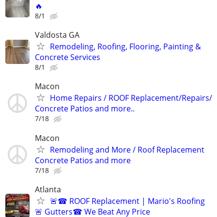
🔥
8/1
Valdosta GA
Remodeling, Roofing, Flooring, Painting &
Concrete Services
8/1
Macon
Home Repairs / ROOF Replacement/Repairs/
Concrete Patios and more..
7/18
Macon
Remodeling and More / Roof Replacement
Concrete Patios and more
7/18
Atlanta
🚨☎ ROOF Replacement | Mario's Roofing
🚨 Gutters☎ We Beat Any Price