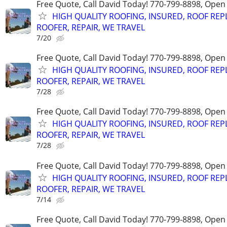
Free Quote, Call David Today! 770-799-8898, Ope
HIGH QUALITY ROOFING, INSURED, ROOF REP
ROOFER, REPAIR, WE TRAVEL
7/20
Free Quote, Call David Today! 770-799-8898, Ope
HIGH QUALITY ROOFING, INSURED, ROOF REP
ROOFER, REPAIR, WE TRAVEL
7/28
Free Quote, Call David Today! 770-799-8898, Ope
HIGH QUALITY ROOFING, INSURED, ROOF REP
ROOFER, REPAIR, WE TRAVEL
7/28
Free Quote, Call David Today! 770-799-8898, Ope
HIGH QUALITY ROOFING, INSURED, ROOF REP
ROOFER, REPAIR, WE TRAVEL
7/14
Free Quote, Call David Today! 770-799-8898, Ope