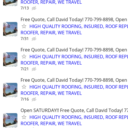
ROOFER, REPAIR, WE TRAVEL
7/13
Free Quote, Call David Today! 770-799-8898, Ope
HIGH QUALITY ROOFING, INSURED, ROOF REP
ROOFER, REPAIR, WE TRAVEL
7/31
Free Quote, Call David Today! 770-799-8898, Ope
HIGH QUALITY ROOFING, INSURED, ROOF REP
ROOFER, REPAIR, WE TRAVEL
7/21
Free Quote, Call David Today! 770-799-8898, Ope
HIGH QUALITY ROOFING, INSURED, ROOF REP
ROOFER, REPAIR, WE TRAVEL
7/16
Open SATURDAY!! Free Quote, Call David Today! 7
HIGH QUALITY ROOFING, INSURED, ROOF REP
ROOFER, REPAIR, WE TRAVEL