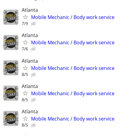
Atlanta
Mobile Mechanic / Body work service
7/9
Atlanta
Mobile Mechanic / Body work service
7/6
Atlanta
Mobile Mechanic / Body work service
8/5
Atlanta
Mobile Mechanic / Body work service
8/5
Atlanta
Mobile Mechanic / Body work service
8/5