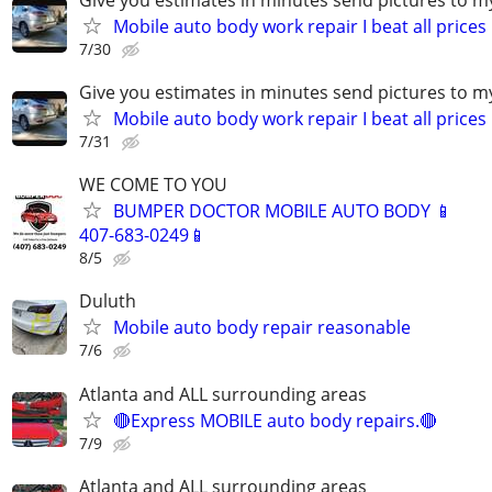
Mobile auto body work repair I beat all prices
7/30
Give you estimates in minutes send pictures to 
Mobile auto body work repair I beat all prices
7/31
WE COME TO YOU
BUMPER DOCTOR MOBILE AUTO BODY 📱
407-683-0249📱
8/5
Duluth
Mobile auto body repair reasonable
7/6
Atlanta and ALL surrounding areas
🔴Express MOBILE auto body repairs.🔴
7/9
Atlanta and ALL surrounding areas