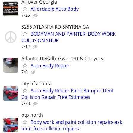
All over Georgia
Affordable Auto Body
7/25
3255 ATLANTA RD SMYRNA GA
BODYMAN AND PAINTER: BODY WORK
COLLISION SHOP
7/12
Atlanta, DeKalb, Gwinnett & Conyers
Auto Body Repair
7/9
city of atlanta
Auto Body Repair Paint Bumper Dent
Collision Repair Free Estimates
7/28
otp north
Body work and paint collision repairs ask
bout free collision repairs