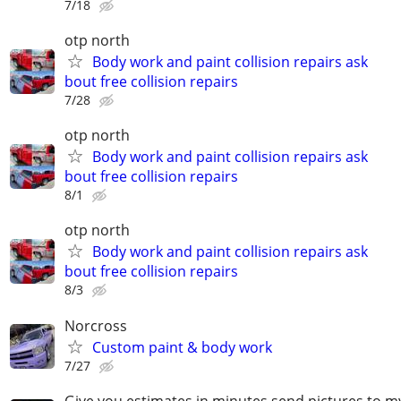
7/18
otp north
Body work and paint collision repairs ask
bout free collision repairs
7/28
otp north
Body work and paint collision repairs ask
bout free collision repairs
8/1
otp north
Body work and paint collision repairs ask
bout free collision repairs
8/3
Norcross
Custom paint & body work
7/27
Give you estimates in minutes send pictures to 