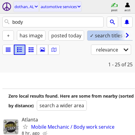
dothan, AL
automotive services
post
acct
+
has image
posted today
✓ search titles only
relevance
1 - 25
of 25
Zero local results found. Here are some from nearby (sorted
search a wider area
by distance)
Atlanta
Mobile Mechanic / Body work service
8 hr. ago