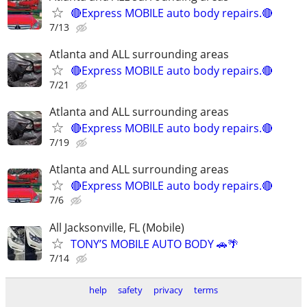
🔴Express MOBILE auto body repairs.🔴
7/13
Atlanta and ALL surrounding areas
🔴Express MOBILE auto body repairs.🔴
7/21
Atlanta and ALL surrounding areas
🔴Express MOBILE auto body repairs.🔴
7/19
Atlanta and ALL surrounding areas
🔴Express MOBILE auto body repairs.🔴
7/6
All Jacksonville, FL (Mobile)
TONY’S MOBILE AUTO BODY 🚗🌴
7/14
help
safety
privacy
terms