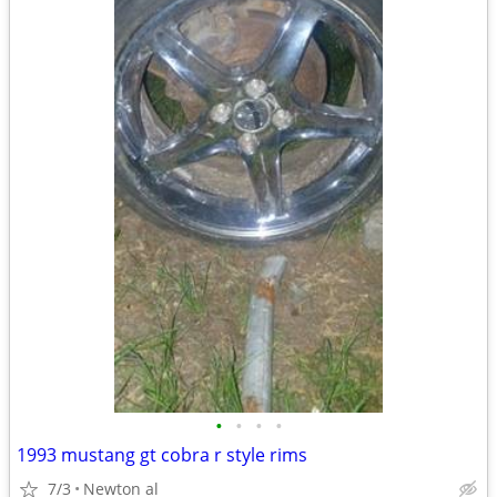
•
•
•
•
1993 mustang gt cobra r style rims
7/3
Newton al