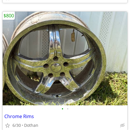
$800
•
•
Chrome Rims
6/30
Dothan