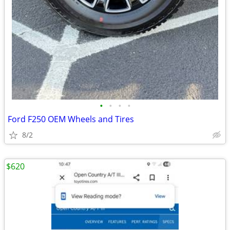
•
•
•
•
Ford F250 OEM Wheels and Tires
8/2
$620