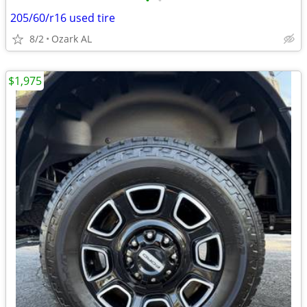
•
•
205/60/r16 used tire
8/2
Ozark AL
$1,975