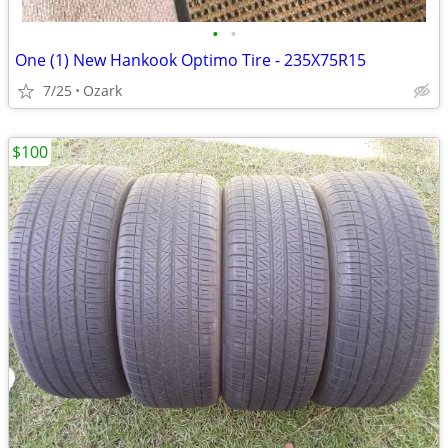
•
•
One (1) New Hankook Optimo Tire - 235X75R15
7/25
Ozark
$100