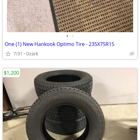
•
•
One (1) New Hankook Optimo Tire - 235X75R15
7/31
Ozark
$1,200