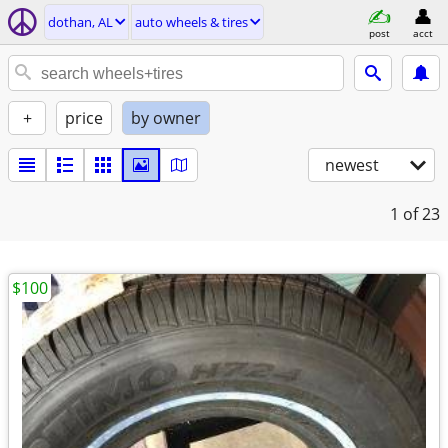
dothan, AL
auto wheels & tires
post
acct
+
price
by owner
newest
1
of 23
$100