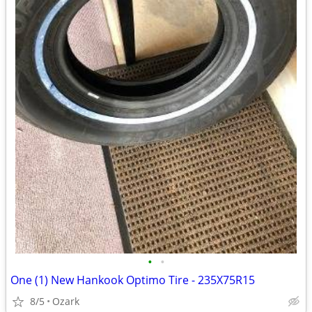
•
•
One (1) New Hankook Optimo Tire - 235X75R15
8/5
Ozark