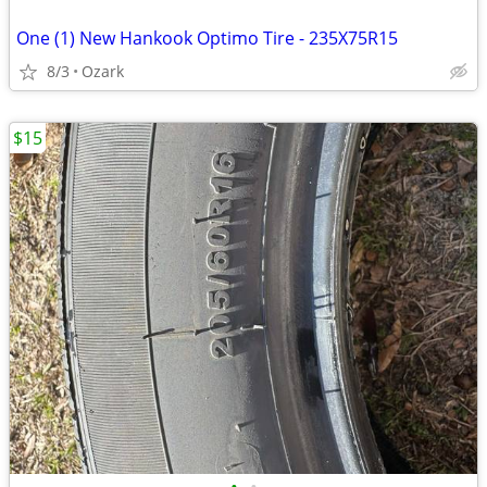
One (1) New Hankook Optimo Tire - 235X75R15
8/3
Ozark
$15