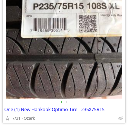
•
•
One (1) New Hankook Optimo Tire - 235X75R15
7/31
Ozark