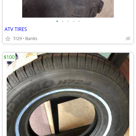
•
•
•
•
•
ATV TIRES
7/29
Banks
$100