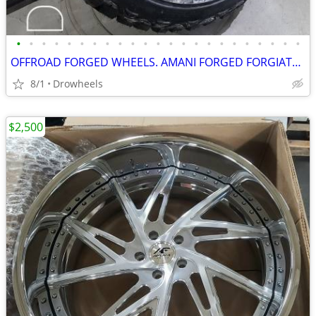
•
•
•
•
•
•
•
•
•
•
•
•
•
•
•
•
•
•
•
•
•
•
•
OFFROAD FORGED WHEELS. AMANI FORGED FORGIATO AMERICAN FORCE FUEL XF
8/1
Drowheels
$2,500