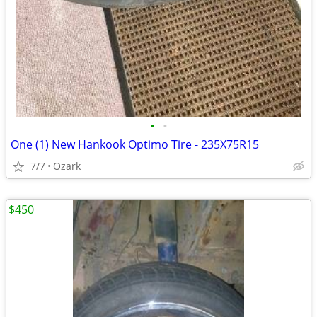
•
•
One (1) New Hankook Optimo Tire - 235X75R15
7/7
Ozark
$450