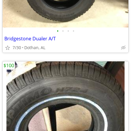
•
•
•
•
Bridgestone Dualer A/T
7/30
Dothan, AL
$100