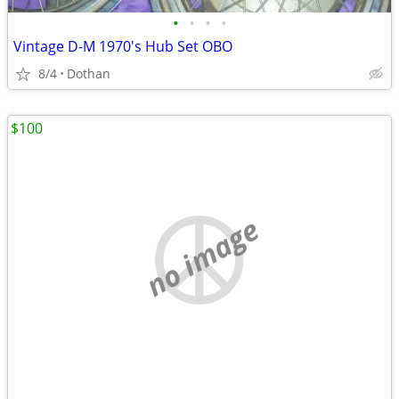
•
•
•
•
Vintage D-M 1970's Hub Set OBO
8/4
Dothan
$100
no image