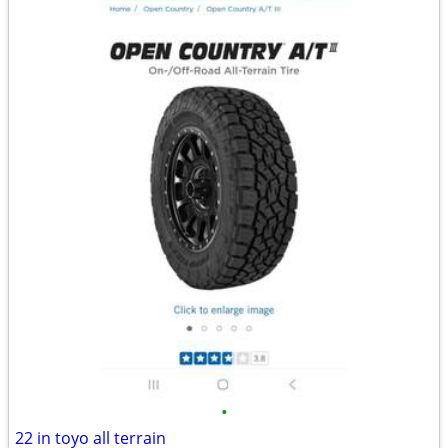
•
22 in toyo all terrain