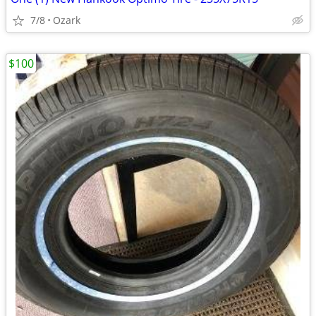
7/8
Ozark
$100