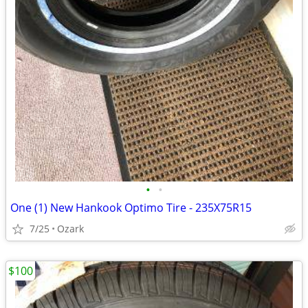
•
•
One (1) New Hankook Optimo Tire - 235X75R15
7/25
Ozark
$100