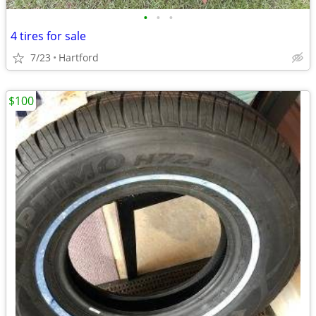
•
•
•
4 tires for sale
7/23
Hartford
$100