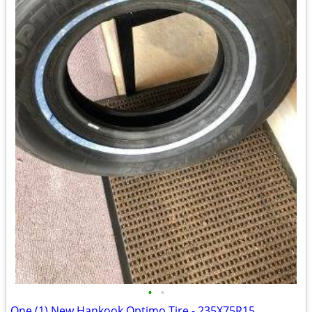
•
•
One (1) New Hankook Optimo Tire - 235X75R15