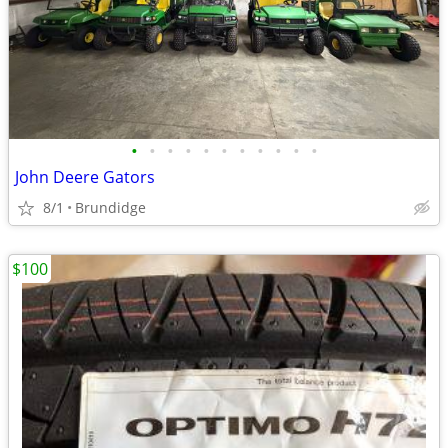
•
•
•
•
•
•
•
•
•
•
•
John Deere Gators
8/1
Brundidge
$100