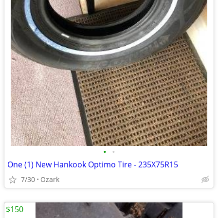
•
•
One (1) New Hankook Optimo Tire - 235X75R15
7/30
Ozark
$150