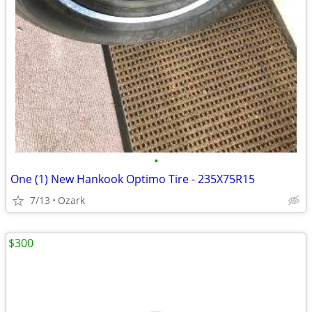
•
One (1) New Hankook Optimo Tire - 235X75R15
7/13
Ozark
$300