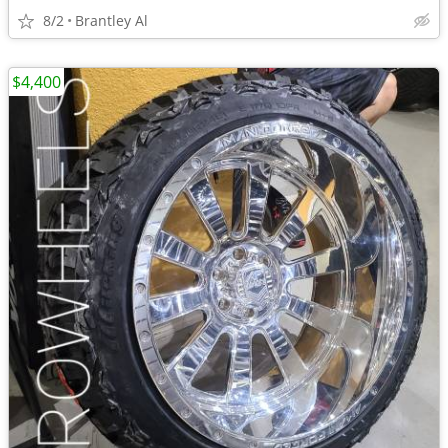
8/2
Brantley Al
$4,400