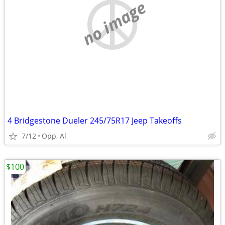
no image
4 Bridgestone Dueler 245/75R17 Jeep Takeoffs
7/12
Opp, Al
$100