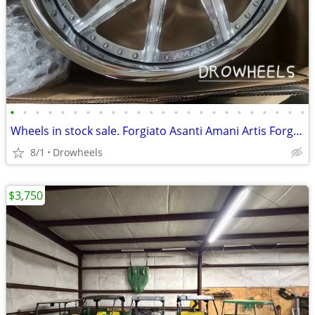
•
•
•
•
•
•
•
•
•
•
•
•
•
•
•
•
•
•
•
•
•
•
•
•
Wheels in stock sale. Forgiato Asanti Amani Artis Forged
8/1
Drowheels
$3,750