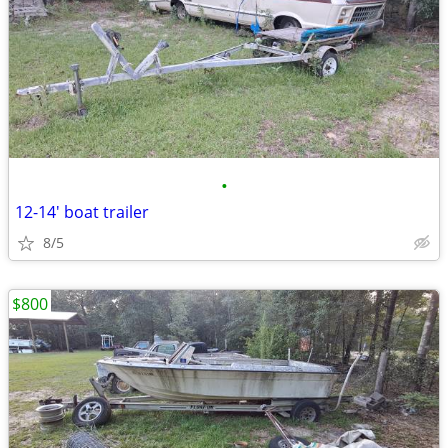
•
12-14' boat trailer
8/5
$800