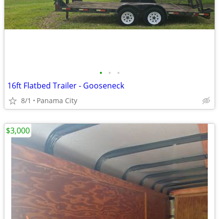
•
•
•
16ft Flatbed Trailer - Gooseneck
8/1
Panama City
$3,000