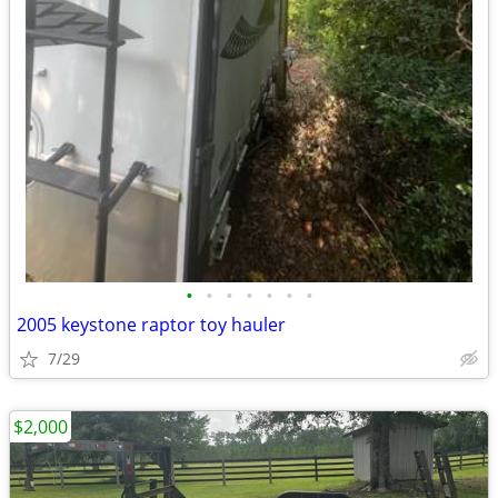
•
•
•
•
•
•
•
2005 keystone raptor toy hauler
7/29
$2,000