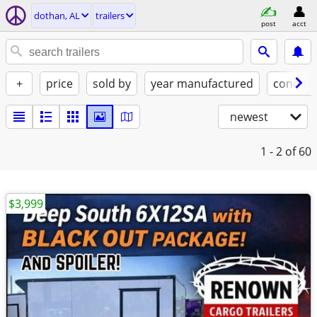
dothan, AL
trailers
post
acct
+
price
sold by
year manufactured
conditi
newest
1 - 2
of 60
$3,999