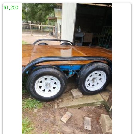
$1,200