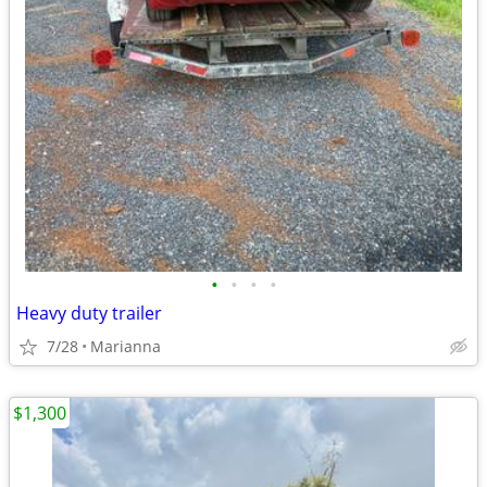
•
•
•
•
Heavy duty trailer
7/28
Marianna
$1,300