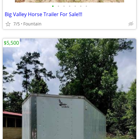
•
•
•
•
•
•
•
Big Valley Horse Trailer For Sale!!!
7/5
Fountain
$5,500