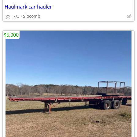
Haulmark car hauler
7/3
Slocomb
$5,000