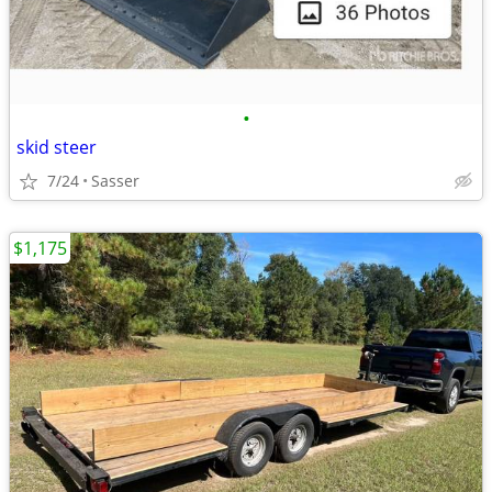
•
skid steer
7/24
Sasser
$1,175