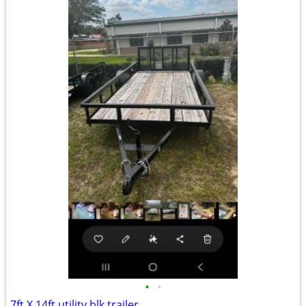
•
•
7ft X 14ft utility blk trailer