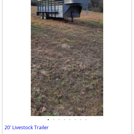
•
•
•
•
•
•
•
•
20' Livestock Trailer