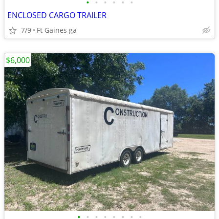
•
•
•
•
•
•
ENCLOSED CARGO TRAILER
7/9
Ft Gaines ga
$6,000
•
•
•
•
•
•
•
•