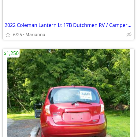
2022 Coleman Lantern Lt 17B Dutchmen RV / Camper / Travel Trailer
6/25
Marianna
$1,250