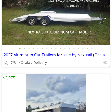
•
•
•
•
•
•
•
•
•
•
•
•
•
•
•
•
•
2027 Aluminum Car Trailers for sale by Nextrail (Ocala / Delivery)
7/31
Ocala / Delivery
$2,975