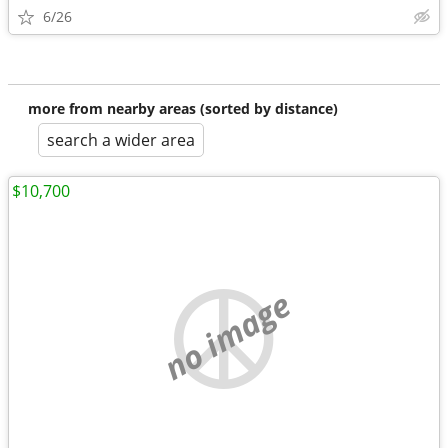
6/26
more from nearby areas (sorted by distance)
search a wider area
$10,700
no image