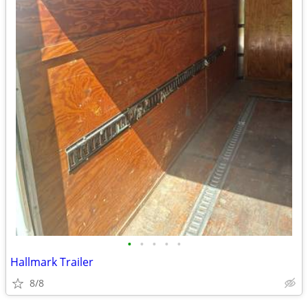
•
•
•
•
•
Hallmark Trailer
8/8