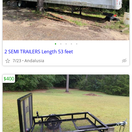
•
•
•
•
•
2 SEMI TRAILERS Length 53 feet
7/23
Andalusia
$400