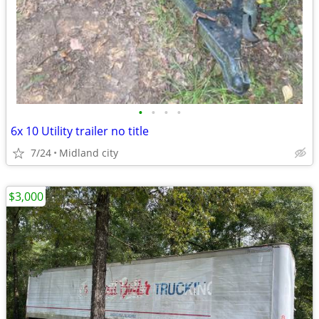
•
•
•
•
6x 10 Utility trailer no title
7/24
Midland city
$3,000