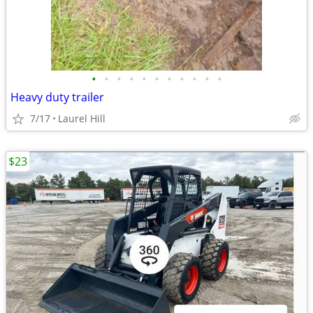
•
•
•
•
•
•
•
•
•
•
•
Heavy duty trailer
7/17
Laurel Hill
$23