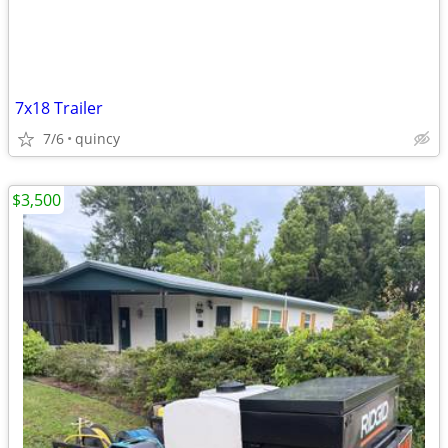
7x18 Trailer
7/6
quincy
$3,500