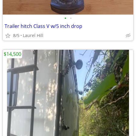
•
•
Trailer hitch Class V w/5 inch drop
8/5
Laurel Hill
$14,500