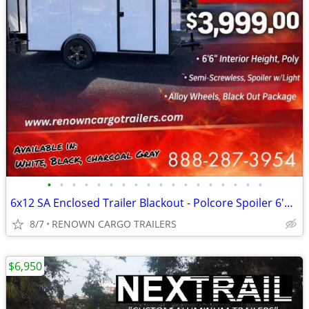
•
•
•
•
•
•
•
•
•
•
•
•
•
•
•
•
•
•
6x12 SA Enclosed Trailer Blackout - Polcore Spoiler 6'6" - Call / Text
8/7
RENOWN CARGO TRAILERS
$6,950