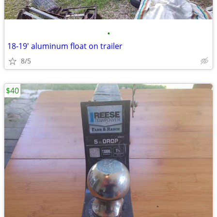
•
18-19' aluminum float on trailer
8/5
$40