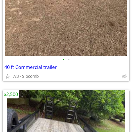
•
•
40 ft Commercial trailer
7/3
Slocomb
$2,500