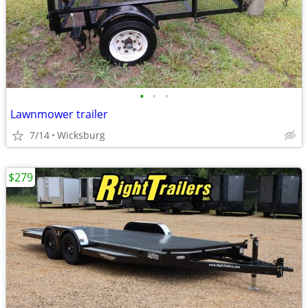
•
•
•
Lawnmower trailer
7/14
Wicksburg
$279