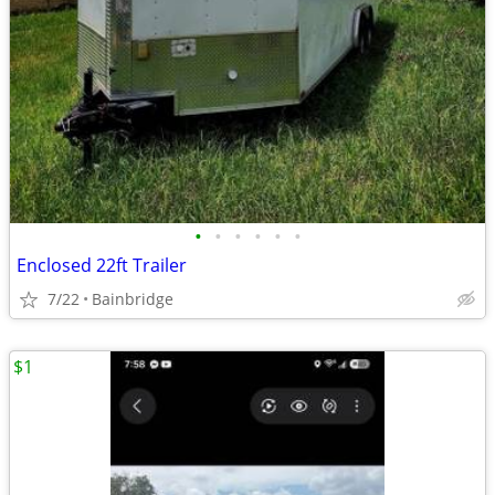
•
•
•
•
•
•
Enclosed 22ft Trailer
7/22
Bainbridge
$1