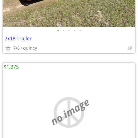
•
•
•
•
•
7x18 Trailer
7/6
quincy
$1,375
no image