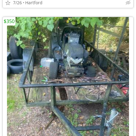
7/26
Hartford
$350