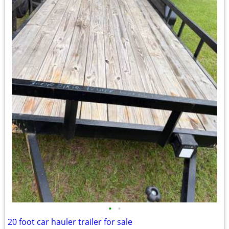
•
•
20 foot car hauler trailer for sale