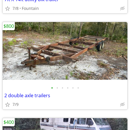
7/8
Fountain
$800
•
•
•
•
•
•
2 double axle trailers
7/9
$400