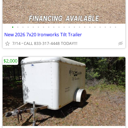
•
•
•
•
•
•
•
•
•
•
•
•
•
•
•
•
•
•
•
•
•
New 2026 7x20 Ironworks Tilt Trailer
7/14
CALL 833-317-4448 TODAY!!!
$2,000