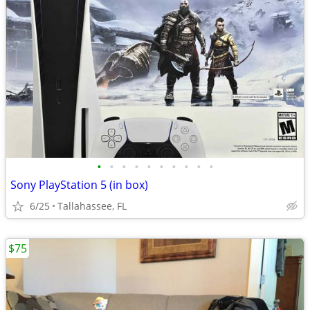
•
•
•
•
•
•
•
•
•
•
Sony PlayStation 5 (in box)
6/25
Tallahassee, FL
$75