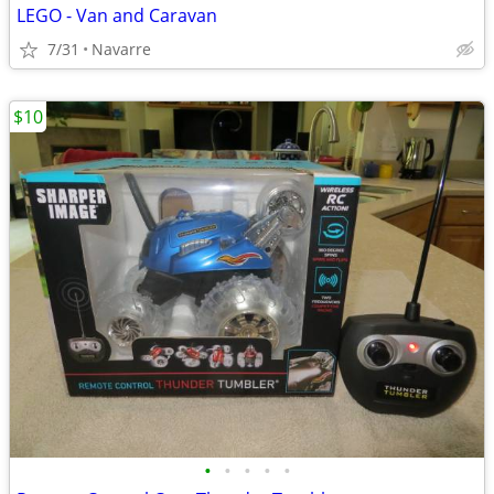
LEGO - Van and Caravan
7/31
Navarre
$10
•
•
•
•
•