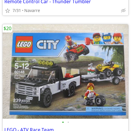
Remote Control Car - Thunder Tumbler
7/31
Navarre
$20
•
•
LEGO - ATV Race Team