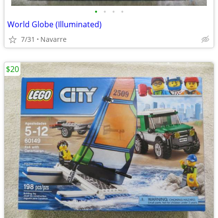
•
•
•
•
World Globe (Illuminated)
7/31
Navarre
$20