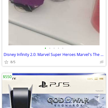
•
•
•
•
•
Disney Infinity 2.0: Marvel Super Heroes Marvel's The Avengers Play 20
8/5
$550