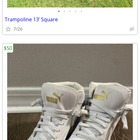
•
•
•
•
•
Trampoline 13’ Square
7/26
$50