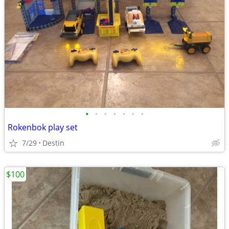
•
•
•
•
•
•
•
Rokenbok play set
7/29
Destin
$100