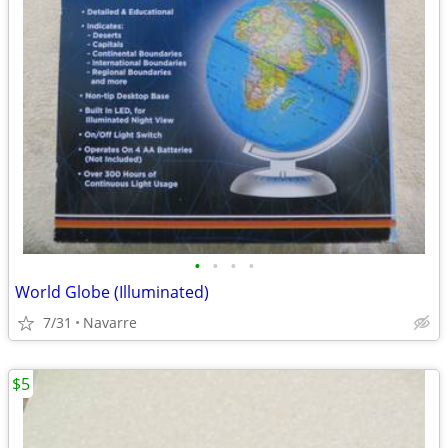
•
•
•
•
World Globe (Illuminated)
7/31
Navarre
$5