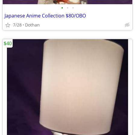
•
•
•
Japanese Anime Collection $80/OBO
7/28
Dothan
$40