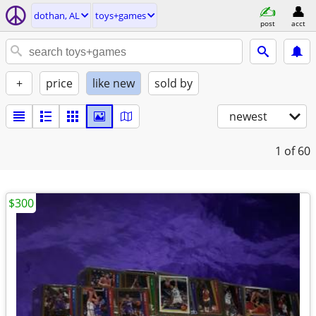
dothan, AL
toys+games
post
acct
+
price
like new
sold by
newest
1
of 60
$300