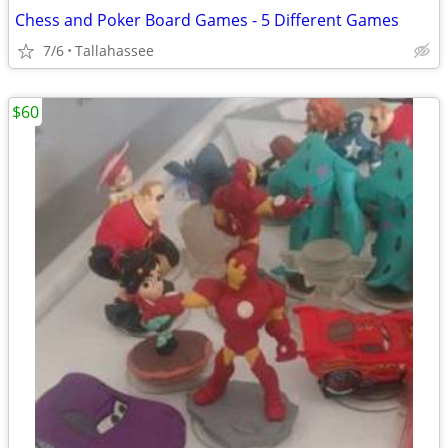
Chess and Poker Board Games - 5 Different Games
7/6
Tallahassee
$60