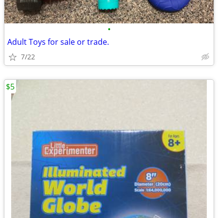
•
Adult Toys for sale or trade.
7/22
$5