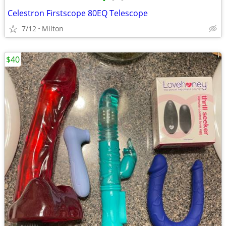
•
•
•
Celestron Firstscope 80EQ Telescope
7/12
Milton
$40