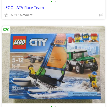
•
•
LEGO - ATV Race Team
7/31
Navarre
$20
•
•