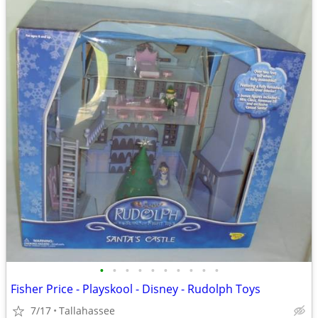
•
•
•
•
•
•
•
•
•
•
Fisher Price - Playskool - Disney - Rudolph Toys
7/17
Tallahassee