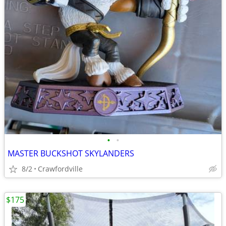
•
•
MASTER BUCKSHOT SKYLANDERS
8/2
Crawfordville
$175