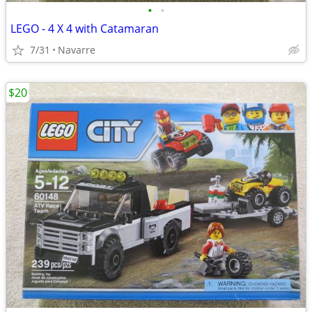
•
•
LEGO - 4 X 4 with Catamaran
7/31
Navarre
$20