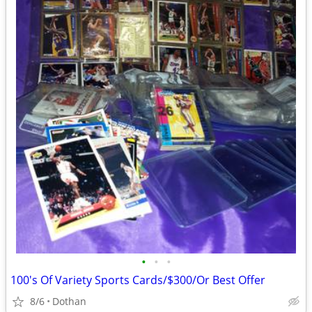
•
•
•
100's Of Variety Sports Cards/$300/Or Best Offer
8/6
Dothan