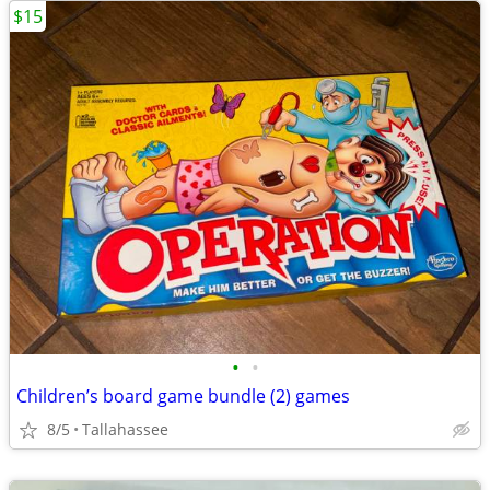
$15
•
•
Children’s board game bundle (2) games
8/5
Tallahassee