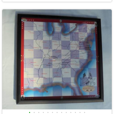
•
•
•
•
•
•
•
•
•
•
•
•
•