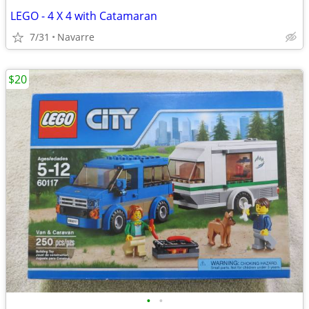
LEGO - 4 X 4 with Catamaran
7/31
Navarre
$20
•
•