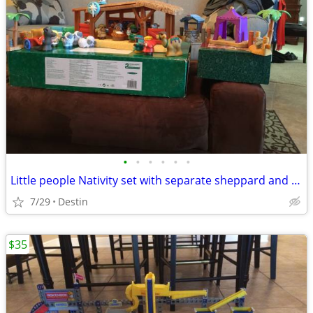
•
•
•
•
•
•
Little people Nativity set with separate sheppard and three wise men sets
7/29
Destin
$35