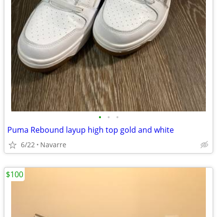
•
•
•
Puma Rebound layup high top gold and white
6/22
Navarre
$100