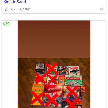
Kinetic Sand
7/29
Destin
$25