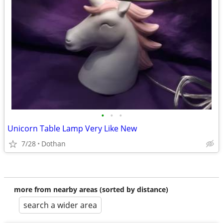
•
•
•
Unicorn Table Lamp Very Like New
7/28
Dothan
more from nearby areas (sorted by distance)
search a wider area