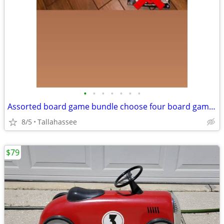
•
•
•
•
•
•
•
Assorted board game bundle choose four board games for $25
8/5
Tallahassee
$79