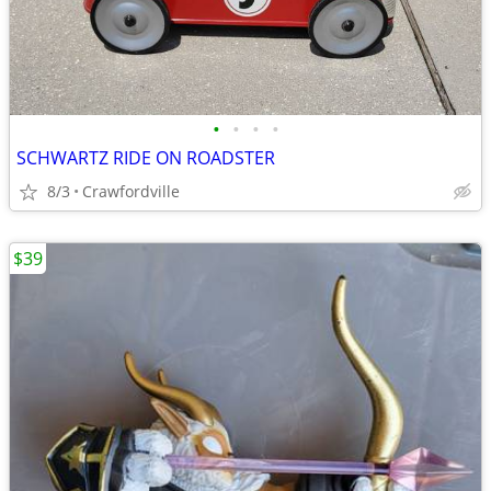
•
•
•
•
SCHWARTZ RIDE ON ROADSTER
8/3
Crawfordville
$39