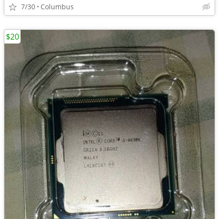
7/30
Columbus
$20