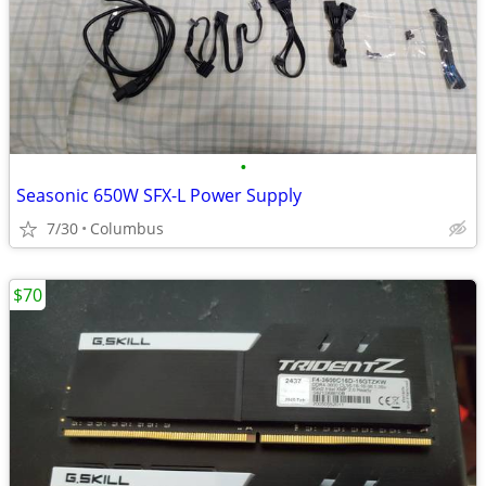
•
Seasonic 650W SFX-L Power Supply
7/30
Columbus
$70