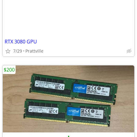
RTX 3080 GPU
7/29
Prattville
$200
•