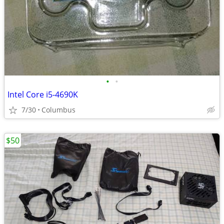
•
•
Intel Core i5-4690K
7/30
Columbus
$50