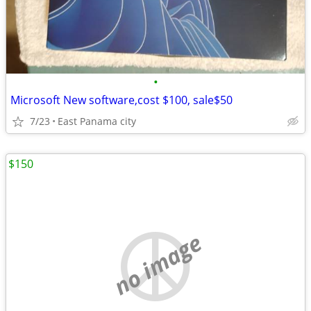
•
Microsoft New software,cost $100, sale$50
7/23
East Panama city
$150
no image