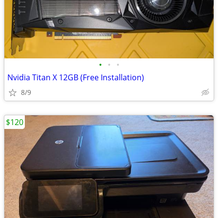
•
•
•
Nvidia Titan X 12GB (Free Installation)
8/9
$120