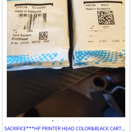
•
•
•
•
•
•
SACRIFICE***HP PRINTER HEAD COLOR&BLACK CARTRIDGES SACRIFICE $50 BOTH