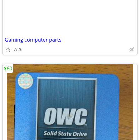
Gaming computer parts
7/26
$60