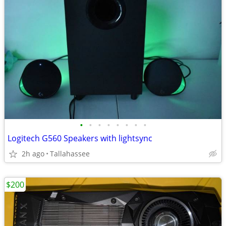
•
•
•
•
•
•
•
•
Logitech G560 Speakers with lightsync
2h ago
Tallahassee
$200