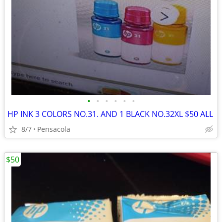
•
•
•
•
•
•
HP INK 3 COLORS NO.31. AND 1 BLACK NO.32XL $50 ALL
8/7
Pensacola
$50