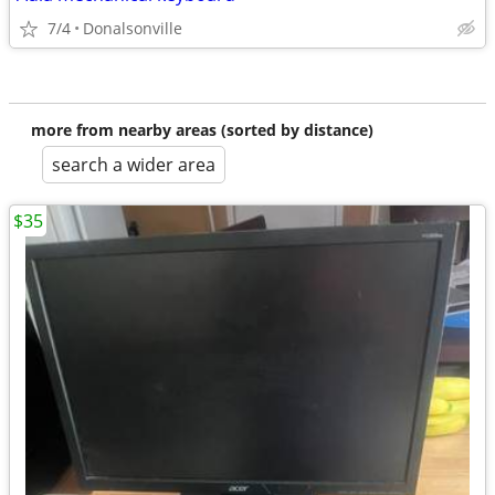
7/4
Donalsonville
more from nearby areas (sorted by distance)
search a wider area
$35