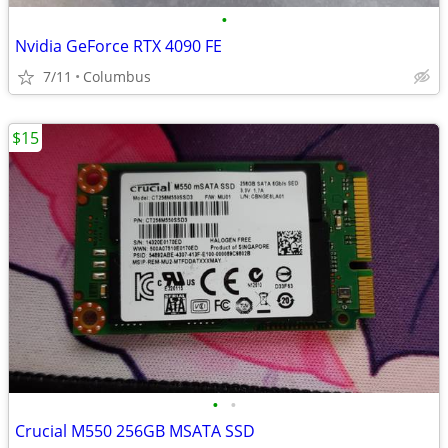
•
Nvidia GeForce RTX 4090 FE
7/11
Columbus
$15
•
•
Crucial M550 256GB MSATA SSD