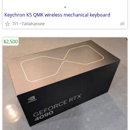
•
Keychron K5 QMK wireless mechanical keyboard
7/1
Tallahassee
$2,500