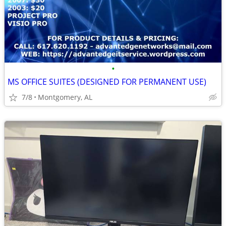
•
MS OFFICE SUITES (DESIGNED FOR PERMANENT USE)
7/8
Montgomery, AL