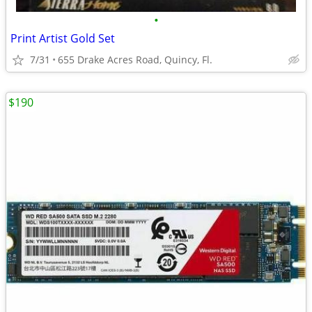
•
Print Artist Gold Set
7/31
655 Drake Acres Road, Quincy, Fl.
$190