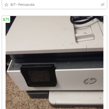
8/7
Pensacola
$75