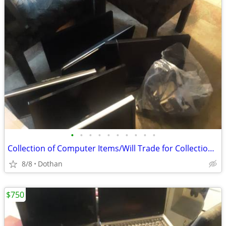
•
•
•
•
•
•
•
•
•
•
Collection of Computer Items/Will Trade for Collection Gaming Items
8/8
Dothan
$750