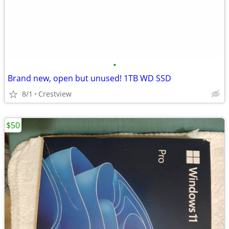
•
Brand new, open but unused! 1TB WD SSD
8/1
Crestview
$50