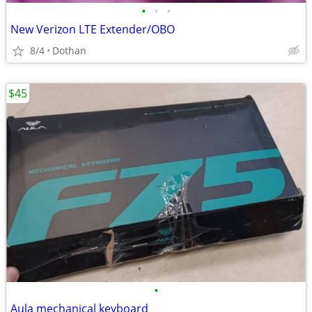
•
•
•
New Verizon LTE Extender/OBO
8/4
Dothan
$45
•
Aula mechanical keyboard