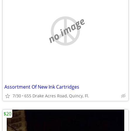
no image
Assortment Of New Ink Cartridges
7/30
655 Drake Acres Road, Quincy, Fl.
$20