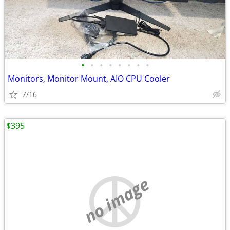
•
•
•
•
•
•
•
•
Monitors, Monitor Mount, AIO CPU Cooler
7/16
$395
no image