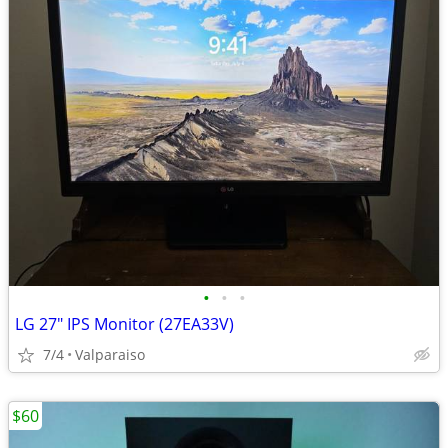
•
•
•
LG 27" IPS Monitor (27EA33V)
7/4
Valparaiso
$60