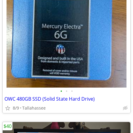
•
•
•
OWC 480GB SSD (Solid State Hard Drive)
8/9
Tallahassee
$40