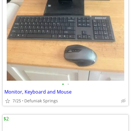
•
•
Monitor, Keyboard and Mouse
7/25
Defuniak Springs
$2