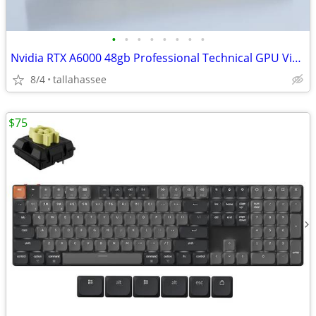
•
•
•
•
•
•
•
•
Nvidia RTX A6000 48gb Professional Technical GPU Video Graphics
8/4
tallahassee
$75