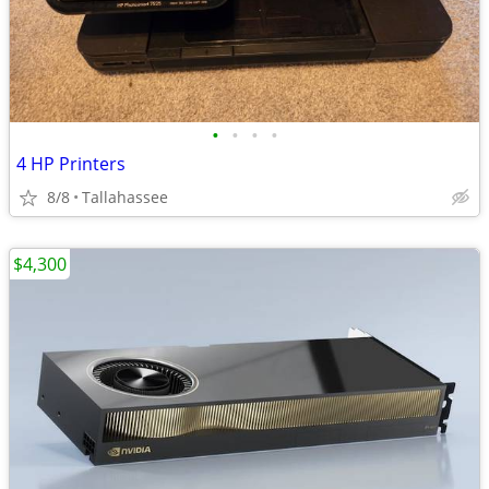
•
•
•
•
4 HP Printers
8/8
Tallahassee
$4,300