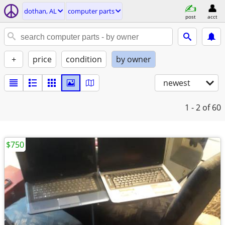
dothan, AL
computer parts
post
acct
+
price
condition
by owner
newest
1 - 2
of 60
$750