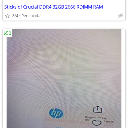
Sticks of Crucial DDR4 32GB 2666 RDIMM RAM
8/4
Pensacola
$50