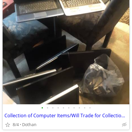
•
•
•
•
•
•
•
•
•
•
Collection of Computer Items/Will Trade for Collection Gaming Items
8/4
Dothan