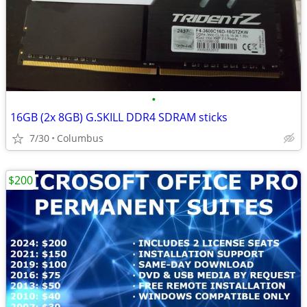
•
16GB (2x 8GB) G.SKILL DDR4 SDRAM sticks
7/30
Columbus
$200