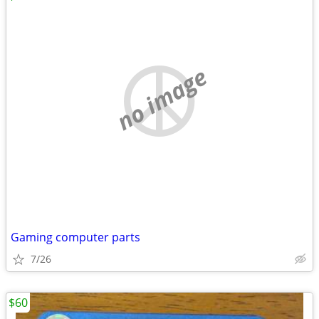
no image
Gaming computer parts
7/26
$60