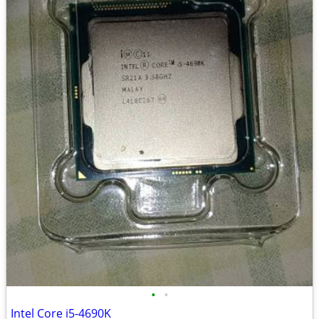
•
•
Intel Core i5-4690K