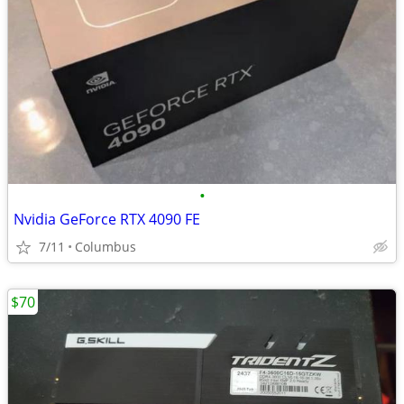
•
Nvidia GeForce RTX 4090 FE
7/11
Columbus
$70