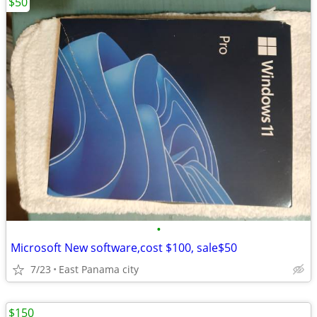
$50
•
Microsoft New software,cost $100, sale$50
7/23
East Panama city
$150