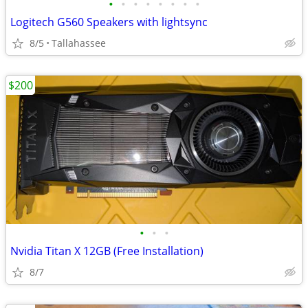
•
•
•
•
•
•
•
•
Logitech G560 Speakers with lightsync
8/5
Tallahassee
$200
•
•
•
Nvidia Titan X 12GB (Free Installation)
8/7