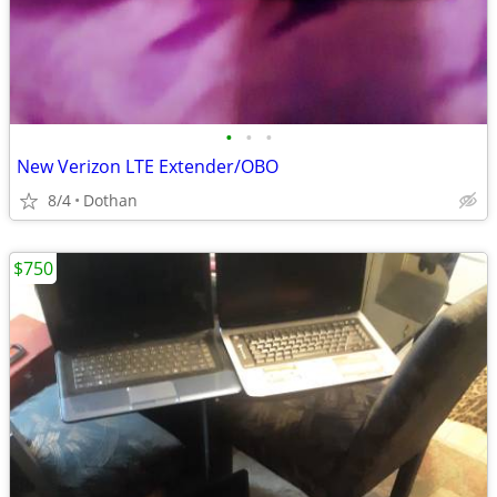
•
•
•
New Verizon LTE Extender/OBO
8/4
Dothan
$750