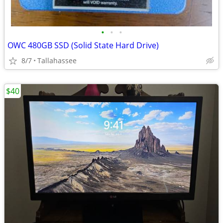
•
•
•
OWC 480GB SSD (Solid State Hard Drive)
8/7
Tallahassee
$40