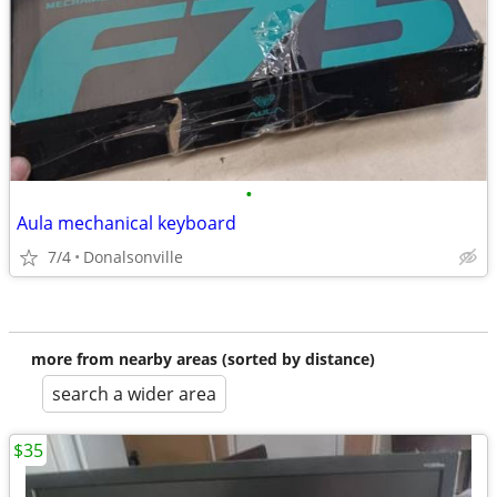
•
Aula mechanical keyboard
7/4
Donalsonville
more from nearby areas (sorted by distance)
search a wider area
$35