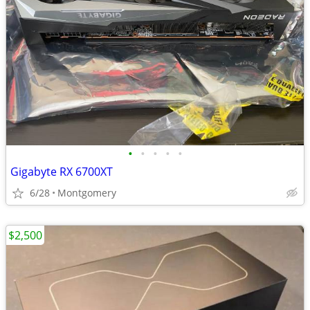
•
•
•
•
•
Gigabyte RX 6700XT
6/28
Montgomery
$2,500