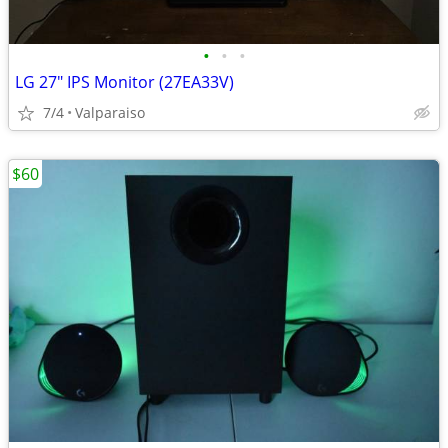
•
•
•
LG 27" IPS Monitor (27EA33V)
7/4
Valparaiso
$60