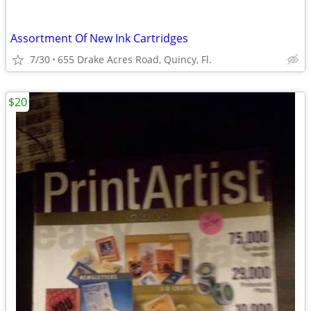
Assortment Of New Ink Cartridges
7/30
655 Drake Acres Road, Quincy, Fl.
$20