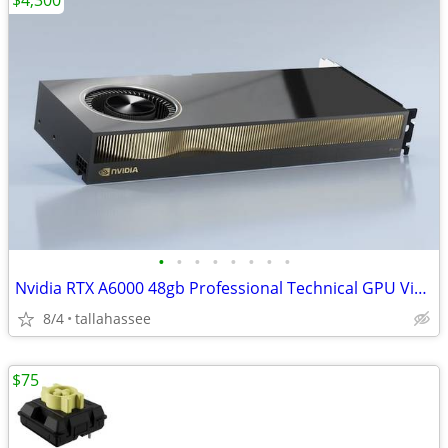
$4,300
•
•
•
•
•
•
•
•
Nvidia RTX A6000 48gb Professional Technical GPU Video Graphics
8/4
tallahassee
$75