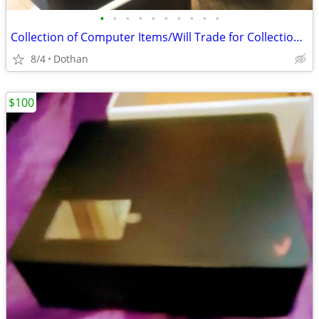
•
•
•
•
•
•
•
•
•
•
Collection of Computer Items/Will Trade for Collection Gaming Items
8/4
Dothan
$100