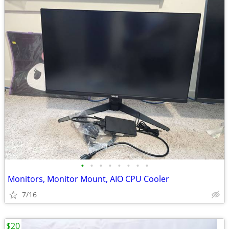
•
•
•
•
•
•
•
•
Monitors, Monitor Mount, AIO CPU Cooler
7/16
$20