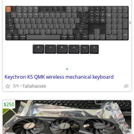
•
Keychron K5 QMK wireless mechanical keyboard
7/1
Tallahassee
$250