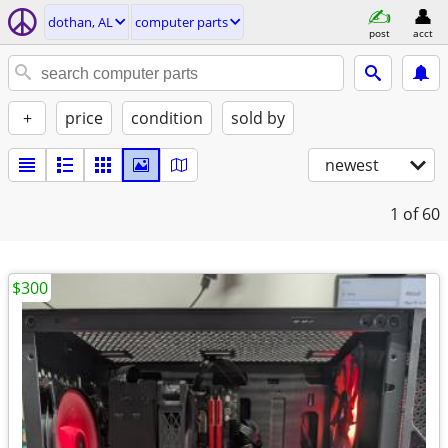
dothan, AL
computer parts
post
acct
+
price
condition
sold by
newest
1
of 60
$300