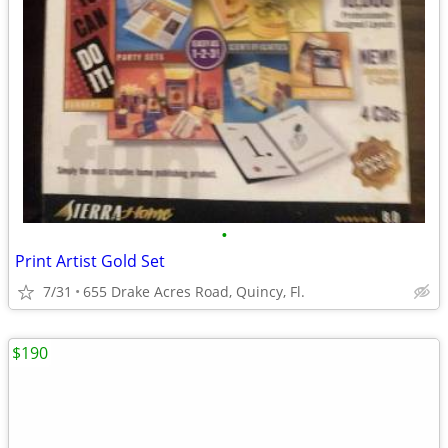
•
Print Artist Gold Set
7/31
655 Drake Acres Road, Quincy, Fl.
$190