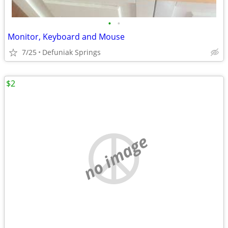
•
•
Monitor, Keyboard and Mouse
7/25
Defuniak Springs
$2
no image