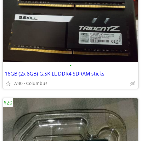
•
16GB (2x 8GB) G.SKILL DDR4 SDRAM sticks
7/30
Columbus
$20