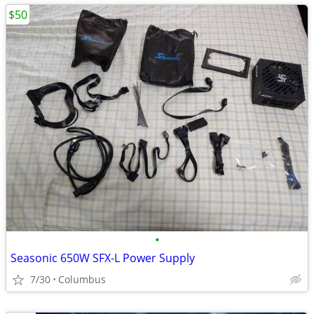
$50
•
Seasonic 650W SFX-L Power Supply
7/30
Columbus