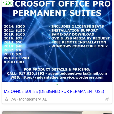
$200
•
MS OFFICE SUITES (DESIGNED FOR PERMANENT USE)
7/8
Montgomery, AL