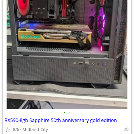
•
•
RX590-8gb Sapphire 50th anniversary gold edition
8/6
Midland City