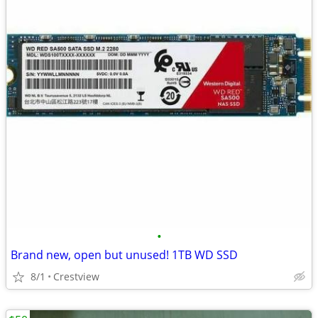
•
Brand new, open but unused! 1TB WD SSD
8/1
Crestview