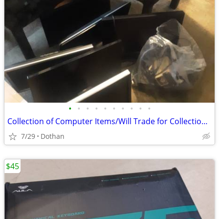
•
•
•
•
•
•
•
•
•
•
Collection of Computer Items/Will Trade for Collection Gaming Items
7/29
Dothan
$45