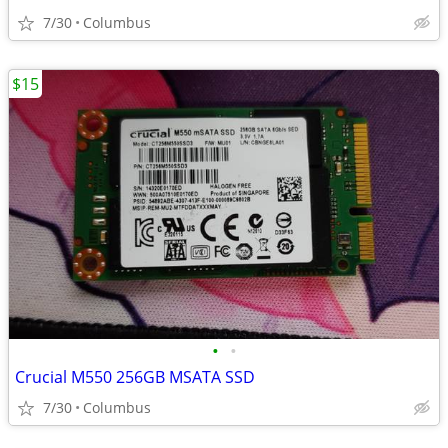
7/30
Columbus
$15
•
•
Crucial M550 256GB MSATA SSD
7/30
Columbus