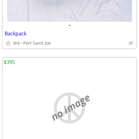
•
Backpack
8/6
Port Saint Joe
$395
no image