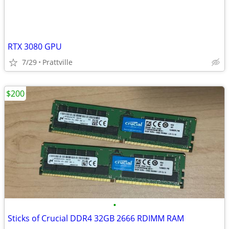
RTX 3080 GPU
7/29
Prattville
$200
•
Sticks of Crucial DDR4 32GB 2666 RDIMM RAM