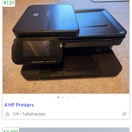
$120
•
•
•
•
4 HP Printers
7/9
Tallahassee