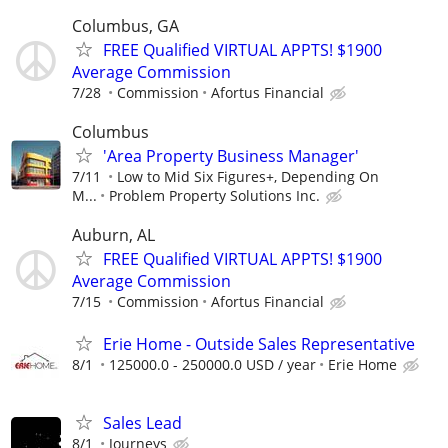
Columbus, GA
FREE Qualified VIRTUAL APPTS! $1900
Average Commission
7/28
Commission
Afortus Financial
Columbus
'Area Property Business Manager'
7/11
Low to Mid Six Figures+, Depending On
M...
Problem Property Solutions Inc.
Auburn, AL
FREE Qualified VIRTUAL APPTS! $1900
Average Commission
7/15
Commission
Afortus Financial
Erie Home - Outside Sales Representative
8/1
125000.0 - 250000.0 USD / year
Erie Home
Sales Lead
8/1
Journeys