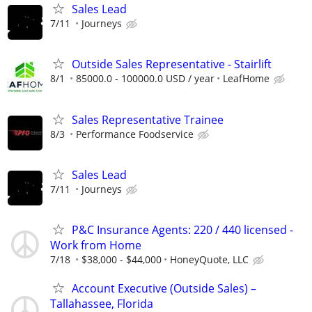
Sales Lead
7/11
Journeys
Outside Sales Representative - Stairlift
8/1
85000.0 - 100000.0 USD / year
LeafHome
Sales Representative Trainee
8/3
Performance Foodservice
Sales Lead
7/11
Journeys
P&C Insurance Agents: 220 / 440 licensed -
Work from Home
7/18
$38,000 - $44,000
HoneyQuote, LLC
Account Executive (Outside Sales) –
Tallahassee, Florida