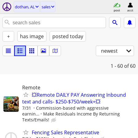
dothan, AL
sales
post
acct
+
has image
posted today
newest
1 - 60
of 60
Remote
💥Remote DAILY PAY Answering Inbound
text and calls- $250-$750/week+💥
7/31
Commission-based with aggressive
earnin...
Make Residuals Income By Returning
Texts/Emails!
Fencing Sales Representative