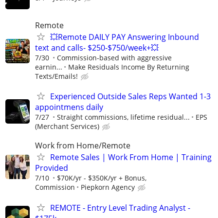
Remote
💥Remote DAILY PAY Answering Inbound
text and calls- $250-$750/week+💥
7/30
Commission-based with aggressive
earnin...
Make Residuals Income By Returning
Texts/Emails!
Experienced Outside Sales Reps Wanted 1-3
appointmens daily
7/27
Straight commissions, lifetime residual...
EPS
(Merchant Services)
Work from Home/Remote
Remote Sales | Work From Home | Training
Provided
7/10
$70K/yr - $350K/yr + Bonus,
Commission
Piepkorn Agency
REMOTE - Entry Level Trading Analyst -