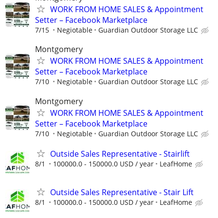
WORK FROM HOME SALES & Appointment
Setter – Facebook Marketplace
7/15
Negiotable
Guardian Outdoor Storage LLC
Montgomery
WORK FROM HOME SALES & Appointment
Setter – Facebook Marketplace
7/10
Negiotable
Guardian Outdoor Storage LLC
Montgomery
WORK FROM HOME SALES & Appointment
Setter – Facebook Marketplace
7/10
Negiotable
Guardian Outdoor Storage LLC
Outside Sales Representative - Stairlift
8/1
100000.0 - 150000.0 USD / year
LeafHome
Outside Sales Representative - Stair Lift
8/1
100000.0 - 150000.0 USD / year
LeafHome