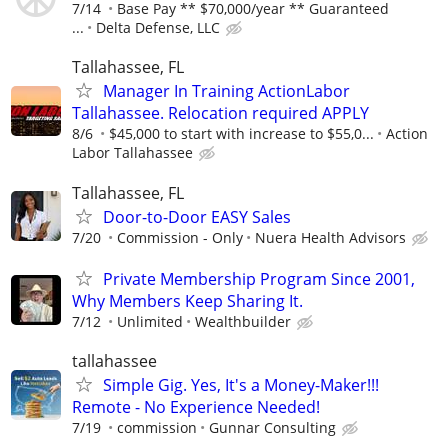
7/14
Base Pay ** $70,000/year ** Guaranteed
...
Delta Defense, LLC
Tallahassee, FL
Manager In Training ActionLabor
Tallahassee. Relocation required APPLY
8/6
$45,000 to start with increase to $55,0...
Action
Labor Tallahassee
Tallahassee, FL
Door-to-Door EASY Sales
7/20
Commission - Only
Nuera Health Advisors
Private Membership Program Since 2001,
Why Members Keep Sharing It.
7/12
Unlimited
Wealthbuilder
tallahassee
Simple Gig. Yes, It's a Money-Maker!!!
Remote - No Experience Needed!
7/19
commission
Gunnar Consulting