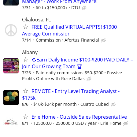
Manager - Work From Anywhere!
7/31
$0 to $150,000+
DTU
Okaloosa, FL
FREE Qualified VIRTUAL APPTS! $1900
Average Commission
7/14
Commission
Afortus Financial
Albany
💲Earn Daily Income $100-$200 PAID DAILY –
Join Our Growing Team 🏆
7/26
Paid daily commissions $50-$200
Passive
Profits Online with Rose Dallas
REMOTE - Entry Level Trading Analyst -
$175k
8/6
$10k-$24k per month
Cuatro Cubed
Erie Home - Outside Sales Representative
8/1
125000.0 - 250000.0 USD / year
Erie Home