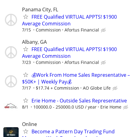
Panama City, FL
FREE Qualified VIRTUAL APPTS! $1900
Average Commission
7/15
Commission
Afortus Financial
Albany, GA
FREE Qualified VIRTUAL APPTS! $1900
Average Commission
7/23
Commission
Afortus Financial
💰Work From Home Sales Representative –
$50K+ | Weekly Pay💰
7/17
$17.74 + Commission
AO Globe Life
Erie Home - Outside Sales Representative
8/1
100000.0 - 250000.0 USD / year
Erie Home
Online
Become a Pattern Day Trading Fund