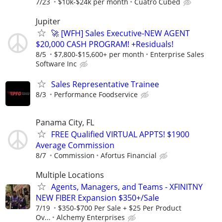
7/23
$10k-$24k per month
Cuatro Cubed
Jupiter
🚀 [WFH] Sales Executive-NEW AGENT
$20,000 CASH PROGRAM! +Residuals!
8/5
$7,800-$15,600+ per month
Enterprise Sales
Software Inc
Sales Representative Trainee
8/3
Performance Foodservice
Panama City, FL
FREE Qualified VIRTUAL APPTS! $1900
Average Commission
8/7
Commission
Afortus Financial
Multiple Locations
Agents, Managers, and Teams - XFINITNY
NEW FIBER Expansion $350+/Sale
7/19
$350-$700 Per Sale + $25 Per Product
Ov...
Alchemy Enterprises