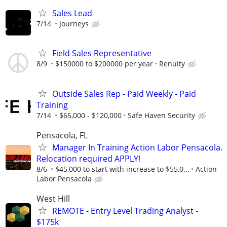
Sales Lead
7/14
Journeys
Field Sales Representative
8/9
$150000 to $200000 per year
Renuity
Outside Sales Rep - Paid Weekly - Paid
Training
7/14
$65,000 - $120,000
Safe Haven Security
Pensacola, FL
Manager In Training Action Labor Pensacola.
Relocation required APPLY!
8/6
$45,000 to start with increase to $55,0...
Action
Labor Pensacola
West Hill
REMOTE - Entry Level Trading Analyst -
$175k