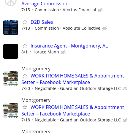
Average Commission
7/15
Commission
Afortus Financial
D2D Sales
7/13
Commission
Absolute Collective
Insurance Agent - Montgomery, AL
8/1
Horace Mann
Montgomery
WORK FROM HOME SALES & Appointment
Setter – Facebook Marketplace
7/20
Negiotable
Guardian Outdoor Storage LLC
Montgomery
WORK FROM HOME SALES & Appointment
Setter – Facebook Marketplace
7/18
Negiotable
Guardian Outdoor Storage LLC
Montgomery