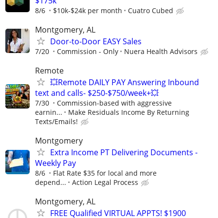
$175k
8/6
$10k-$24k per month
Cuatro Cubed
Montgomery, AL
Door-to-Door EASY Sales
7/20
Commission - Only
Nuera Health Advisors
Remote
💥Remote DAILY PAY Answering Inbound
text and calls- $250-$750/week+💥
7/30
Commission-based with aggressive
earnin...
Make Residuals Income By Returning
Texts/Emails!
Montgomery
Extra Income PT Delivering Documents -
Weekly Pay
8/6
Flat Rate $35 for local and more
depend...
Action Legal Process
Montgomery, AL
FREE Qualified VIRTUAL APPTS! $1900