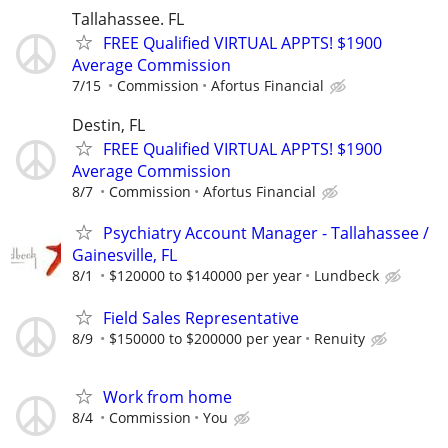
Tallahassee. FL
FREE Qualified VIRTUAL APPTS! $1900
Average Commission
7/15
Commission
Afortus Financial
Destin, FL
FREE Qualified VIRTUAL APPTS! $1900
Average Commission
8/7
Commission
Afortus Financial
Psychiatry Account Manager - Tallahassee /
Gainesville, FL
8/1
$120000 to $140000 per year
Lundbeck
Field Sales Representative
8/9
$150000 to $200000 per year
Renuity
Work from home
8/4
Commission
You