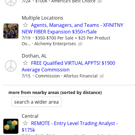
7/24
$100K
America's Best Choice
Multiple Locations
Agents, Managers, and Teams - XFINITNY
NEW FIBER Expansion $350+/Sale
7/19
$350-$700 Per Sale + $25 Per Product
Ov...
Alchemy Enterprises
Dothan, AL
FREE Qualified VIRTUAL APPTS! $1900
Average Commission
7/15
Commission
Afortus Financial
more from nearby areas (sorted by distance)
search a wider area
Central
REMOTE - Entry Level Trading Analyst -
$175k