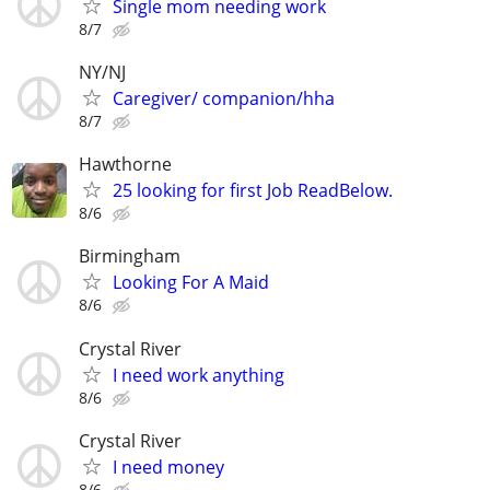
Single mom needing work
8/7
NY/NJ
Caregiver/ companion/hha
8/7
Hawthorne
25 looking for first Job ReadBelow.
8/6
Birmingham
Looking For A Maid
8/6
Crystal River
I need work anything
8/6
Crystal River
I need money
8/6