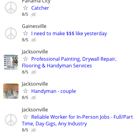
Panama City
Catcher
8/5
Gainesville
I need to make $$$ like yesterday
8/5
Jacksonville
Professional Painting, Drywall Repair,
Flooring & Handyman Services
8/5
Jacksonville
Handyman - couple
8/5
Jacksonville
Reliable Worker for In-Person Jobs - Full/Part
Time, Day Gigs, Any Industry
8/5