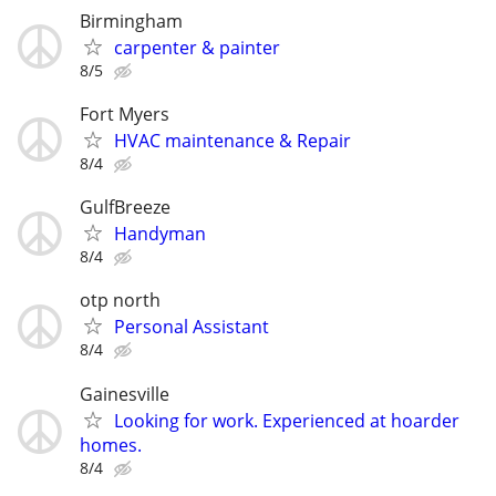
Birmingham
carpenter & painter
8/5
Fort Myers
HVAC maintenance & Repair
8/4
GulfBreeze
Handyman
8/4
otp north
Personal Assistant
8/4
Gainesville
Looking for work. Experienced at hoarder
homes.
8/4