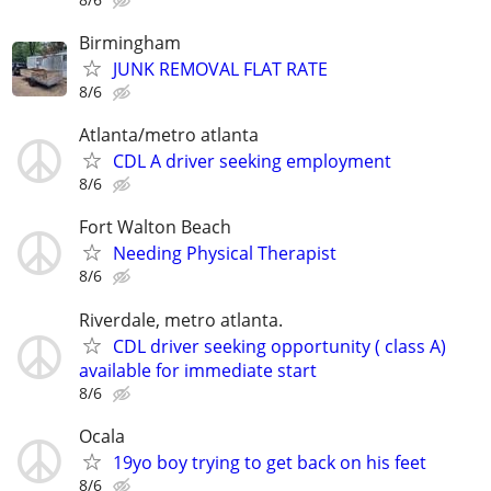
Birmingham
JUNK REMOVAL FLAT RATE
8/6
Atlanta/metro atlanta
CDL A driver seeking employment
8/6
Fort Walton Beach
Needing Physical Therapist
8/6
Riverdale, metro atlanta.
CDL driver seeking opportunity ( class A)
available for immediate start
8/6
Ocala
19yo boy trying to get back on his feet
8/6