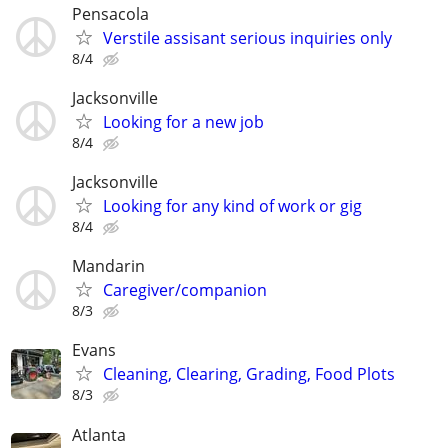
Pensacola
Verstile assisant serious inquiries only
8/4
Jacksonville
Looking for a new job
8/4
Jacksonville
Looking for any kind of work or gig
8/4
Mandarin
Caregiver/companion
8/3
Evans
Cleaning, Clearing, Grading, Food Plots
8/3
Atlanta