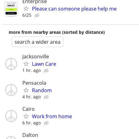
Enterprise
Please can someone please help me
6/25
more from nearby areas (sorted by distance)
search a wider area
Jacksonville
Lawn Care
1 hr. ago
Pensacola
Random
4 hr. ago
Cairo
Work from home
6 hr. ago
Dalton