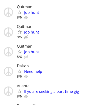
Quitman
Job hunt
8/6
Quitman
Job hunt
8/6
Quitman
Job hunt
8/6
Dalton
Need help
8/6
Atlanta
If you’re seeking a part time gig
8/6