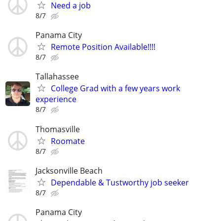
Need a job
8/7
Panama City
Remote Position Available!!!!
8/7
Tallahassee
College Grad with a few years work
experience
8/7
Thomasville
Roomate
8/7
Jacksonville Beach
Dependable & Tustworthy job seeker
8/7
Panama City