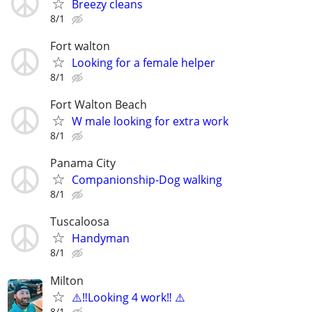
Breezy cleans
8/1
Fort walton
Looking for a female helper
8/1
Fort Walton Beach
W male looking for extra work
8/1
Panama City
Companionship-Dog walking
8/1
Tuscaloosa
Handyman
8/1
Milton
⚠️‼️Looking 4 work‼️ ⚠️
8/1