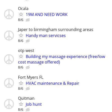
Ocala
19M AND NEED WORK
8/6
Japer to birmingham surrounding areas
Handy man servicses
8/6
otp west
Building my massage experience (free/low
cost massage offered)
8/6
Fort Myers FL
HVAC maintenance & Repair
8/6
Quitman
Job hunt
8/6