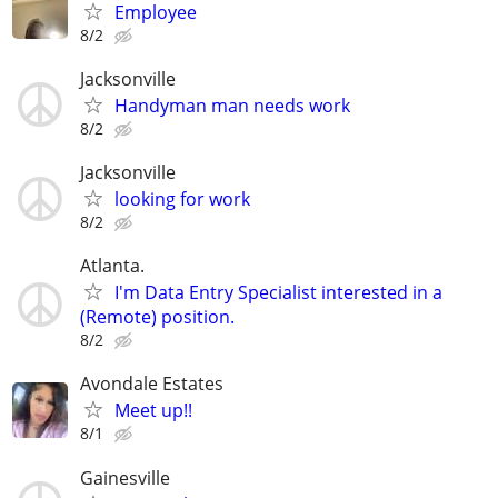
Employee
8/2
Jacksonville
Handyman man needs work
8/2
Jacksonville
looking for work
8/2
Atlanta.
I'm Data Entry Specialist interested in a
(Remote) position.
8/2
Avondale Estates
Meet up!!
8/1
Gainesville