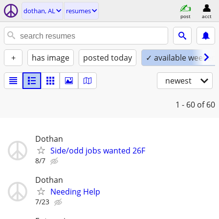
dothan, AL
resumes
post
acct
+
has image
posted today
✓ available weeken
newest
1 - 60
of 60
Dothan
Side/odd jobs wanted 26F
8/7
Dothan
Needing Help
7/23