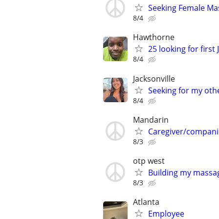
Seeking Female Ma
8/4
Hawthorne
25 looking for firs
8/4
Jacksonville
Seeking for my othe
8/4
Mandarin
Caregiver/compan
8/3
otp west
Building my massag
8/3
Atlanta
Employee