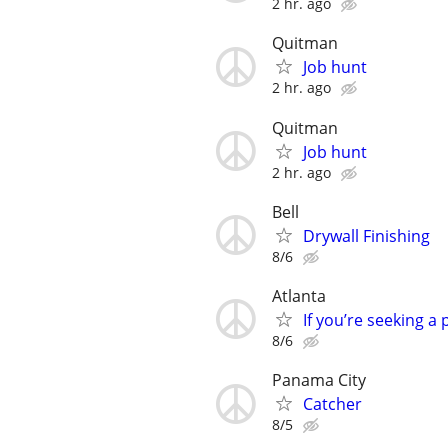
2 hr. ago
Quitman
Job hunt
2 hr. ago
Quitman
Job hunt
2 hr. ago
Bell
Drywall Finishing
8/6
Atlanta
If you’re seeking a 
8/6
Panama City
Catcher
8/5