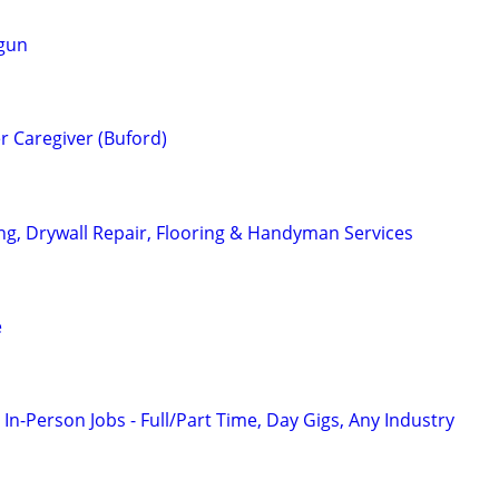
 gun
er Caregiver (Buford)
ing, Drywall Repair, Flooring & Handyman Services
e
 In-Person Jobs - Full/Part Time, Day Gigs, Any Industry