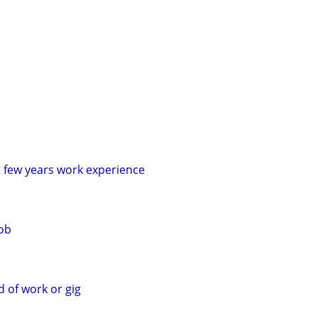
a few years work experience
job
d of work or gig