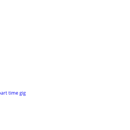
part time gig