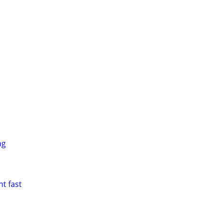
ng
t fast