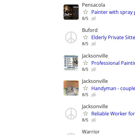
Pensacola
Painter with spray
8/5
Buford
Elderly Private Sitt
8/5
Jacksonville
Professional Paint
8/5
Jacksonville
Handyman - coupl
8/5
Jacksonville
Reliable Worker for
8/5
Warrior