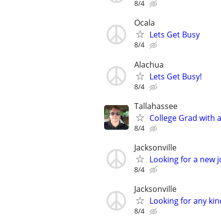
8/4
Ocala
Lets Get Busy
8/4
Alachua
Lets Get Busy!
8/4
Tallahassee
College Grad with 
8/4
Jacksonville
Looking for a new 
8/4
Jacksonville
Looking for any kin
8/4