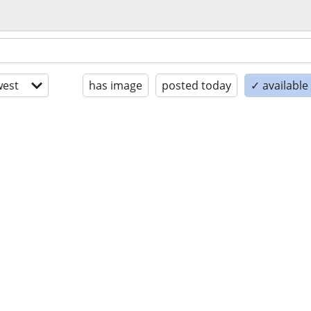
est
has image
posted today
✓ availabl