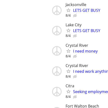
Jacksonville
LETS GET BUSY
8/4
Lake City
LETS GET BUSY
8/4
Crystal River
I need money
8/4
Crystal River
I need work anythi
8/4
Citra
Seeking employmen
8/4
Fort Walton Beach