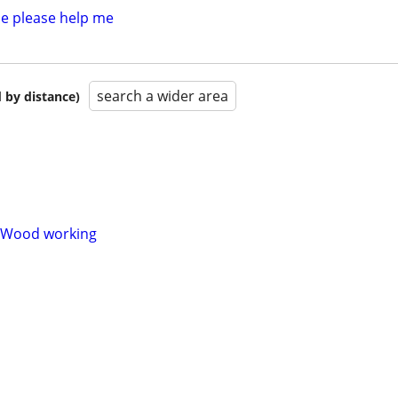
e please help me
search a wider area
 by distance)
/Wood working