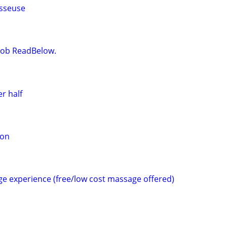
sseuse
t Job ReadBelow.
r half
ion
e experience (free/low cost massage offered)