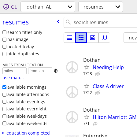
CL
dothan, AL
resumes
resumes
search titles only
new
has image
posted today
hide duplicates
Dothan
MILES FROM LOCATION
Needing Help

7/23
use map...
Class A driver
available mornings
7/22
available afternoons
available evenings
available overnight
Dothan
available weekdays
Hilton Marriott GM
available weekends
7/1
education completed
Enterprise