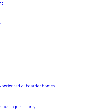
nt
r
Experienced at hoarder homes.
rious inquiries only