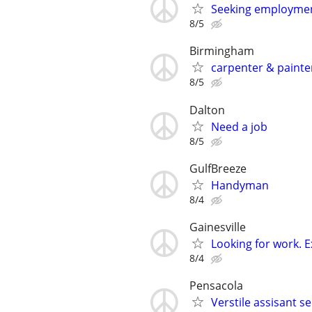
Seeking employme
8/5
Birmingham
carpenter & painte
8/5
Dalton
Need a job
8/5
GulfBreeze
Handyman
8/4
Gainesville
Looking for work. 
8/4
Pensacola
Verstile assisant se