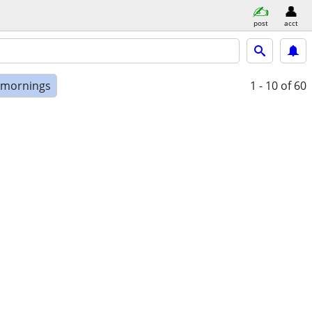
post
acct
e mornings
1 - 10
of 60