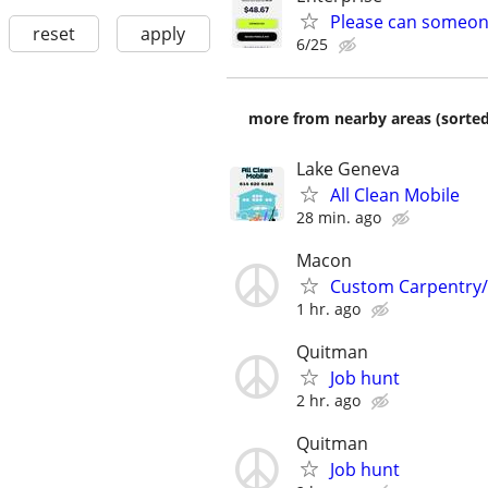
Please can someon
reset
apply
6/25
more from nearby areas (sorted
Lake Geneva
All Clean Mobile
28 min. ago
Macon
Custom Carpentry
1 hr. ago
Quitman
Job hunt
2 hr. ago
Quitman
Job hunt