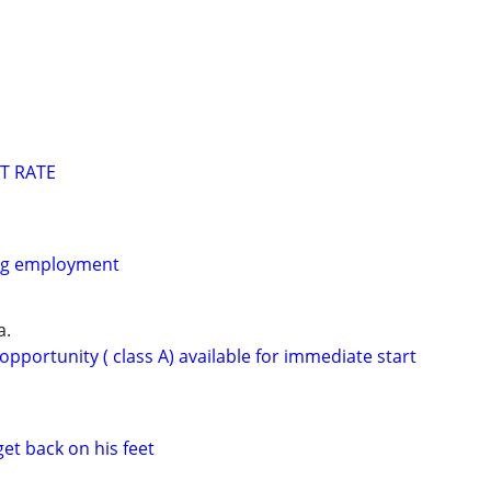
T RATE
ing employment
a.
opportunity ( class A) available for immediate start
get back on his feet