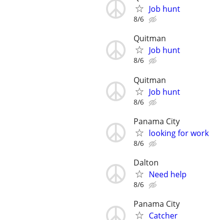
Job hunt
8/6
Quitman
Job hunt
8/6
Quitman
Job hunt
8/6
Panama City
looking for work
8/6
Dalton
Need help
8/6
Panama City
Catcher