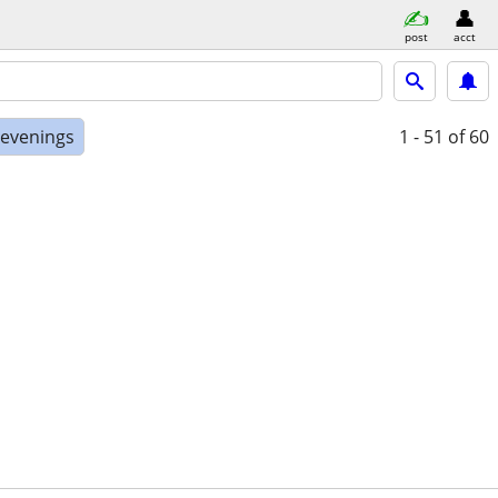
post
acct
 evenings
1 - 51
of 60