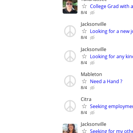
College Grad with 
8/4
Jacksonville
Looking for a new 
8/4
Jacksonville
Looking for any kin
8/4
Mableton
Need a Hand ?
8/4
Citra
Seeking employmen
8/4
Jacksonville
Seeking for my othe