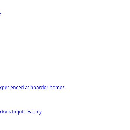
r
Experienced at hoarder homes.
rious inquiries only