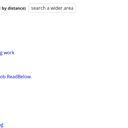
search a wider area
 by distance)
g work
t Job ReadBelow.
ng