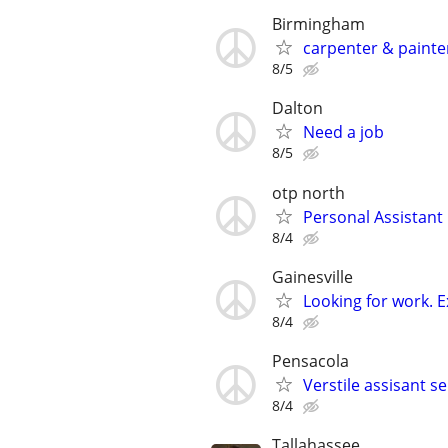
Birmingham
carpenter & painte
8/5
Dalton
Need a job
8/5
otp north
Personal Assistant
8/4
Gainesville
Looking for work. 
8/4
Pensacola
Verstile assisant se
8/4
Tallahassee