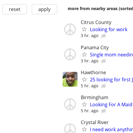
more from nearby areas (sorted
reset
apply
Citrus County
Looking for work
3 hr. ago
Panama City
Single mom needin
3 hr. ago
Hawthorne
25 looking for firs
5 hr. ago
Birmingham
Looking For A Maid
5 hr. ago
Crystal River
I need work anythi