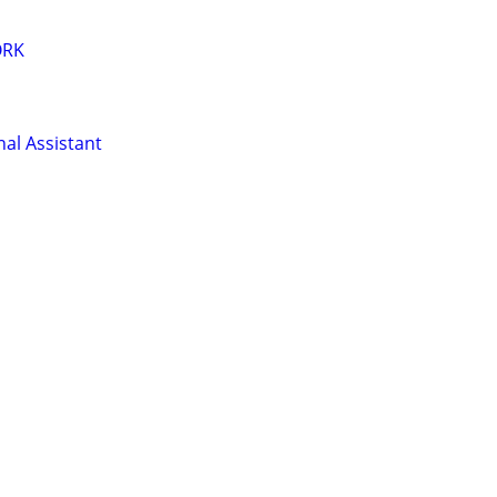
ORK
al Assistant