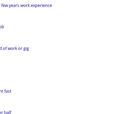
a few years work experience
job
d of work or gig
t fast
r half