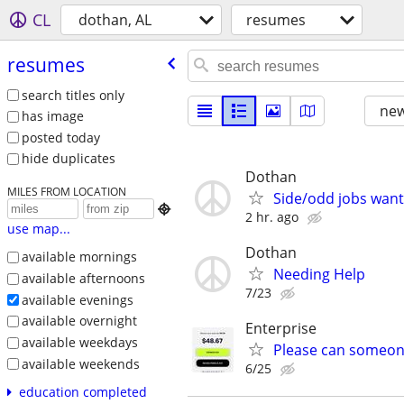
CL
dothan, AL
resumes
resumes
search titles only
new
has image
posted today
hide duplicates
Dothan
MILES FROM LOCATION
Side/odd jobs wan

2 hr. ago
use map...
Dothan
available mornings
Needing Help
available afternoons
7/23
available evenings
available overnight
Enterprise
available weekdays
Please can someon
available weekends
6/25
education completed