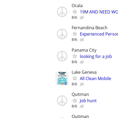
Ocala
19M AND NEED W
8/6
Fernandina Beach
Experienced Person
8/6
Panama City
looking for a job
8/6
Lake Geneva
All Clean Mobile
8/6
Quitman
Job hunt
8/6
Quitman