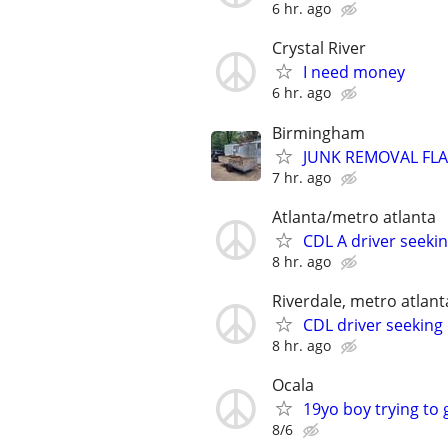
6 hr. ago
Crystal River
I need money
6 hr. ago
Birmingham
JUNK REMOVAL FLA
7 hr. ago
Atlanta/metro atlanta
CDL A driver seek
8 hr. ago
Riverdale, metro atlant
CDL driver seeking 
8 hr. ago
Ocala
19yo boy trying to 
8/6