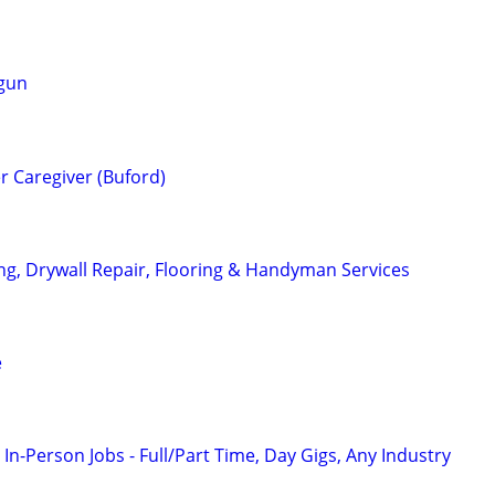
 gun
er Caregiver (Buford)
ing, Drywall Repair, Flooring & Handyman Services
e
 In-Person Jobs - Full/Part Time, Day Gigs, Any Industry