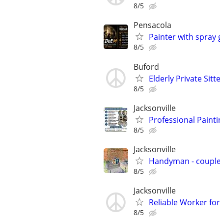
8/5
Pensacola
Painter with spray
8/5
Buford
Elderly Private Sitt
8/5
Jacksonville
Professional Paint
8/5
Jacksonville
Handyman - coupl
8/5
Jacksonville
Reliable Worker for
8/5