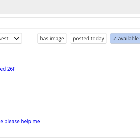
est
has image
posted today
✓ available
ted 26F
e please help me