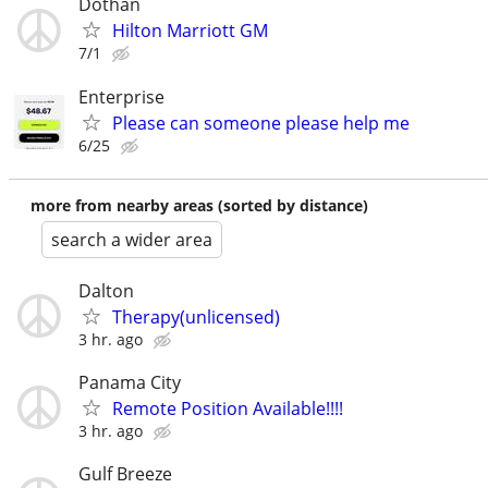
Dothan
Hilton Marriott GM
7/1
Enterprise
Please can someone please help me
6/25
more from nearby areas (sorted by distance)
search a wider area
Dalton
Therapy(unlicensed)
3 hr. ago
Panama City
Remote Position Available!!!!
3 hr. ago
Gulf Breeze