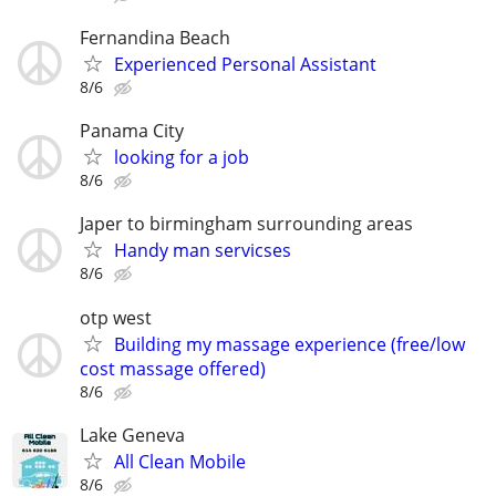
Fernandina Beach
Experienced Personal Assistant
8/6
Panama City
looking for a job
8/6
Japer to birmingham surrounding areas
Handy man servicses
8/6
otp west
Building my massage experience (free/low
cost massage offered)
8/6
Lake Geneva
All Clean Mobile
8/6