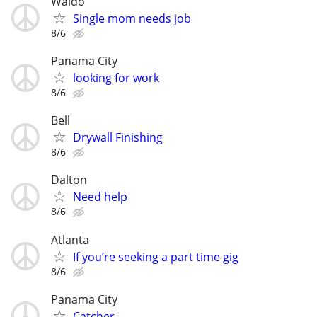
Waldo
Single mom needs job
8/6
Panama City
looking for work
8/6
Bell
Drywall Finishing
8/6
Dalton
Need help
8/6
Atlanta
If you’re seeking a part time gig
8/6
Panama City
Catcher