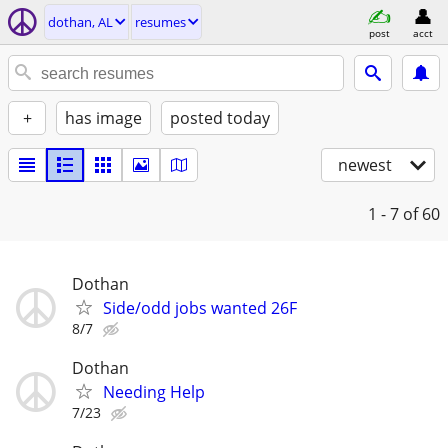
dothan, AL
resumes
post
acct
+
has image
posted today
newest
1 - 7
of 60
Dothan
Side/odd jobs wanted 26F
8/7
Dothan
Needing Help
7/23