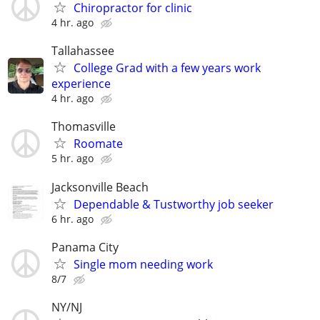
Chiropractor for clinic
4 hr. ago
Tallahassee
College Grad with a few years work
experience
4 hr. ago
Thomasville
Roomate
5 hr. ago
Jacksonville Beach
Dependable & Tustworthy job seeker
6 hr. ago
Panama City
Single mom needing work
8/7
NY/NJ