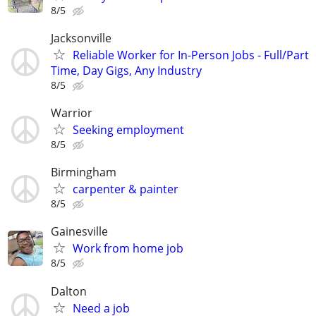
8/5
Jacksonville
Reliable Worker for In-Person Jobs - Full/Part
Time, Day Gigs, Any Industry
8/5
Warrior
Seeking employment
8/5
Birmingham
carpenter & painter
8/5
Gainesville
Work from home job
8/5
Dalton
Need a job