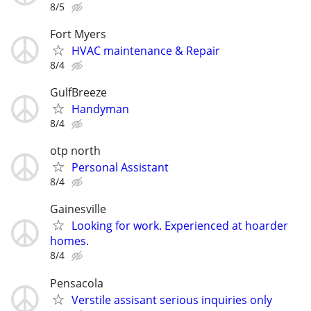
8/5
Fort Myers
HVAC maintenance & Repair
8/4
GulfBreeze
Handyman
8/4
otp north
Personal Assistant
8/4
Gainesville
Looking for work. Experienced at hoarder
homes.
8/4
Pensacola
Verstile assisant serious inquiries only