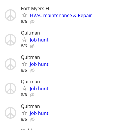
Fort Myers FL
HVAC maintenance & Repair
8/6
Quitman
Job hunt
8/6
Quitman
Job hunt
8/6
Quitman
Job hunt
8/6
Quitman
Job hunt
8/6