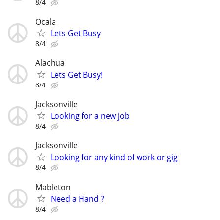
8/4
Ocala
Lets Get Busy
8/4
Alachua
Lets Get Busy!
8/4
Jacksonville
Looking for a new job
8/4
Jacksonville
Looking for any kind of work or gig
8/4
Mableton
Need a Hand ?
8/4