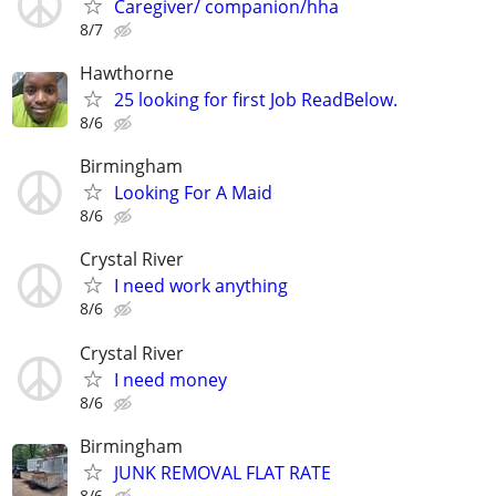
Caregiver/ companion/hha
8/7
Hawthorne
25 looking for first Job ReadBelow.
8/6
Birmingham
Looking For A Maid
8/6
Crystal River
I need work anything
8/6
Crystal River
I need money
8/6
Birmingham
JUNK REMOVAL FLAT RATE
8/6