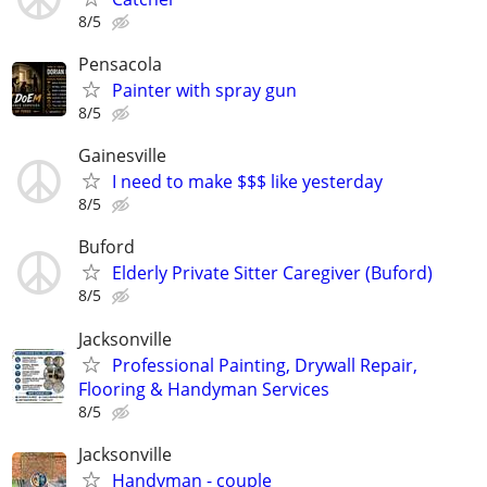
8/5
Pensacola
Painter with spray gun
8/5
Gainesville
I need to make $$$ like yesterday
8/5
Buford
Elderly Private Sitter Caregiver (Buford)
8/5
Jacksonville
Professional Painting, Drywall Repair,
Flooring & Handyman Services
8/5
Jacksonville
Handyman - couple