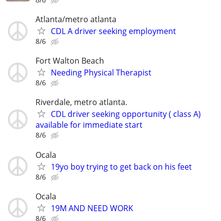
Atlanta/metro atlanta
CDL A driver seeking employment
8/6
Fort Walton Beach
Needing Physical Therapist
8/6
Riverdale, metro atlanta.
CDL driver seeking opportunity ( class A)
available for immediate start
8/6
Ocala
19yo boy trying to get back on his feet
8/6
Ocala
19M AND NEED WORK
8/6