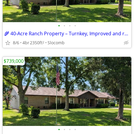
•
•
•
•
🌾 40‑Acre Ranch Property – Turnkey, Improved and ready for Livestock
8/6
4br
2350ft
Slocomb
2
$739,000
•
•
•
•