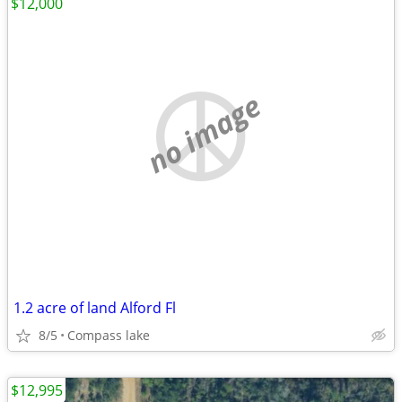
$12,000
no image
1.2 acre of land Alford Fl
8/5
Compass lake
$12,995