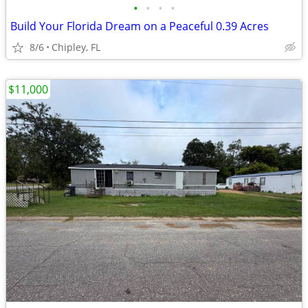
•
•
•
•
Build Your Florida Dream on a Peaceful 0.39 Acres
8/6
Chipley, FL
$11,000