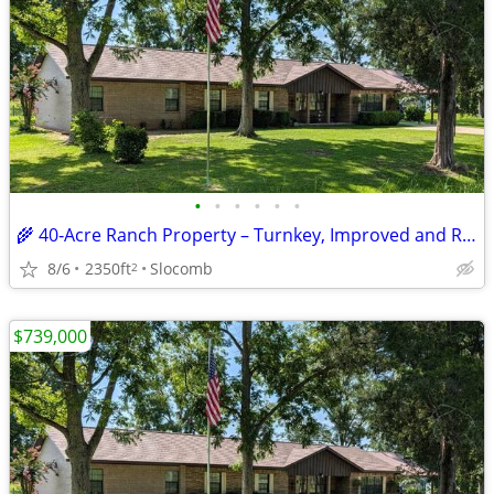
•
•
•
•
•
•
🌾 40‑Acre Ranch Property – Turnkey, Improved and Ready for Livestock
8/6
2350ft
Slocomb
2
$739,000