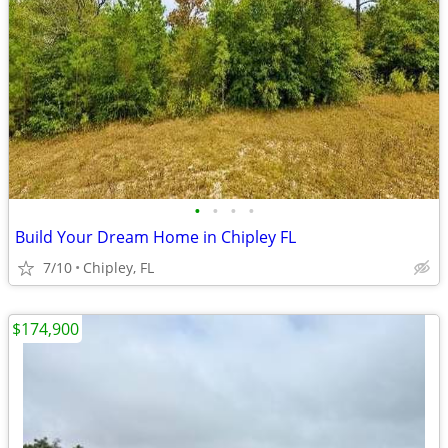
•
•
•
•
Build Your Dream Home in Chipley FL
7/10
Chipley, FL
$174,900