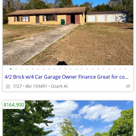
•
•
•
•
•
•
•
•
•
•
•
•
•
•
•
•
•
•
•
•
•
•
4/2 Brick w/4 Car Garage Owner Finance Great for contractor or trucker
7/27
4br
1594ft
Ozark Al
2
$164,900