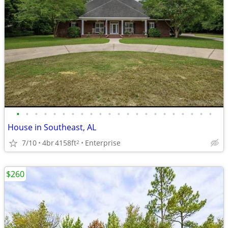
•
•
•
•
•
•
•
•
•
•
•
•
•
•
•
•
•
•
•
•
•
•
House in Southeast, AL
7/10
4br
4158ft
Enterprise
2
$260