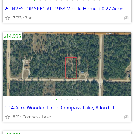
•
•
•
•
•
•
•
•
•
•
•
•
•
🚨 INVESTOR SPECIAL: 1988 Mobile Home + 0.27 Acres in Colquitt — Clear
7/23
3br
$14,995
•
•
•
•
•
1.14-Acre Wooded Lot in Compass Lake, Alford FL
8/6
Compass Lake