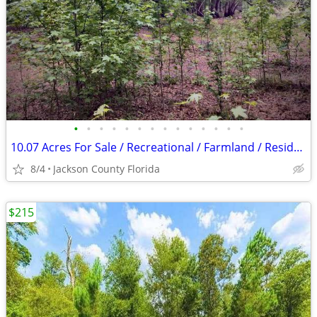
•
•
•
•
•
•
•
•
•
•
•
•
•
•
10.07 Acres For Sale / Recreational / Farmland / Residential
8/4
Jackson County Florida
$215