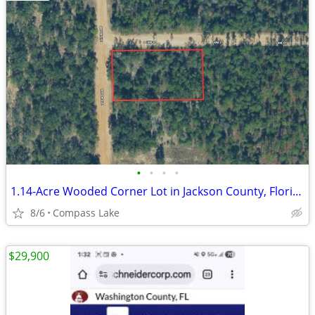
•
•
•
•
1.14-Acre Wooded Corner Lot in Jackson County, Florida
8/6
Compass Lake
$29,900