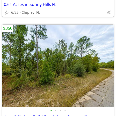
0.61 Acres in Sunny Hills FL
6/25
Chipley, FL
$350
•
•
•
•