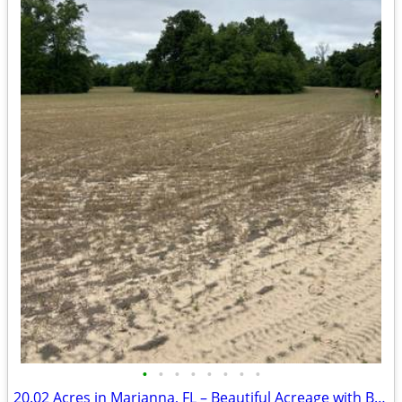
•
•
•
•
•
•
•
•
20.02 Acres in Marianna, FL – Beautiful Acreage with Brand New Survey!