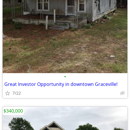
•
Great Investor Opportunity in downtown Graceville!
7/22
$340,000