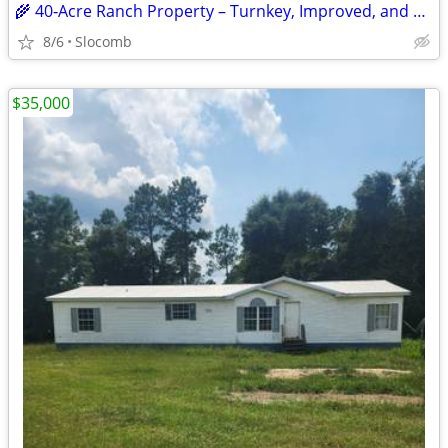
🌾 40‑Acre Ranch Property – Turnkey, Improved, and Ready for Livestock
8/6
Slocomb
$35,000