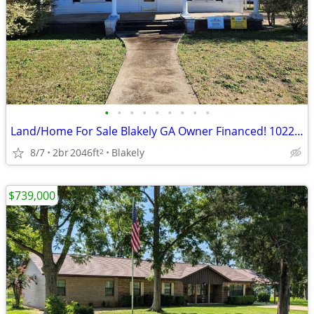
•
•
•
•
•
•
•
•
•
Land/Home For Sale Blakely GA Owner Financed! 1022 Flowers Dr
8/7
2br
2046ft
Blakely
2
$739,000