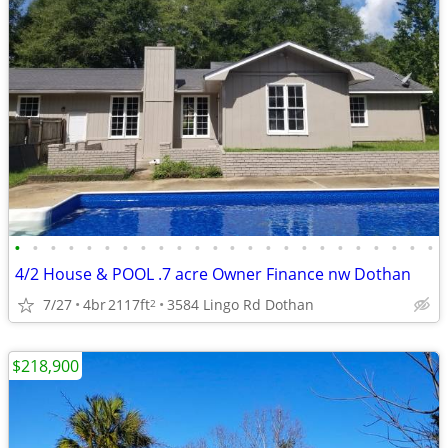
•
•
•
•
•
•
•
•
•
•
•
•
•
•
•
•
•
•
•
•
•
•
•
•
4/2 House & POOL .7 acre Owner Finance nw Dothan
7/27
4br
2117ft
3584 Lingo Rd Dothan
2
$218,900