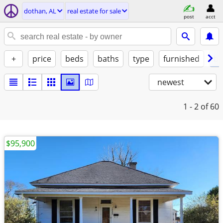
dothan, AL
real estate for sale
post
acct
+
price
beds
baths
type
furnished
by
newest
1 - 2
of 60
$95,900