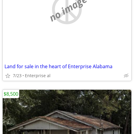
no image
Land for sale in the heart of Enterprise Alabama
7/23
Enterprise al
$8,500