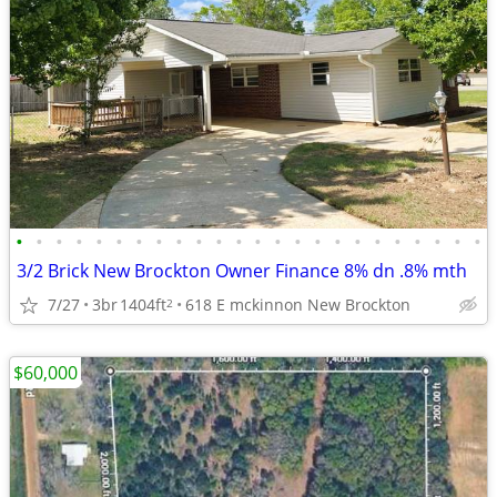
•
•
•
•
•
•
•
•
•
•
•
•
•
•
•
•
•
•
•
•
•
•
•
•
3/2 Brick New Brockton Owner Finance 8% dn .8% mth
7/27
3br
1404ft
618 E mckinnon New Brockton
2
$60,000