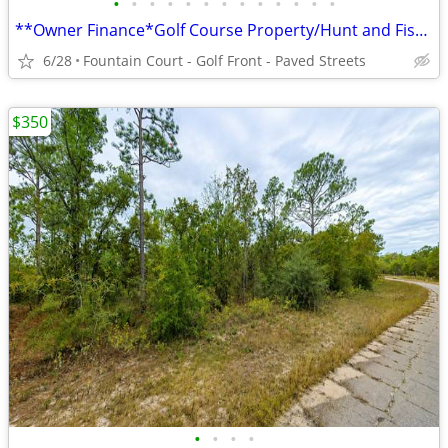
•
•
•
•
•
•
•
•
•
•
•
•
•
**Owner Finance*Golf Course Property/Hunt and Fish/Home Site*.36 Acres
6/28
Fountain Court - Golf Front - Paved Streets
$350
•
•
•
•