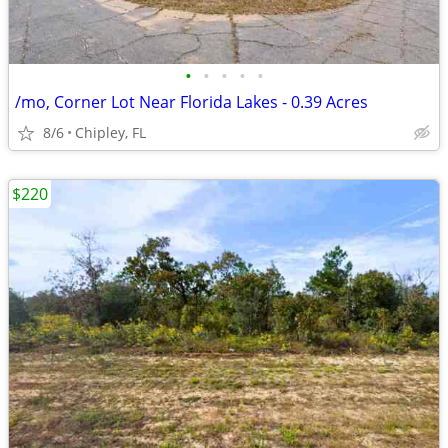
•
•
•
•
•
/mo, Corner Lot Near Florida Lakes - 0.39 Acres
8/6
Chipley, FL
$220