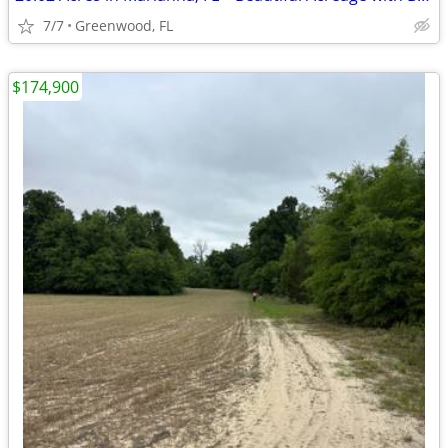
7/7
Greenwood, FL
$174,900