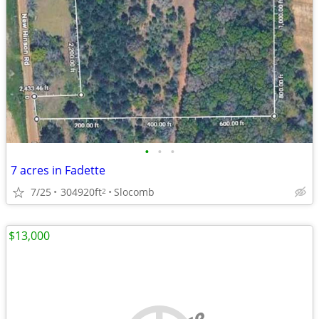
•
•
•
7 acres in Fadette
7/25
304920ft
Slocomb
2
$13,000