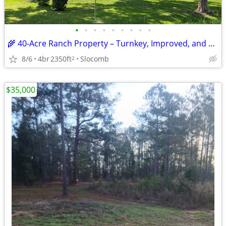
•
•
•
•
•
•
•
•
•
🌾 40‑Acre Ranch Property – Turnkey, Improved, and Ready for Livestock
8/6
4br
2350ft
Slocomb
2
$35,000