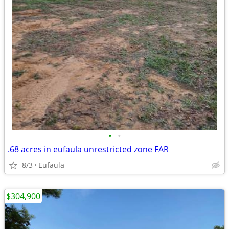
•
•
.68 acres in eufaula unrestricted zone FAR
8/3
Eufaula
$304,900