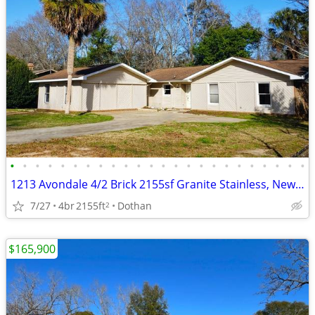
•
•
•
•
•
•
•
•
•
•
•
•
•
•
•
•
•
•
•
•
•
•
•
•
1213 Avondale 4/2 Brick 2155sf Granite Stainless, New Roof Owner Finan
7/27
4br
2155ft
Dothan
2
$165,900