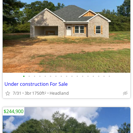
•
•
•
•
•
•
•
•
•
•
•
•
•
•
•
•
•
Under construction For Sale
7/31
3br
1750ft
Headland
2
$244,900