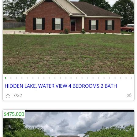
•
•
•
•
•
•
•
•
•
•
•
•
•
•
•
•
•
•
•
•
•
•
•
•
HIDDEN LAKE, WATER VIEW 4 BEDROOMS 2 BATH
7/22
$475,000