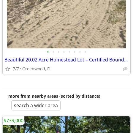
•
•
•
•
•
•
•
•
Beautiful 20.02 Acre Homestead Lot – Certified Boundary Survey – Marianna, F
7/7
Greenwood, FL
more from nearby areas (sorted by distance)
search a wider area
$739,000