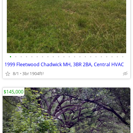
•
•
•
•
•
•
•
•
•
•
•
•
•
•
•
•
•
•
•
•
•
•
1999 Fleetwood Chadwick MH, 3BR 2BA, Central HVAC
8/1
3br
1904ft
2
$145,000