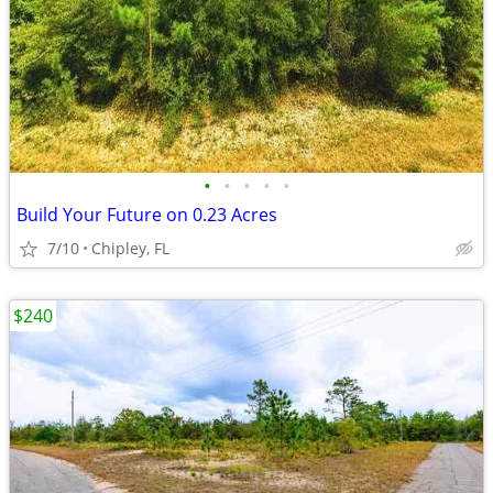
•
•
•
•
•
Build Your Future on 0.23 Acres
7/10
Chipley, FL
$240