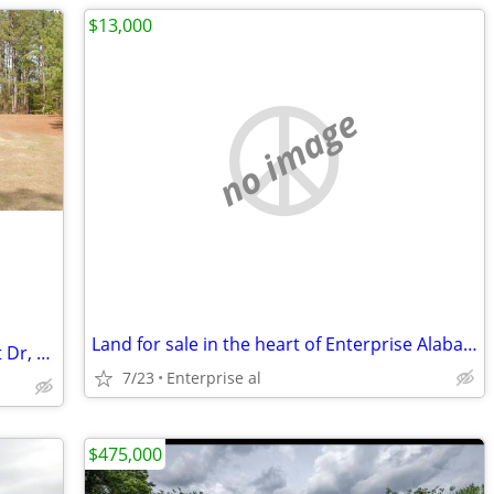
$13,000
no image
Land for sale in the heart of Enterprise Alabama
$199,900 / 2br - 1248ft2 - 1628 Lakefront Dr, Abbeville, AL *OWNER FIN
7/23
Enterprise al
$475,000