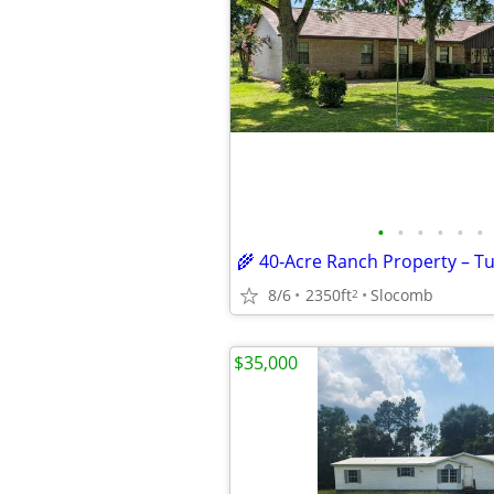
•
•
•
•
•
•
8/6
2350ft
Slocomb
2
$35,000