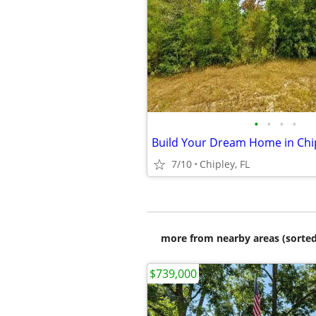
•
•
•
•
Build Your Dream Home in Chip
7/10
Chipley, FL
more from nearby areas (sorted
$739,000