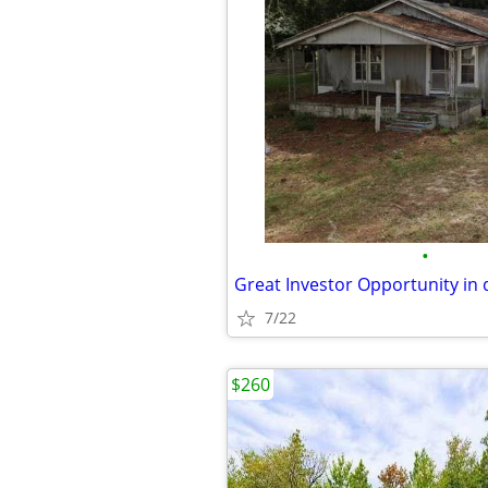
•
7/22
$260