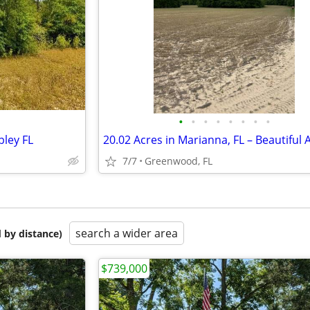
•
•
•
•
•
•
•
•
ley FL
7/7
Greenwood, FL
search a wider area
 by distance)
$739,000