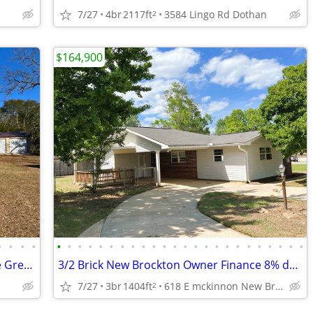
7/27
4br
2117ft
3584 Lingo Rd Dothan
2
$164,900
•
•
•
•
•
•
•
•
•
•
•
•
•
•
•
•
•
•
•
•
•
•
•
•
•
•
•
•
4/2 Brick w/4 Car Garage Owner Finance Great for contractor or trucker
3/2 Brick New Brockton Owner Finance 8% dn .8% mth
7/27
3br
1404ft
618 E mckinnon New Brockton
2