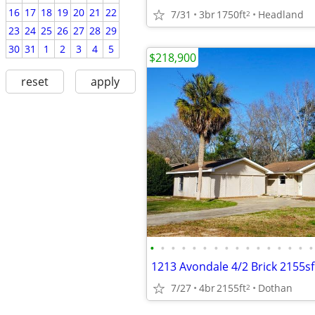
16
17
18
19
20
21
22
7/31
3br
1750ft
Headland
2
23
24
25
26
27
28
29
30
31
1
2
3
4
5
$218,900
reset
apply
•
•
•
•
•
•
•
•
•
•
•
•
•
•
•
•
7/27
4br
2155ft
Dothan
2