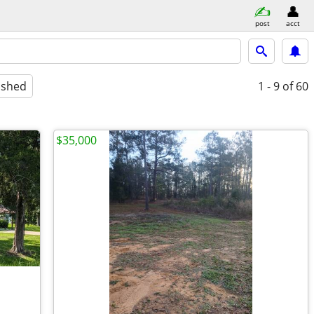
post
acct
ished
1 - 9
of 60
$35,000