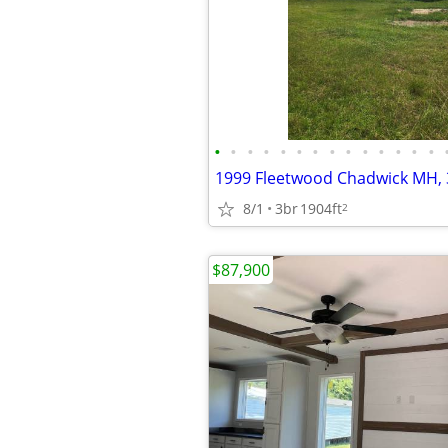
•
•
•
•
•
•
•
•
•
•
•
•
•
•
8/1
3br
1904ft
2
$87,900