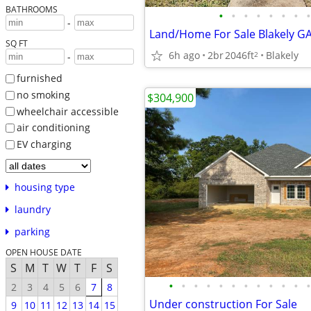
BATHROOMS
•
•
•
•
•
•
•
•
-
SQ FT
6h ago
2br
2046ft
Blakely
2
-
furnished
no smoking
$304,900
wheelchair accessible
air conditioning
EV charging
housing type
laundry
parking
OPEN HOUSE DATE
S
M
T
W
T
F
S
•
•
•
•
•
•
•
•
•
•
•
•
2
3
4
5
6
7
8
Under construction For Sale
9
10
11
12
13
14
15