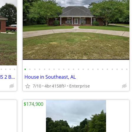
•
•
•
•
•
•
•
•
•
•
•
•
•
•
•
•
•
•
•
•
•
•
•
•
•
•
HIDDEN LAKE, WATER VIEW 4 BEDROOMS 2 BATH
House in Southeast, AL
7/10
4br
4158ft
Enterprise
2
$174,900