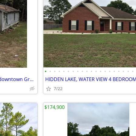
•
•
•
•
•
•
•
•
•
•
•
•
•
•
•
•
•
•
•
•
Great Investor Opportunity in downtown Graceville!
7/22
$174,900