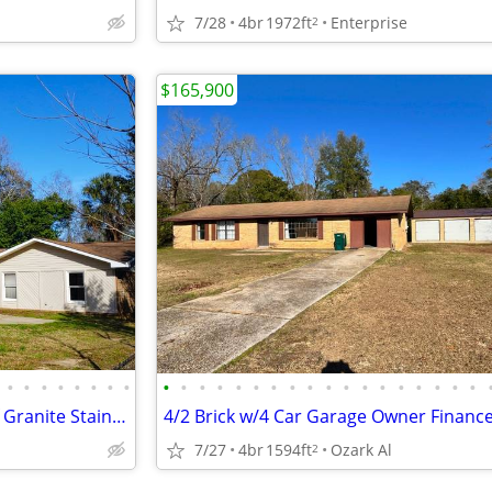
7/28
4br
1972ft
Enterprise
2
$165,900
•
•
•
•
•
•
•
•
•
•
•
•
•
•
•
•
•
•
•
•
•
•
•
•
•
•
1213 Avondale 4/2 Brick 2155sf Granite Stainless, New Roof Owner Finan
7/27
4br
1594ft
Ozark Al
2