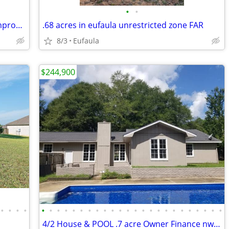
•
•
🌾 40‑Acre Ranch Property – Turnkey, Improved, and Ready for Livestock
.68 acres in eufaula unrestricted zone FAR
8/3
Eufaula
$244,900
•
•
•
•
•
•
•
•
•
•
•
•
•
•
•
•
•
•
•
•
•
•
•
•
•
•
•
•
4/2 House & POOL .7 acre Owner Finance nw Dothan