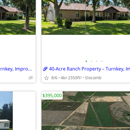
•
•
•
•
🌾 40‑Acre Ranch Property – Turnkey, Improved and Ready for Livestock
8/6
4br
2350ft
Slocomb
2
$395,000