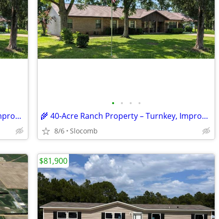
•
•
•
•
🌾 40‑Acre Ranch Property – Turnkey, Improved and ready for Livestock
🌾 40‑Acre Ranch Property – Turnkey, Improved, and Ready for Livestock
8/6
Slocomb
$81,900