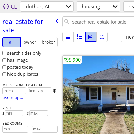
CL
dothan, AL
housing
re
real estate for
sale
new
all
owner
broker
search titles only
$95,900
has image
posted today
hide duplicates
MILES FROM LOCATION

use map...
PRICE
$
– $
BEDROOMS
-