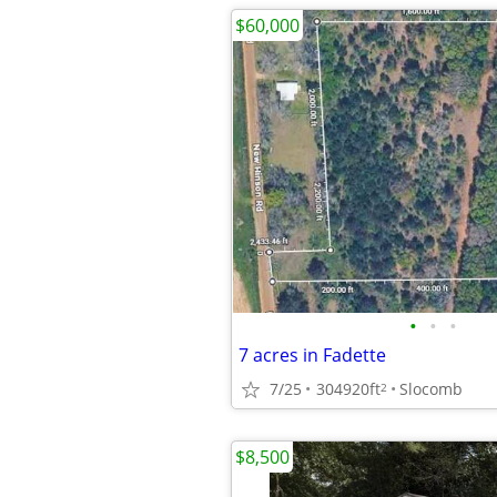
$60,000
•
•
•
7 acres in Fadette
7/25
304920ft
Slocomb
2
$8,500