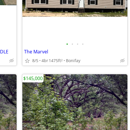
•
•
•
•
NDLE
The Marvel
8/5
4br
1475ft
Bonifay
2
$145,000