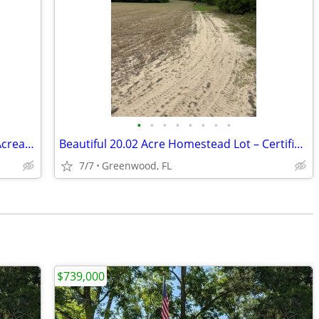
•
•
•
•
•
•
•
•
20.02 Acres in Marianna, FL – Beautiful Acreage with Brand New Survey!
Beautiful 20.02 Acre Homestead Lot – Certified Boundary Survey – Marianna, F
7/7
Greenwood, FL
$739,000