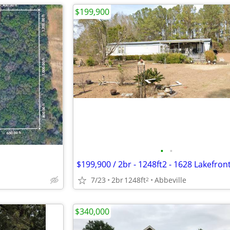
$199,900
•
•
7/23
2br
1248ft
Abbeville
2
$340,000