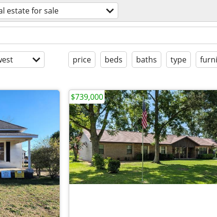
al estate for sale
est
price
beds
baths
type
furn
$739,000