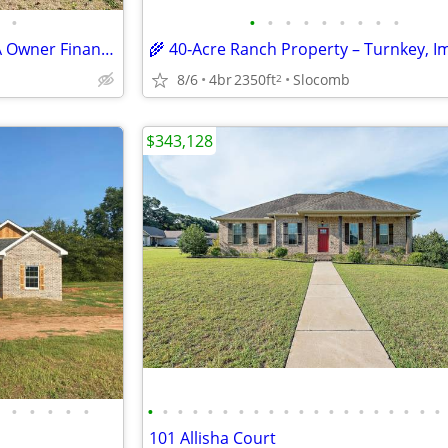
•
•
•
•
•
•
•
•
•
•
Land/Home For Sale Blakely GA Owner Financed! 1022 Flowers Dr
8/6
4br
2350ft
Slocomb
2
$343,128
•
•
•
•
•
•
•
•
•
•
•
•
•
•
•
•
•
•
•
•
•
•
•
•
•
101 Allisha Court