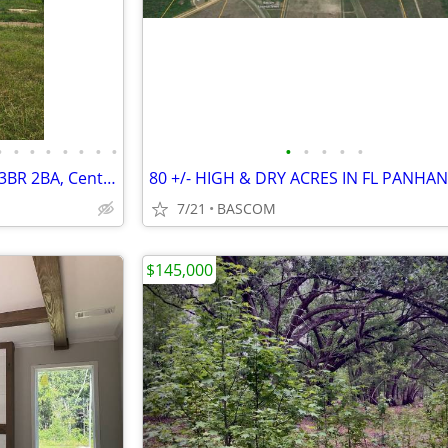
•
•
•
•
•
•
•
•
•
•
•
•
•
1999 Fleetwood Chadwick MH, 3BR 2BA, Central HVAC
80 +/- HIGH & DRY ACRES IN FL PANHA
7/21
BASCOM
$145,000