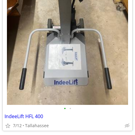
•
•
IndeeLift HFL 400
7/12
Tallahassee