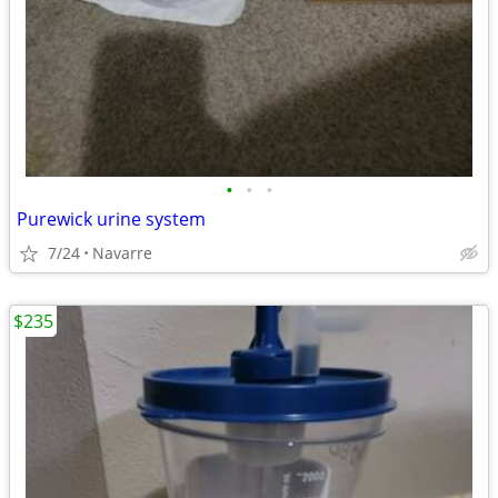
•
•
•
Purewick urine system
7/24
Navarre
$235