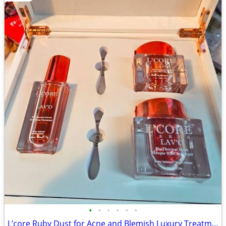
•
•
•
•
•
•
L’core Ruby Dust for Acne and Blemish Luxury Treatment Set