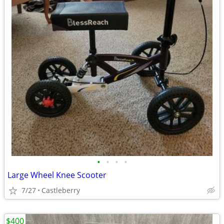
•
•
•
•
Large Wheel Knee Scooter
7/27
Castleberry
$400