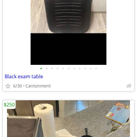
•
•
•
•
•
•
•
•
•
•
•
Black exam table
6/30
Cantonment
$250