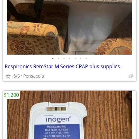
•
•
•
•
•
•
•
Respironics RemStar M Series CPAP plus supplies
8/6
Pensacola
$1,200