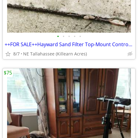
•
•
•
•
•
++FOR SALE++Hayward Sand Filter Top-Mount Control Valve
8/7
NE Tallahassee (Killearn Acres)
$75