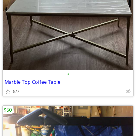
•
Marble Top Coffee Table
8/7
$50