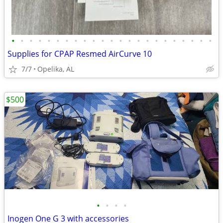
•
•
•
•
•
•
•
•
•
•
•
•
•
•
•
•
•
•
•
•
•
•
•
Supplies for CPAP Resmed AirCurve 10
7/7
Opelika, AL
$500
•
•
•
•
Inogen One G 3 with accessories