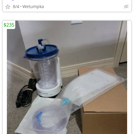
8/4
Wetumpka
$235