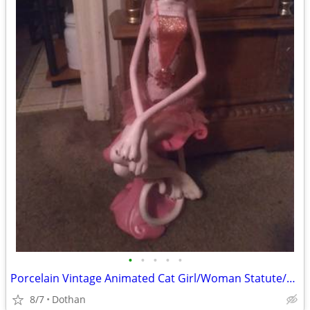
•
•
•
•
•
Porcelain Vintage Animated Cat Girl/Woman Statute/OBO
8/7
Dothan