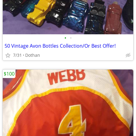
•
•
50 Vintage Avon Bottles Collection/Or Best Offer!
7/31
Dothan
$100