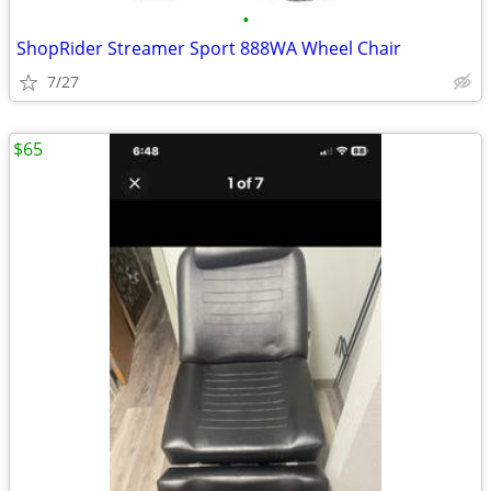
•
ShopRider Streamer Sport 888WA Wheel Chair
7/27
$65