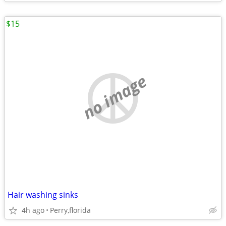
$15
no image
Hair washing sinks
4h ago
Perry,florida