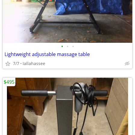
•
•
•
Lightweight adjustable massage table
7/7
Iallahassee
$495