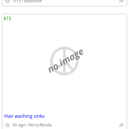
7/15
Nashville
$15
no image
Hair washing sinks
5h ago
Perry,florida