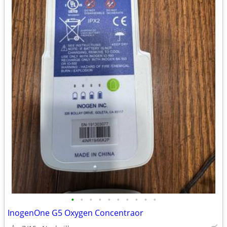
•
•
•
•
•
•
•
•
•
•
InogenOne G5 Oxygen Concentraor