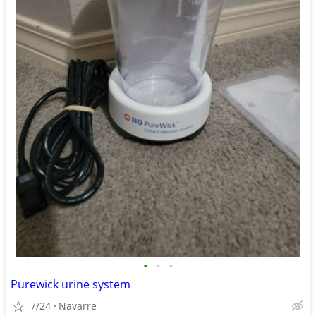
•
•
•
Purewick urine system
7/24
Navarre