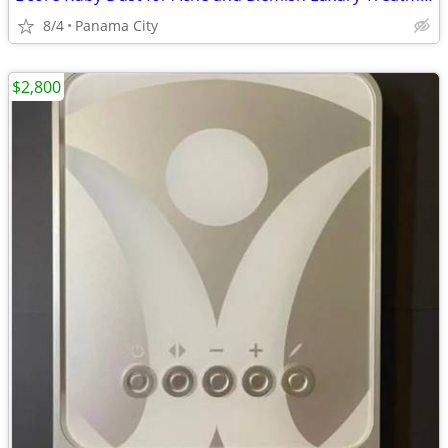
8/4
Panama City
$2,800