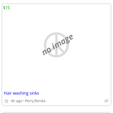
$15
no image
Hair washing sinks
4h ago
Perry,florida