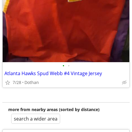
•
•
Atlanta Hawks Spud Webb #4 Vintage Jersey
7/28
Dothan
more from nearby areas (sorted by distance)
search a wider area