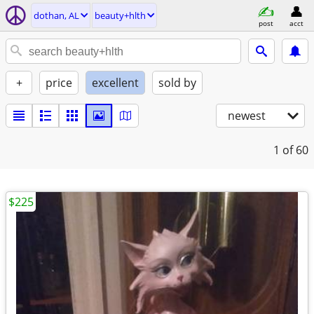
dothan, AL
beauty+hlth
post
acct
+
price
excellent
sold by
newest
1
of 60
$225