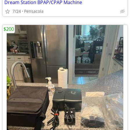
Dream Station BPAP/CPAP Machine
7/24
Pensacola
$200