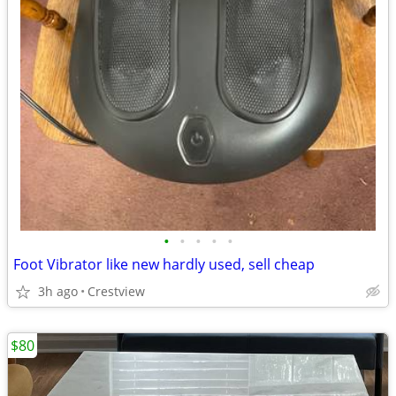
•
•
•
•
•
Foot Vibrator like new hardly used, sell cheap
3h ago
Crestview
$80