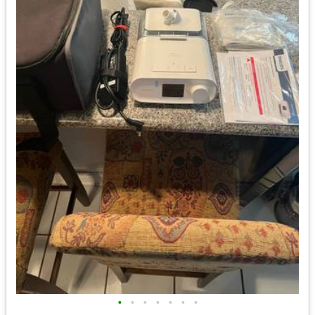
•
•
•
•
•
•
•