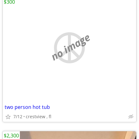
$300
no image
two person hot tub
7/12
crestview , fl
$2,300