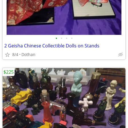
•
•
•
•
2 Geisha Chinese Collectible Dolls on Stands
8/4
Dothan
$225