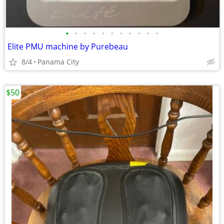
•
•
•
•
•
•
•
•
•
•
•
Elite PMU machine by Purebeau
8/4
Panama City
$50