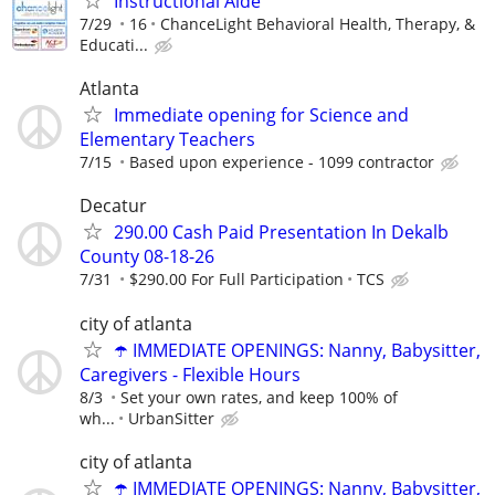
Instructional Aide
7/29
16
ChanceLight Behavioral Health, Therapy, &
Educati...
Atlanta
Immediate opening for Science and
Elementary Teachers
7/15
Based upon experience - 1099 contractor
Decatur
290.00 Cash Paid Presentation In Dekalb
County 08-18-26
7/31
$290.00 For Full Participation
TCS
city of atlanta
☂️ IMMEDIATE OPENINGS: Nanny, Babysitter,
Caregivers - Flexible Hours
8/3
Set your own rates, and keep 100% of
wh...
UrbanSitter
city of atlanta
☂️ IMMEDIATE OPENINGS: Nanny, Babysitter,