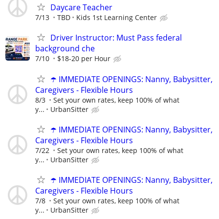
Daycare Teacher
7/13
TBD
Kids 1st Learning Center
Driver Instructor: Must Pass federal
background che
7/10
$18-20 per Hour
☂️ IMMEDIATE OPENINGS: Nanny, Babysitter,
Caregivers - Flexible Hours
8/3
Set your own rates, keep 100% of what
y...
UrbanSitter
☂️ IMMEDIATE OPENINGS: Nanny, Babysitter,
Caregivers - Flexible Hours
7/22
Set your own rates, keep 100% of what
y...
UrbanSitter
☂️ IMMEDIATE OPENINGS: Nanny, Babysitter,
Caregivers - Flexible Hours
7/8
Set your own rates, keep 100% of what
y...
UrbanSitter