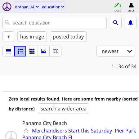
dothan, AL
education
post
acct
+
has image
posted today
newest
1 - 34
of 34
Zero local results found. Here are some from nearby (sorted
search a wider area
by distance)
Panama City Beach
Merchandisers Start this Saturday- Pier Park
Panama City Beach FL