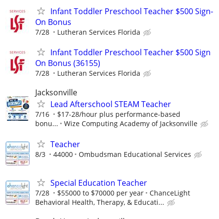
Infant Toddler Preschool Teacher $500 Sign-
On Bonus
7/28
Lutheran Services Florida
Infant Toddler Preschool Teacher $500 Sign
On Bonus (36155)
7/28
Lutheran Services Florida
Jacksonville
Lead Afterschool STEAM Teacher
7/16
$17-28/hour plus performance-based
bonu...
Wize Computing Academy of Jacksonville
Teacher
8/3
44000
Ombudsman Educational Services
Special Education Teacher
7/28
$55000 to $70000 per year
ChanceLight
Behavioral Health, Therapy, & Educati...