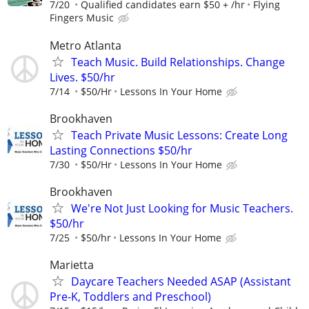
7/20
Qualified candidates earn $50 + /hr
Flying
Fingers Music
Metro Atlanta
Teach Music. Build Relationships. Change
Lives. $50/hr
7/14
$50/Hr
Lessons In Your Home
Brookhaven
Teach Private Music Lessons: Create Long
Lasting Connections $50/hr
7/30
$50/Hr
Lessons In Your Home
Brookhaven
We're Not Just Looking for Music Teachers.
$50/hr
7/25
$50/hr
Lessons In Your Home
Marietta
Daycare Teachers Needed ASAP (Assistant
Pre-K, Toddlers and Preschool)