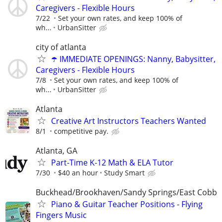
Caregivers - Flexible Hours
7/22
Set your own rates, and keep 100% of
wh...
UrbanSitter
city of atlanta
☂️ IMMEDIATE OPENINGS: Nanny, Babysitter,
Caregivers - Flexible Hours
7/8
Set your own rates, and keep 100% of
wh...
UrbanSitter
Atlanta
Creative Art Instructors Teachers Wanted
8/1
competitive pay.
Atlanta, GA
Part-Time K-12 Math & ELA Tutor
7/30
$40 an hour
Study Smart
Buckhead/Brookhaven/Sandy Springs/East Cobb
Piano & Guitar Teacher Positions - Flying
Fingers Music