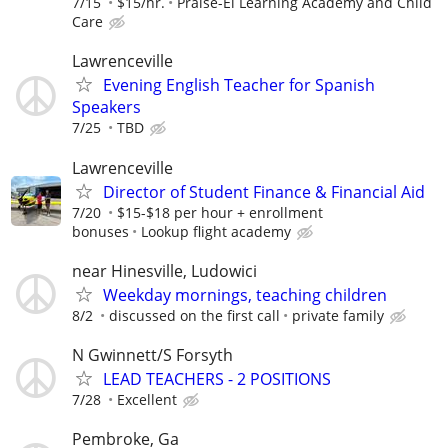
7/15
$15/hr.
Praise-El Learning Academy and Child
Care
Lawrenceville
Evening English Teacher for Spanish
Speakers
7/25
TBD
Lawrenceville
Director of Student Finance & Financial Aid
7/20
$15-$18 per hour + enrollment
bonuses
Lookup flight academy
near Hinesville, Ludowici
Weekday mornings, teaching children
8/2
discussed on the first call
private family
N Gwinnett/S Forsyth
LEAD TEACHERS - 2 POSITIONS
7/28
Excellent
Pembroke, Ga