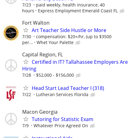
7/23
paid weekly, health insurance, 40
hours
Express Employment Emerald Coast FL
Fort Walton
Art Teacher Side Hustle or More
7/30
compensation: $20+/hr, (up to $3500
per...
Whet Your Palette
Capital Region, FL
Certified in IT? Tallahassee Employers Are
Hiring
7/28
$52,000 - $156,000
Head Start Lead Teacher I (318)
7/22
Lutheran Services Florida
Macon Georgia
Tutoring for Statistic Exam
7/9
Whatever Price Agreed On