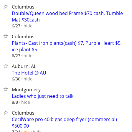
Columbus
Double/Queen wood bed Frame $70 cash, Tumble
Mat $30cash
hide
6/27
Columbus
Plants- Cast iron plants(cash) $7, Purple Heart $5,
ice plant $5
hide
6/27
Auburn, AL
The Hotel @ AU
hide
6/30
Montgomery
Ladies who just need to talk
hide
8/8
Columbus
CecilWare pro 40lb gas deep fryer (commercial)
$500.00
hide
7/24
pic