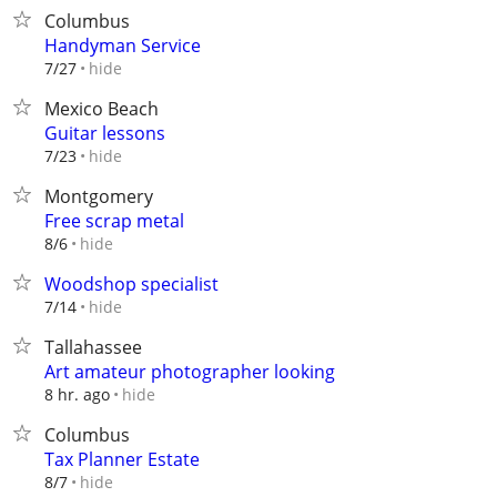
Columbus
Handyman Service
hide
7/27
Mexico Beach
Guitar lessons
hide
7/23
Montgomery
Free scrap metal
hide
8/6
Woodshop specialist
hide
7/14
Tallahassee
Art amateur photographer looking
hide
8 hr. ago
Columbus
Tax Planner Estate
hide
8/7