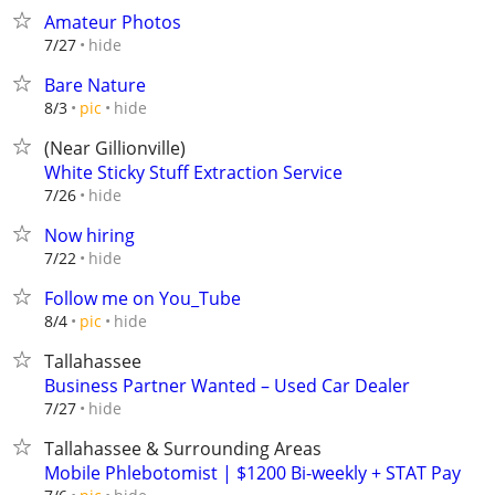
Amateur Photos
hide
7/27
Bare Nature
hide
8/3
pic
(Near Gillionville)
White Sticky Stuff Extraction Service
hide
7/26
Now hiring
hide
7/22
Follow me on You_Tube
hide
8/4
pic
Tallahassee
Business Partner Wanted – Used Car Dealer
hide
7/27
Tallahassee & Surrounding Areas
Mobile Phlebotomist | $1200 Bi-weekly + STAT Pay