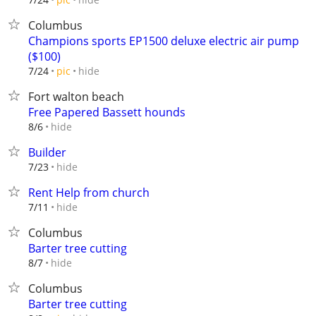
Columbus
Champions sports EP1500 deluxe electric air pump
($100)
hide
7/24
pic
Fort walton beach
Free Papered Bassett hounds
hide
8/6
Builder
hide
7/23
Rent Help from church
hide
7/11
Columbus
Barter tree cutting
hide
8/7
Columbus
Barter tree cutting