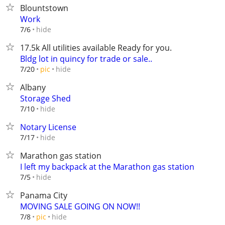
Blountstown
Work
hide
7/6
17.5k All utilities available Ready for you.
Bldg lot in quincy for trade or sale..
hide
7/20
pic
Albany
Storage Shed
hide
7/10
Notary License
hide
7/17
Marathon gas station
I left my backpack at the Marathon gas station
hide
7/5
Panama City
MOVING SALE GOING ON NOW!!
hide
7/8
pic