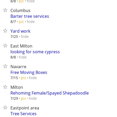
hide
8/8
pic
Columbus
Barter tree services
hide
8/7
pic
Yard work
hide
7/25
East Milton
looking for some cypress
hide
8/8
Navarre
Free Moving Boxes
hide
7/15
pic
Milton
Rehoming Female/Spayed Shepadoodle
hide
7/29
pic
Eastpoint area
Tree Services