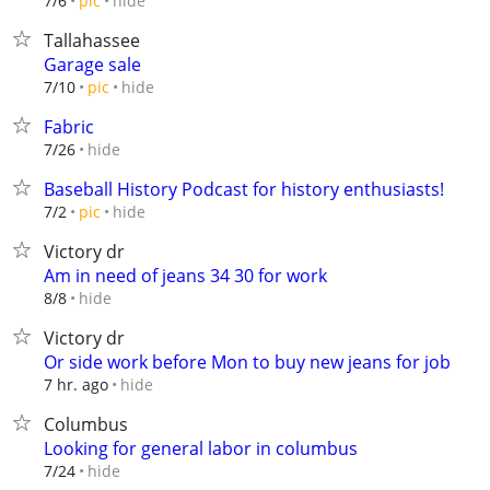
hide
7/6
pic
Tallahassee
Garage sale
hide
7/10
pic
Fabric
hide
7/26
Baseball History Podcast for history enthusiasts!
hide
7/2
pic
Victory dr
Am in need of jeans 34 30 for work
hide
8/8
Victory dr
Or side work before Mon to buy new jeans for job
hide
7 hr. ago
Columbus
Looking for general labor in columbus
hide
7/24