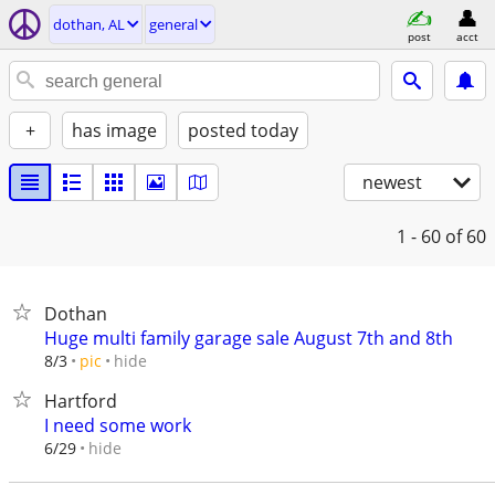
dothan, AL
general
post
acct
+
has image
posted today
newest
1 - 60
of 60
Dothan
Huge multi family garage sale August 7th and 8th
hide
8/3
pic
Hartford
I need some work
hide
6/29