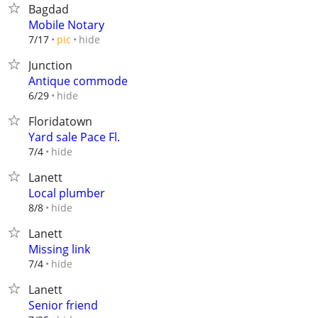
Bagdad
Mobile Notary
hide
7/17
pic
Junction
Antique commode
hide
6/29
Floridatown
Yard sale Pace Fl.
hide
7/4
Lanett
Local plumber
hide
8/8
Lanett
Missing link
hide
7/4
Lanett
Senior friend