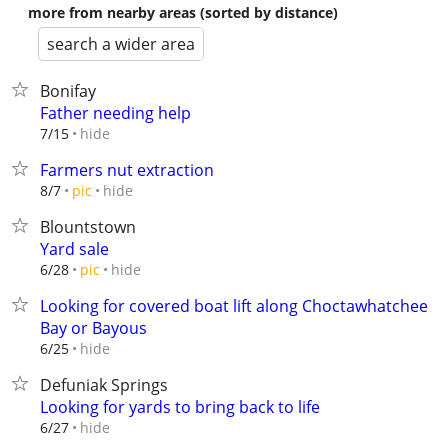
more from nearby areas (sorted by distance)
search a wider area
Bonifay
Father needing help
hide
7/15
Farmers nut extraction
hide
8/7
pic
Blountstown
Yard sale
hide
6/28
pic
Looking for covered boat lift along Choctawhatchee
Bay or Bayous
hide
6/25
Defuniak Springs
Looking for yards to bring back to life
hide
6/27