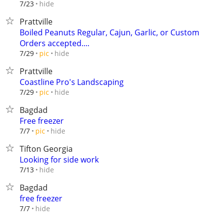
hide
7/23
Prattville
Boiled Peanuts Regular, Cajun, Garlic, or Custom
Orders accepted....
hide
7/29
pic
Prattville
Coastline Pro's Landscaping
hide
7/29
pic
Bagdad
Free freezer
hide
7/7
pic
Tifton Georgia
Looking for side work
hide
7/13
Bagdad
free freezer
hide
7/7