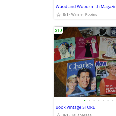
Wood and Woodsmith Magazi
8/1
Warner Robins
$10
•
•
•
•
•
•
•
Book Vintage STORE
8/1
Tallahassee