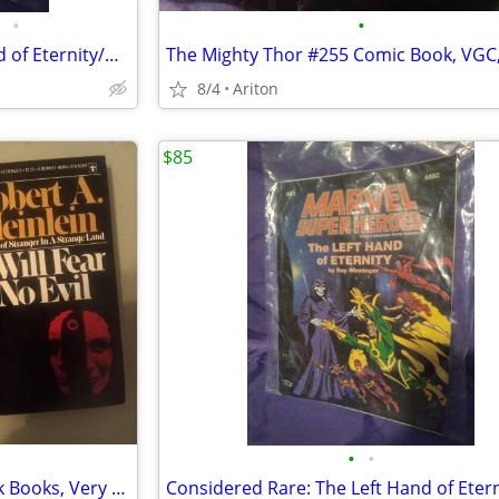
•
•
Considered Rare: The Left Hand of Eternity/Marvel's Super Heroes
8/4
Ariton
$85
•
•
Two Robert Heinlein Paperback Books, Very Good Condition