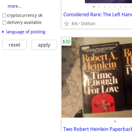
•
•
•
•
•
•
•
•
more...
cryptocurrency ok
delivery available
8/6
Dothan
language of posting
$30
reset
apply
•