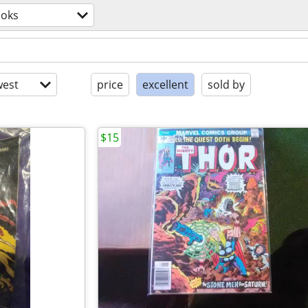
oks
est
price
excellent
sold by
$15