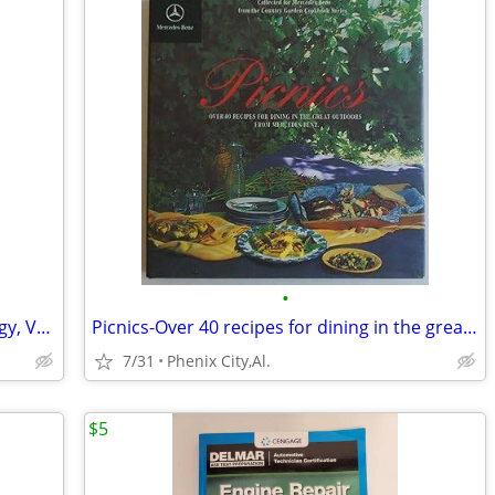
•
The Compendium of American Genealogy, Volume VI - 1937 FIRST Ed.
Picnics-Over 40 recipes for dining in the great outdoors from Mercedes
7/31
Phenix City,Al.
$5