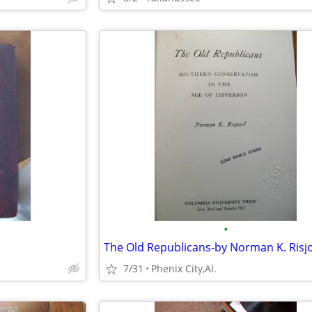
•
7/31
Phenix City,Al.