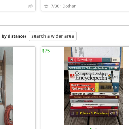
7/30
Dothan
search a wider area
 by distance)
$75
•
•