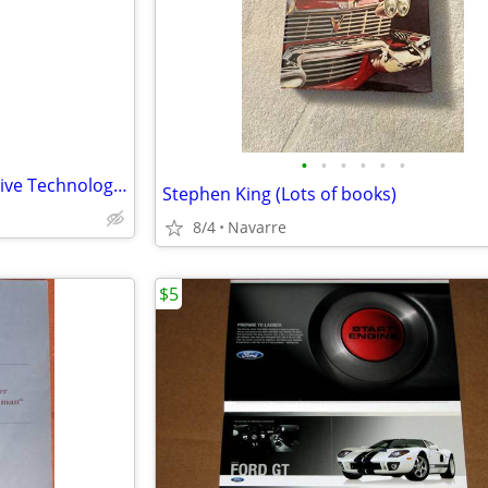
e
•
•
•
•
•
•
CDX Fundamentals of Automotive Technology Text Book/Student Workbook
Stephen King (Lots of books)
8/4
Navarre
$5