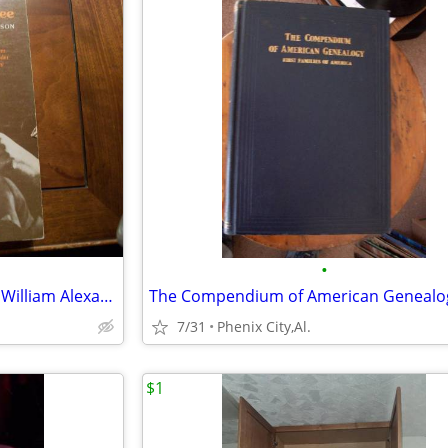
•
1973-Lanterns on the Levee by William Alexander Percy
7/31
Phenix City,Al.
$1