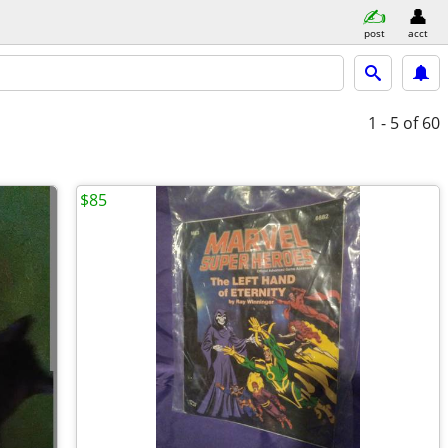
post
acct
1 - 5
of 60
$85