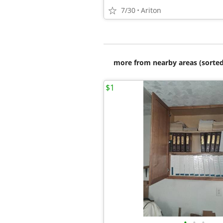
7/30
Ariton
more from nearby areas (sorted
$1
•
•
•