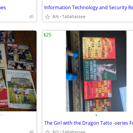
nes
8/6
Tallahassee
$25
•
•
8/2
Tallahassee