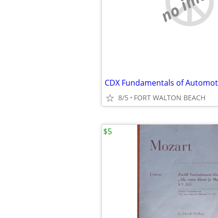
no imag
8/5
FORT WALTON BEACH
$5