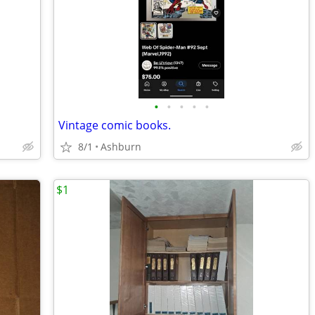
•
•
•
•
•
Vintage comic books.
8/1
Ashburn
$1