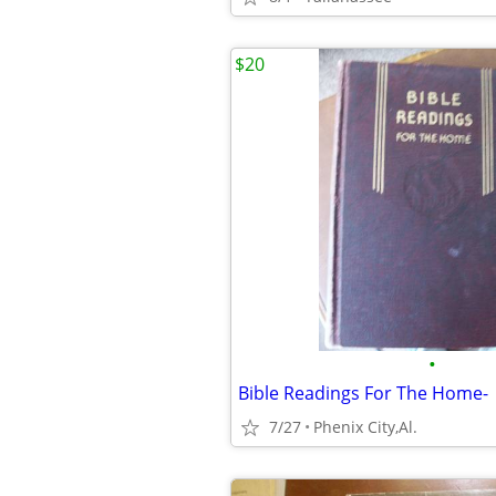
$20
•
Bible Readings For The Home-
7/27
Phenix City,Al.