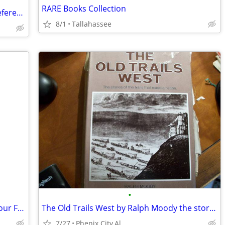
RARE Books Collection
Information Technology and Security Reference
8/1
Tallahassee
•
The Girl with the Dragon Tatto -series Four Follow-ups
The Old Trails West by Ralph Moody the stories of the trails that made
7/27
Phenix City,Al.