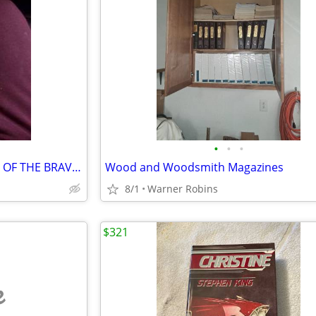
•
•
•
John Myers Myers THE DEATHS OF THE BRAVOS 1st Edition 1st Printing Har
Wood and Woodsmith Magazines
8/1
Warner Robins
$321