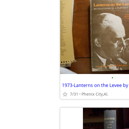
•
7/31
Phenix City,Al.