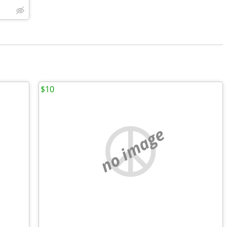
$10
no image