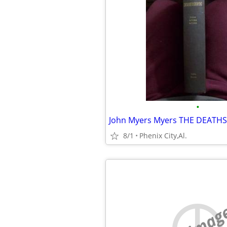
•
8/1
Phenix City,Al.