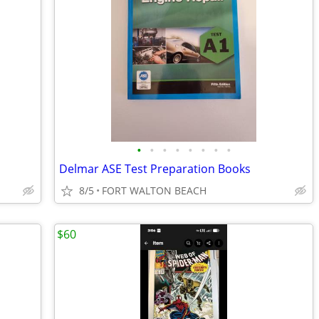
•
•
•
•
•
•
•
•
Delmar ASE Test Preparation Books
8/5
FORT WALTON BEACH
$60