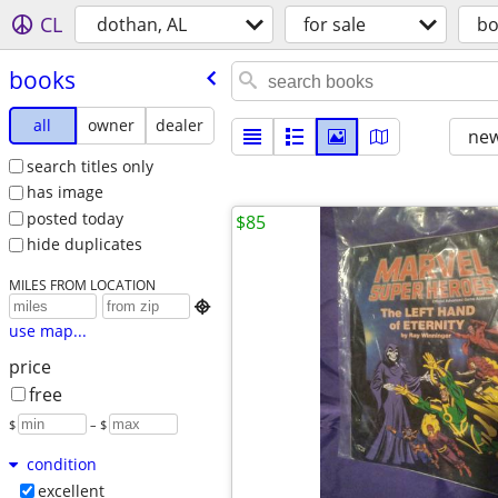
CL
dothan, AL
for sale
bo
books
all
owner
dealer
new
search titles only
has image
posted today
$85
hide duplicates
MILES FROM LOCATION

use map...
price
free
$
– $
condition
excellent