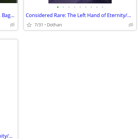
•
•
•
•
•
•
•
•
•
The Mighty Thor #255 Comic Book, VGC, Bagged & Boarded
Considered Rare: The Left Hand of Eternity/Marvel's Super Heroes
7/31
Dothan
Considered Rare: The Left Hand of Eternity/Marvel's Super Heroes