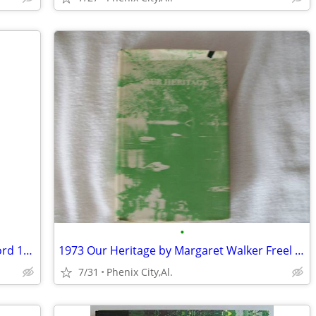
•
The Old Republicans-by Norman K. Risjord 1965 -The Old Republicans:
1973 Our Heritage by Margaret Walker Freel history and its people of C
7/31
Phenix City,Al.