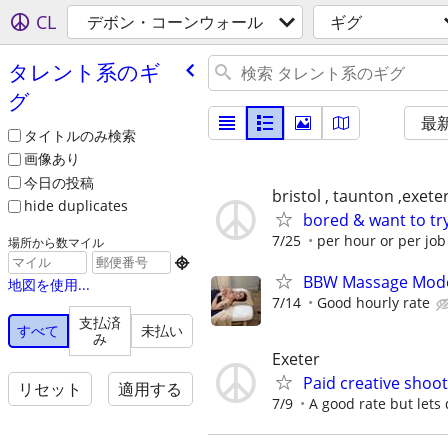
CL
デボン・コーンウォール
ギグ
タレント系のギ
グ
最
タイトルのみ検索
画像あり
今日の投稿
bristol , taunton ,exet
hide duplicates
bored & want to tr
7/25
per hour or per jo
場所から数マイル

BBW Massage Mod
地図を使用...
7/14
Good hourly rate
支払済
すべて
未払い
み
Exeter
Paid creative shoot
リセット
適用する
7/9
A good rate but lets