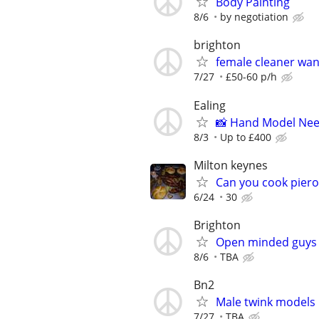
Body Painting
8/6
by negotiation
brighton
female cleaner wa
7/27
£50-60 p/h
Ealing
📸 Hand Model Nee
8/3
Up to £400
Milton keynes
Can you cook piero
6/24
30
Brighton
Open minded guys 
8/6
TBA
Bn2
Male twink models
7/27
TBA