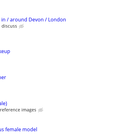
t in / around Devon / London
s discuss
keup
her
ale)
 reference images
us female model