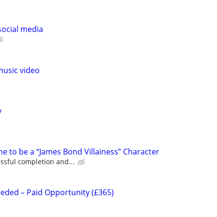
social media
music video
y
e to be a “James Bond Villainess” Character
ssful completion and...
eeded – Paid Opportunity (£365)