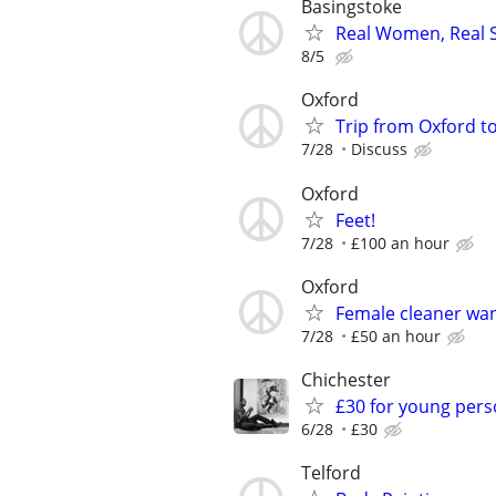
Basingstoke
Real Women, Real S
8/5
Oxford
Trip from Oxford t
7/28
Discuss
Oxford
Feet!
7/28
£100 an hour
Oxford
Female cleaner wa
7/28
£50 an hour
Chichester
£30 for young pers
6/28
£30
Telford