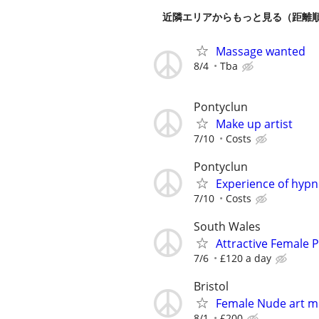
近隣エリアからもっと見る（距離
Massage wanted
8/4
Tba
Pontyclun
Make up artist
7/10
Costs
Pontyclun
Experience of hyp
7/10
Costs
South Wales
Attractive Female
7/6
£120 a day
Bristol
Female Nude art m
8/1
£200