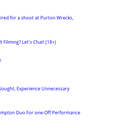
red for a shoot at Purton Wrecks,
 Filming? Let's Chat! (18+)
s
Sought, Experience Unnecessary
ampton Duo For one-Off Performance