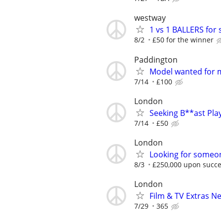
westway
1 vs 1 BALLERS for 
8/2
£50 for the winner
Paddington
Model wanted for 
7/14
£100
London
Seeking B**ast Pla
7/14
£50
London
Looking for someon
8/3
£250,000 upon succe
London
Film & TV Extras N
7/29
365