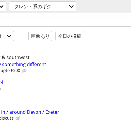
タレント系のギグ
新
画像あり
今日の投稿
er & southwest
y something different
b upto £300
el
 in / around Devon / Exeter
 discuss