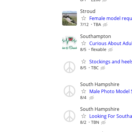
Stroud
Female model requi
7/12
TBA
Southampton
Curious About Adult
8/5
flexable
Stockings and heel
8/5
TBC
South Hampshire
Male Photo Model 
8/4
South Hampshire
Looking For South
8/2
TBN