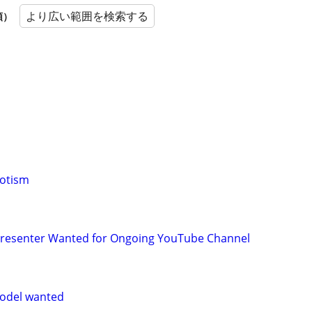
より広い範囲を検索する
順）
notism
 Presenter Wanted for Ongoing YouTube Channel
odel wanted