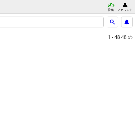
投稿
アカウント
1 - 48
48 の