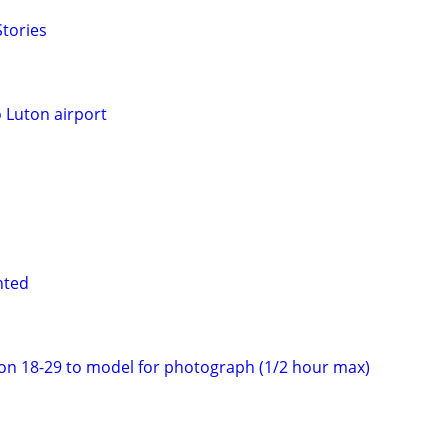
tories
o Luton airport
nted
on 18-29 to model for photograph (1/2 hour max)