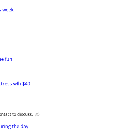
s week
ne fun
ctress wfh $40
ntact to discuss.
uring the day