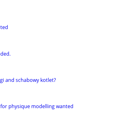
nted
ded.
gi and schabowy kotlet?
for physique modelling wanted