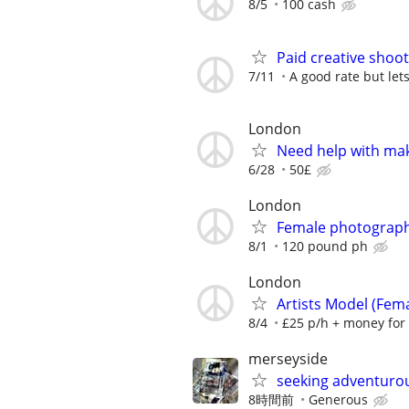
8/5
100 cash
Paid creative shoo
7/11
A good rate but let
London
Need help with ma
6/28
50£
London
Female photograp
8/1
120 pound ph
London
Artists Model (Fem
8/4
£25 p/h + money for
merseyside
seeking adventuro
8時間前
Generous