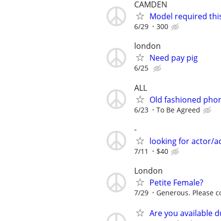
CAMDEN
Model required thi
6/29
300
london
Need pay pig
6/25
ALL
Old fashioned pho
6/23
To Be Agreed
-
looking for actor/a
7/11
$40
London
Petite Female?
7/29
Generous. Please co
Are you available d