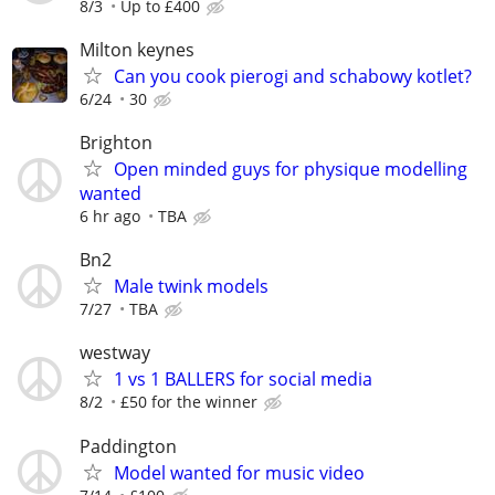
8/3
Up to £400
Milton keynes
Can you cook pierogi and schabowy kotlet?
6/24
30
Brighton
Open minded guys for physique modelling
wanted
6 hr ago
TBA
Bn2
Male twink models
7/27
TBA
westway
1 vs 1 BALLERS for social media
8/2
£50 for the winner
Paddington
Model wanted for music video