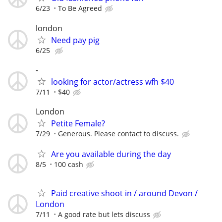
6/23
To Be Agreed
london
Need pay pig
6/25
-
looking for actor/actress wfh $40
7/11
$40
London
Petite Female?
7/29
Generous. Please contact to discuss.
Are you available during the day
8/5
100 cash
Paid creative shoot in / around Devon /
London
7/11
A good rate but lets discuss