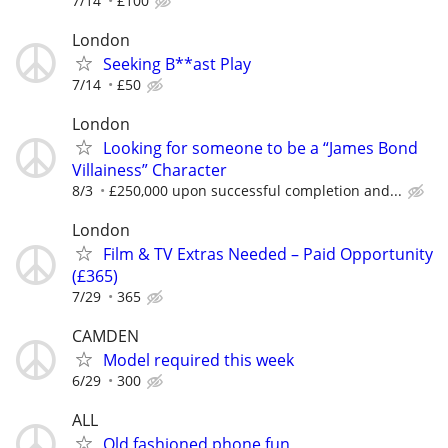
7/14
£100
London
Seeking B**ast Play
7/14
£50
London
Looking for someone to be a “James Bond
Villainess” Character
8/3
£250,000 upon successful completion and...
London
Film & TV Extras Needed – Paid Opportunity
(£365)
7/29
365
CAMDEN
Model required this week
6/29
300
ALL
Old fashioned phone fun