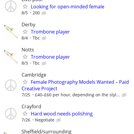
Looking for open-minded female
8/5
200
Derby
Trombone player
8/4
Tbc
Notts
Trombone player
8/3
Tbc
Cambridge
Female Photography Models Wanted – Paid
Creative Project
7/25
£40–£60 per hour, depending on the styl...
Crayford
Hard wood needs polishing
7/26
Negotiate
Sheffield/surrounding