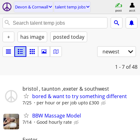
Devon & Cornwall
talent temp jobs
post
acct
+
has image
posted today
newest
1 - 7
of 48
bristol , taunton ,exeter & southwest
bored & want to try something different
7/25
per hour or per job upto £300
BBW Massage Model
7/14
Good hourly rate
Exeter