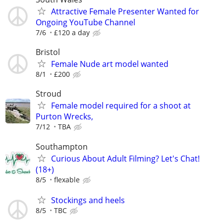
Attractive Female Presenter Wanted for
Ongoing YouTube Channel
7/6
£120 a day
Bristol
Female Nude art model wanted
8/1
£200
Stroud
Female model required for a shoot at
Purton Wrecks,
7/12
TBA
Southampton
Curious About Adult Filming? Let's Chat!
(18+)
8/5
flexable
Stockings and heels
8/5
TBC