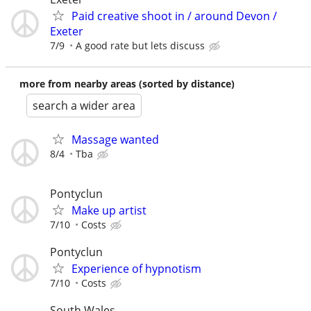
Paid creative shoot in / around Devon /
Exeter
7/9
A good rate but lets discuss
more from nearby areas (sorted by distance)
search a wider area
Massage wanted
8/4
Tba
Pontyclun
Make up artist
7/10
Costs
Pontyclun
Experience of hypnotism
7/10
Costs
South Wales