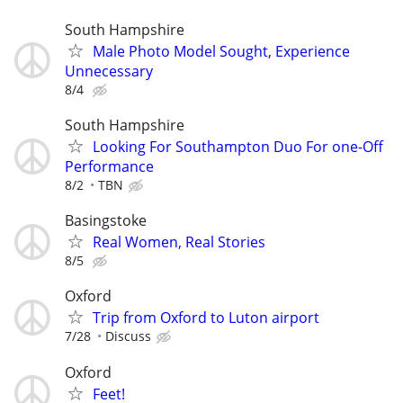
South Hampshire
Male Photo Model Sought, Experience
Unnecessary
8/4
South Hampshire
Looking For Southampton Duo For one-Off
Performance
8/2
TBN
Basingstoke
Real Women, Real Stories
8/5
Oxford
Trip from Oxford to Luton airport
7/28
Discuss
Oxford
Feet!