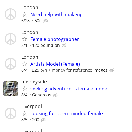
London
Need help with makeup
6/28
50£
London
Female photographer
8/1
120 pound ph
London
Artists Model (Female)
8/4
£25 p/h + money for reference images
merseyside
seeking adventurous female model
8/4
Generous
Liverpool
Looking for open-minded female
8/5
200
Liverpool