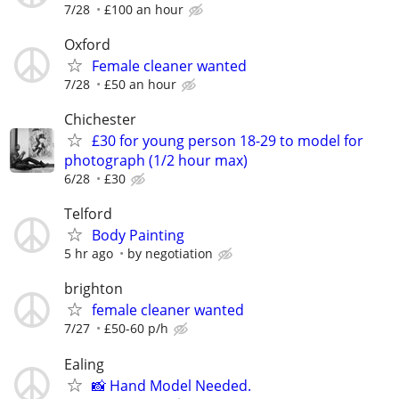
7/28
£100 an hour
Oxford
Female cleaner wanted
7/28
£50 an hour
Chichester
£30 for young person 18-29 to model for
photograph (1/2 hour max)
6/28
£30
Telford
Body Painting
5 hr ago
by negotiation
brighton
female cleaner wanted
7/27
£50-60 p/h
Ealing
📸 Hand Model Needed.