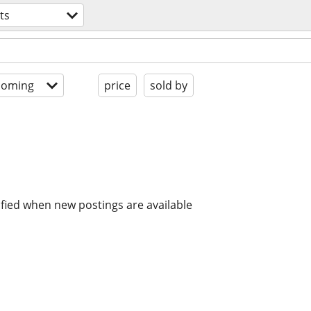
ts
coming
price
sold by
ified when new postings are available