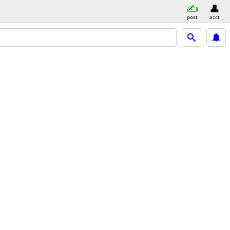
post
acct