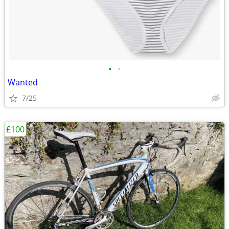
•
•
Wanted
7/25
£100