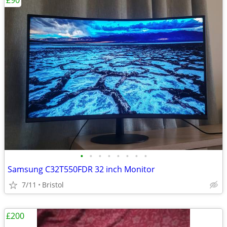
£90
•
•
•
•
•
•
•
•
Samsung C32T550FDR 32 inch Monitor
7/11
Bristol
£200