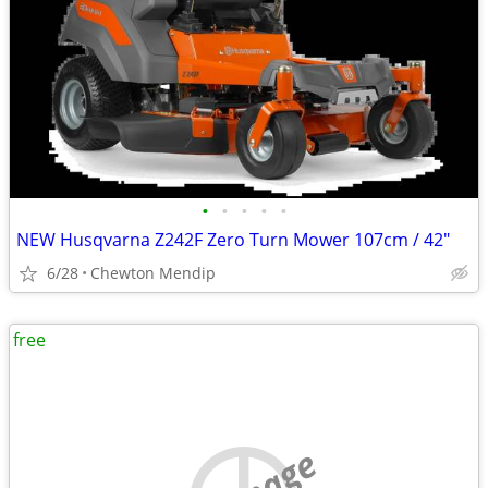
•
•
•
•
•
NEW Husqvarna Z242F Zero Turn Mower 107cm / 42"
6/28
Chewton Mendip
free