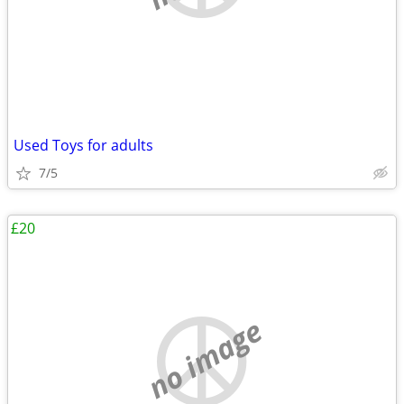
Used Toys for adults
7/5
£20
no image