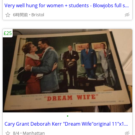
Very well hung for women + students - Blowjobs full sex or anal
6時間前
Bristol
£25
•
Cary Grant Deborah Kerr "Dream Wife"original 11"x14" movie poster
8/4
Manhattan