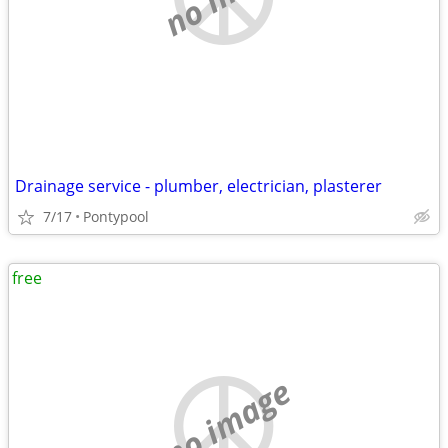
Drainage service - plumber, electrician, plasterer
7/17
Pontypool
free
no image