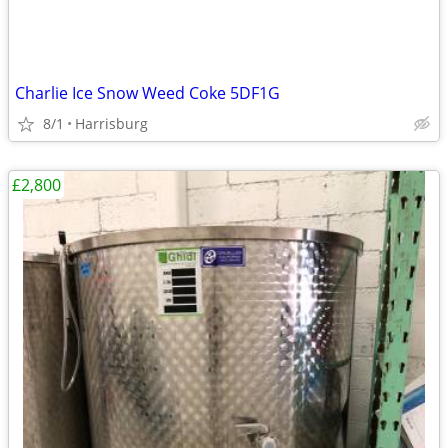
Charlie Ice Snow Weed Coke 5DF1G
8/1
Harrisburg
£2,800