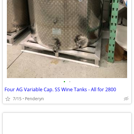
•
•
Four AG Variable Cap. SS Wine Tanks - All for 2800
7/15
Penderyn