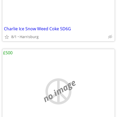
Charlie Ice Snow Weed Coke 5D6G
8/1
Harrisburg
£500
no image