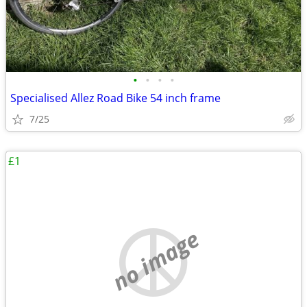
•
•
•
•
Specialised Allez Road Bike 54 inch frame
7/25
£1
no image