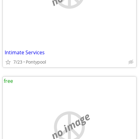
Intimate Services
7/23
Pontypool
free
no image