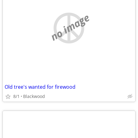
no image
Old tree's wanted for firewood
8/1
Blackwood