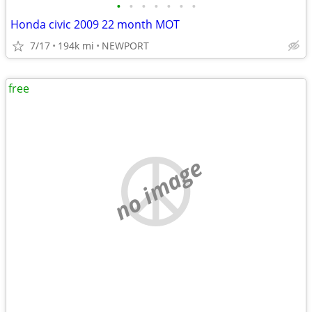
•
•
•
•
•
•
•
Honda civic 2009 22 month MOT
7/17
194k mi
NEWPORT
free
no image