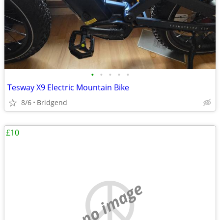
•
•
•
•
•
Tesway X9 Electric Mountain Bike
8/6
Bridgend
£10
no image