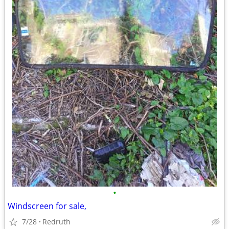
•
Windscreen for sale,
7/28
Redruth