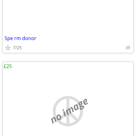
Spe rm donor
7/25
£25
no image