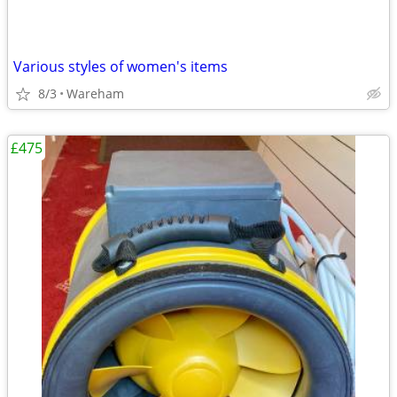
Various styles of women's items
8/3
Wareham
£475