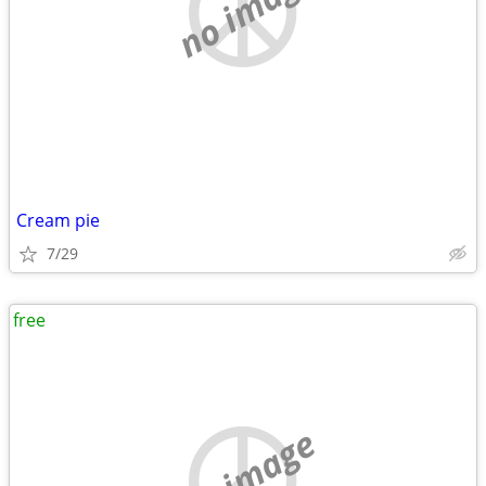
no image
Cream pie
7/29
free
no image