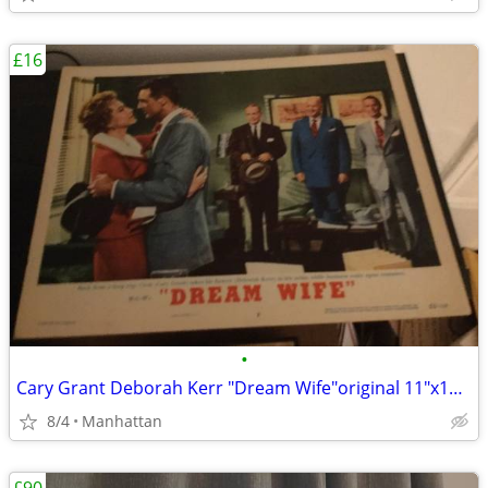
£16
•
Cary Grant Deborah Kerr "Dream Wife"original 11"x14" movie poster
8/4
Manhattan