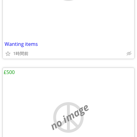
Wanting items
1時間前
£500
no image