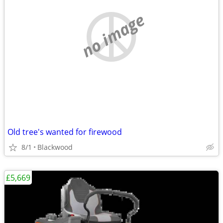
no image
Old tree's wanted for firewood
8/1
Blackwood
£5,669