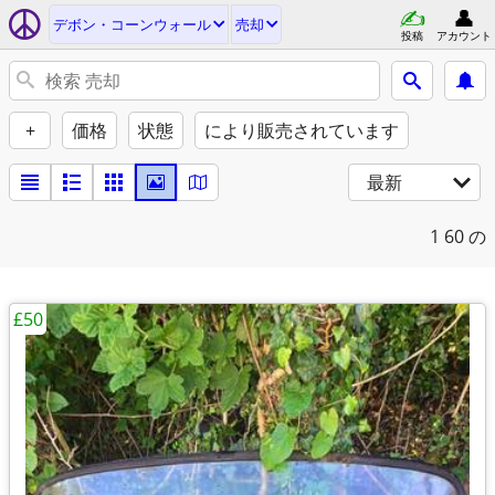
デボン・コーンウォール
売却
投稿
アカウント
+
価格
状態
により販売されています
最新
1
60 の
£50