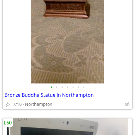
•
•
•
•
•
•
•
Bronze Buddha Statue in Northampton
7/10
Northampton
£60