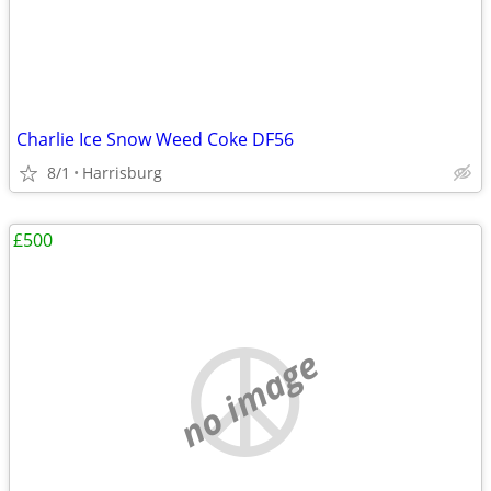
Charlie Ice Snow Weed Coke DF56
8/1
Harrisburg
£500
no image