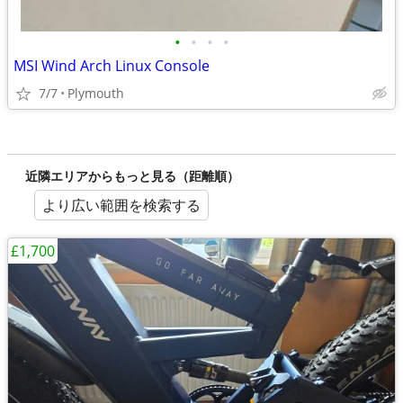
•
•
•
•
MSI Wind Arch Linux Console
7/7
Plymouth
近隣エリアからもっと見る（距離順）
より広い範囲を検索する
£1,700