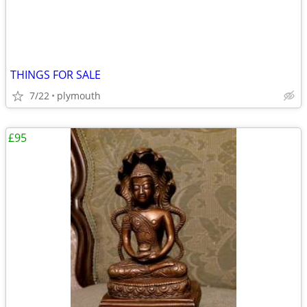
THINGS FOR SALE
7/22
plymouth
£95