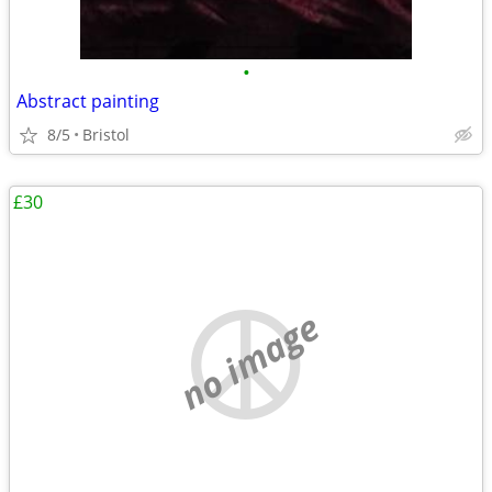
•
Abstract painting
8/5
Bristol
£30
no image