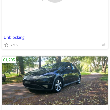
Unblocking
7/15
£1,295