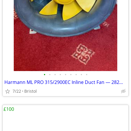
•
•
•
•
•
•
•
•
•
Harmann ML PRO 315/2900EC Inline Duct Fan — 282W EC Motor
7/22
Bristol
£100