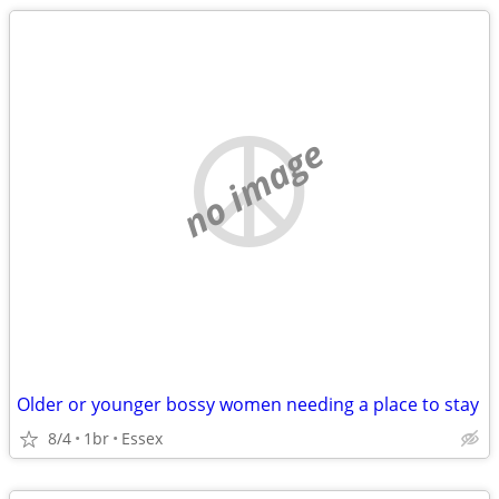
no image
Older or younger bossy women needing a place to stay
8/4
1br
Essex