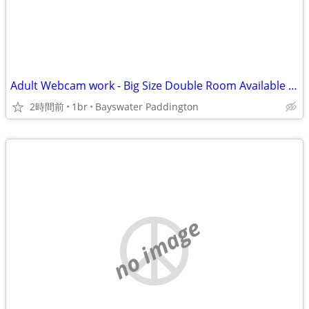
Adult Webcam work - Big Size Double Room Available in Central London
2時間前
1br
Bayswater Paddington
no image