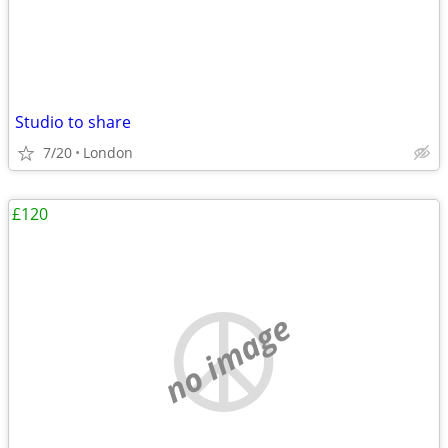
Studio to share
7/20
London
£120
no image