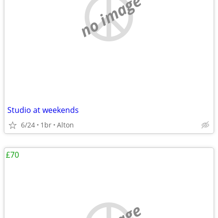
no image
Studio at weekends
6/24
1br
Alton
£70