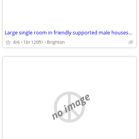
Large single room in friendly supported male houseshare
8/6
1br
120ft
Brighton
2
no image