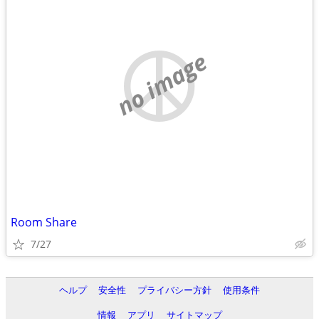
no image
Room Share
7/27
ヘルプ
安全性
プライバシー方針
使用条件
情報
アプリ
サイトマップ