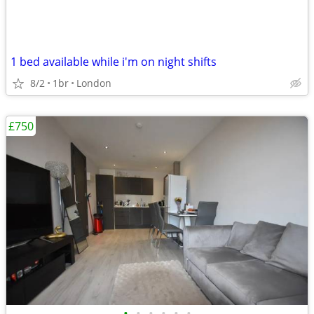
1 bed available while i'm on night shifts
8/2
1br
London
£750
•
•
•
•
•
•