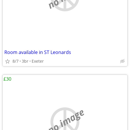
Room available in ST Leonards
8/7
3br
Exeter
£30
no image