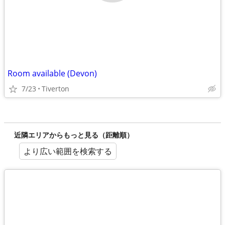
Room available (Devon)
7/23
Tiverton
近隣エリアからもっと見る（距離順）
より広い範囲を検索する