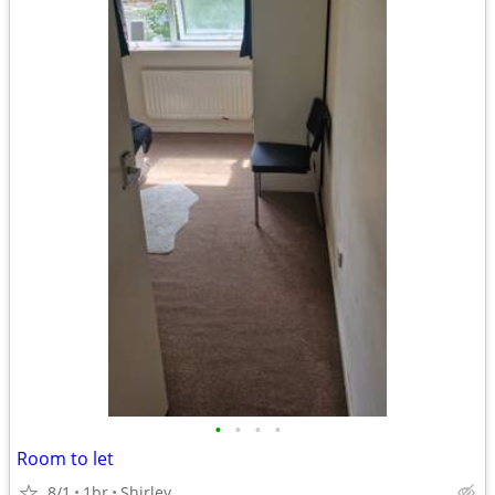
•
•
•
•
Room to let
8/1
1br
Shirley