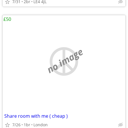
7/31
2br
LE4 4JL
£50
no image
Share room with me ( cheap )
7/26
1br
London