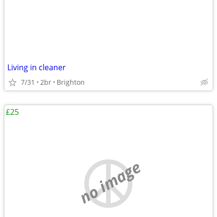
Living in cleaner
7/31
2br
Brighton
£25
no image