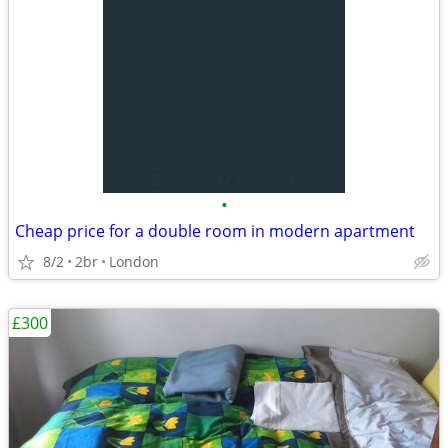
•
Cheap price for a double room in modern apartment
8/2
2br
London
£300