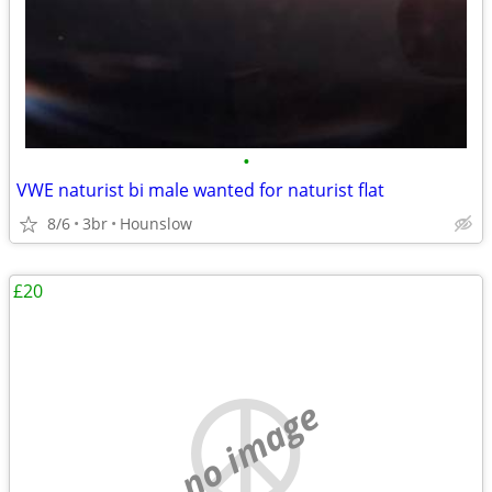
•
VWE naturist bi male wanted for naturist flat
8/6
3br
Hounslow
£20
no image