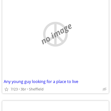
no image
Any young guy looking for a place to live
7/23
3br
Sheffield