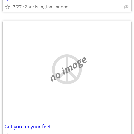
7/27
2br
Islington London
no image
Get you on your feet