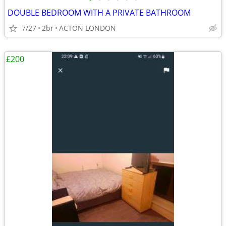
DOUBLE BEDROOM WITH A PRIVATE BATHROOM
7/27
2br
ACTON LONDON
£200