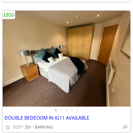
£850
•
•
•
•
•
DOUBLE BEDEOOM IN IG11 AVAILABLE
7/27
2br
BARKING