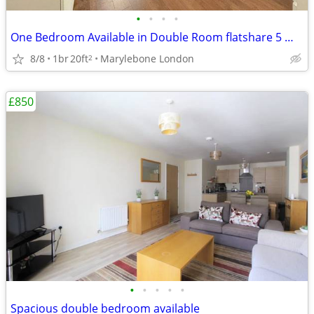
•
•
•
•
One Bedroom Available in Double Room flatshare 5 min from Marylebone
8/8
1br
20ft
Marylebone London
2
£850
•
•
•
•
•
Spacious double bedroom available