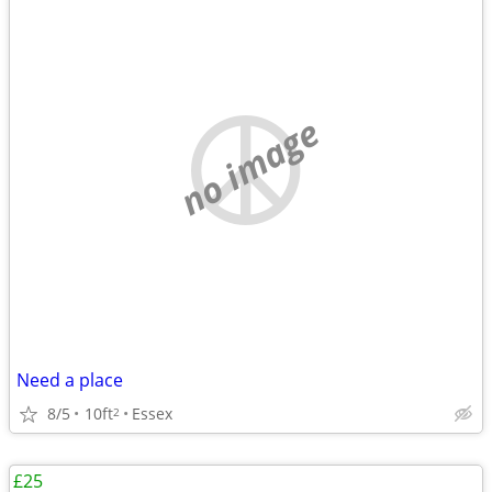
no image
Need a place
8/5
10ft
Essex
2
£25