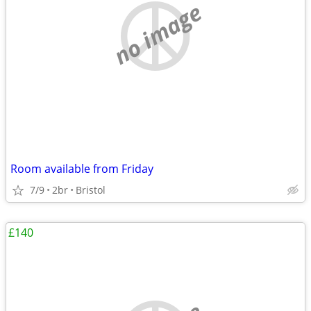
no image
Room available from Friday
7/9
2br
Bristol
£140