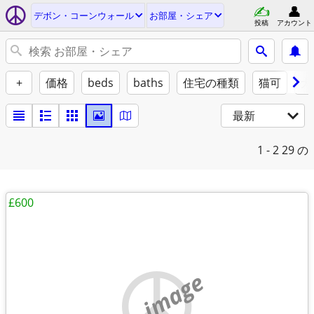
デボン・コーンウォール
お部屋・シェア
投稿
アカウント
+
価格
beds
baths
住宅の種類
猫可
犬
最新
1 - 2
29 の
£600
no image