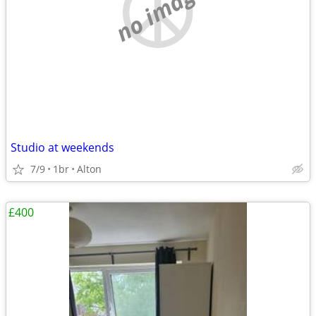
no image
Studio at weekends
7/9
1br
Alton
£400