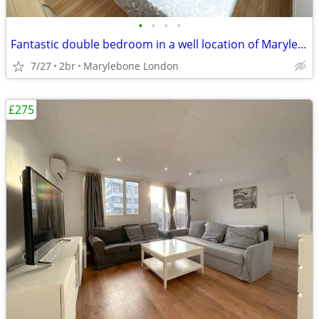
•
•
•
•
Fantastic double bedroom in a well location of Marylebone London
7/27
2br
Marylebone London
£275