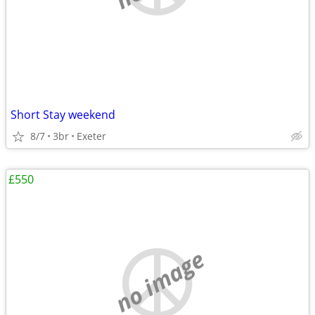
Short Stay weekend
8/7
3br
Exeter
£550
no image