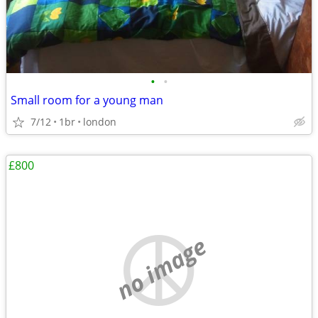
•
•
Small room for a young man
7/12
1br
london
£800
no image