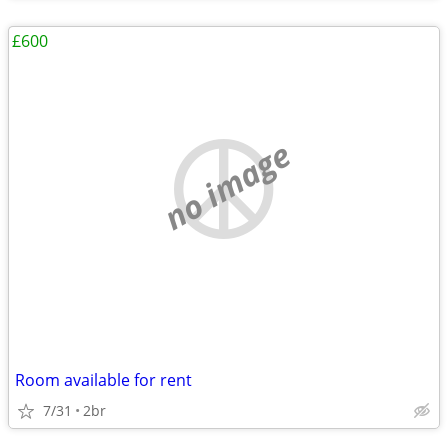
£600
no image
Room available for rent
7/31
2br