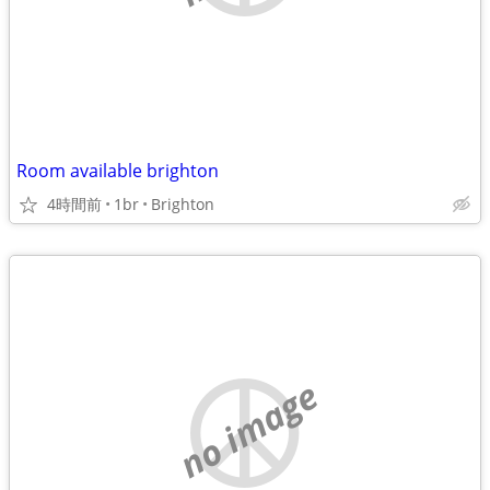
Room available brighton
4時間前
1br
Brighton
no image