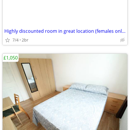
Highly discounted room in great location (females only please)
7/4
2br
£1,050