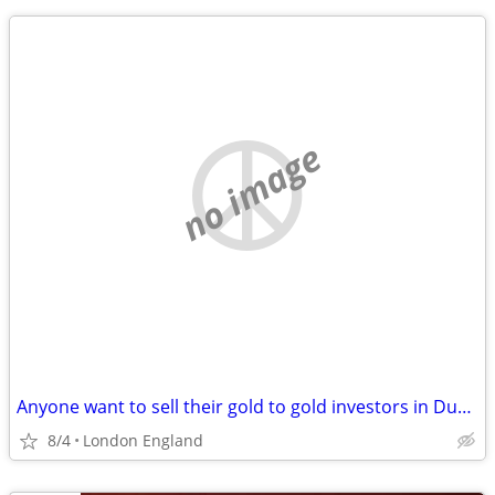
no image
Anyone want to sell their gold to gold investors in Dubai?
8/4
London England