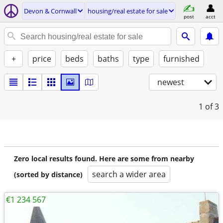
Devon & Cornwall
housing/real estate for sale
post
acct
+
price
beds
baths
type
furnished
newest
1
of 3
Zero local results found. Here are some from nearby
search a wider area
(sorted by distance)
€1 234 567