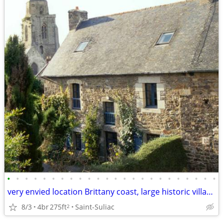
•
•
•
•
•
•
•
•
•
•
•
•
•
•
•
•
•
•
•
•
•
•
•
•
very envied location Brittany coast, large historic village property
8/3
4br
275ft
Saint-Suliac
2