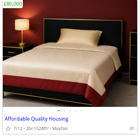
£80,000
•
•
•
•
•
Affordable Quality Housing
7/12
2br
1528ft
Mayfair
2