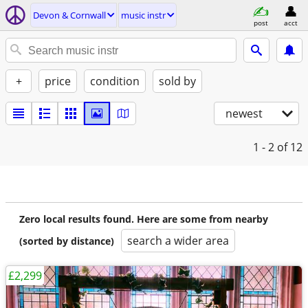
Devon & Cornwall
music instr
post
acct
+
price
condition
sold by
newest
1 - 2
of 12
Zero local results found. Here are some from nearby
search a wider area
(sorted by distance)
£2,299