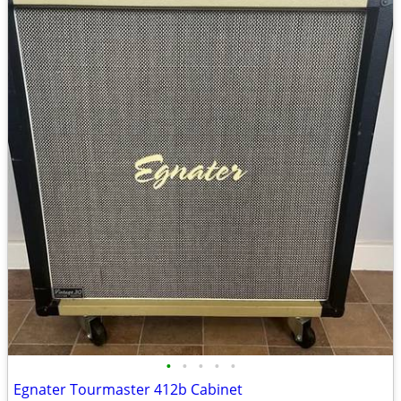
•
•
•
•
•
Egnater Tourmaster 412b Cabinet