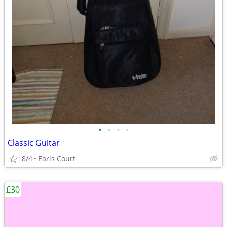
•
•
•
•
Classic Guitar
8/4
Earls Court
£30