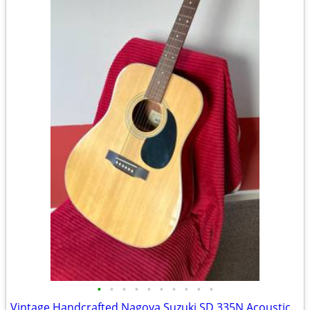
•
•
•
•
•
•
•
•
•
•
Vintage Handcrafted Nagoya Suzuki SD 335N Acoustic Guitar made in Japa