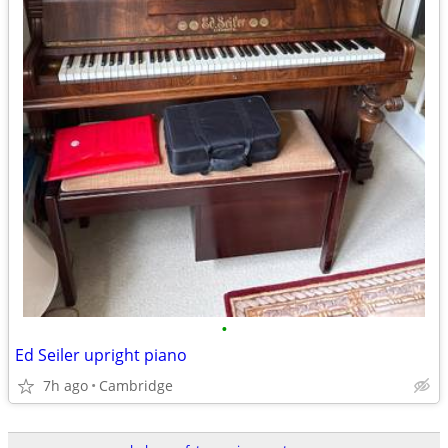
•
Ed Seiler upright piano
7h ago
Cambridge