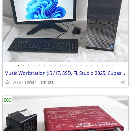
•
•
•
•
•
•
•
•
•
•
•
•
•
•
•
•
•
•
•
Music Workstation (i5 / i7, SSD, FL Studio 2025, Cubase, PreSonus, PC
7/16
Tower Hamlets
£60