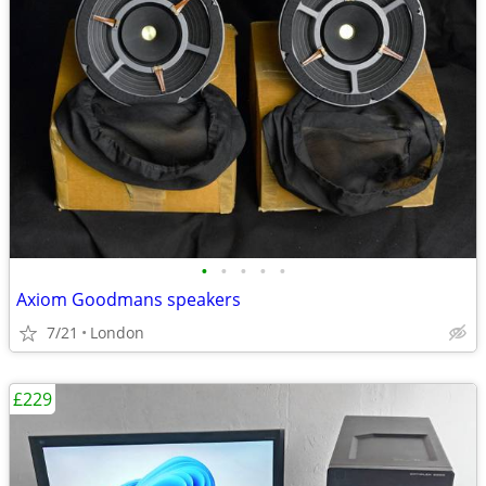
•
•
•
•
•
Axiom Goodmans speakers
7/21
London
£229