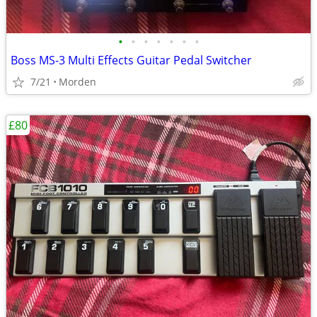
•
•
•
•
•
•
•
Boss MS-3 Multi Effects Guitar Pedal Switcher
7/21
Morden
£80