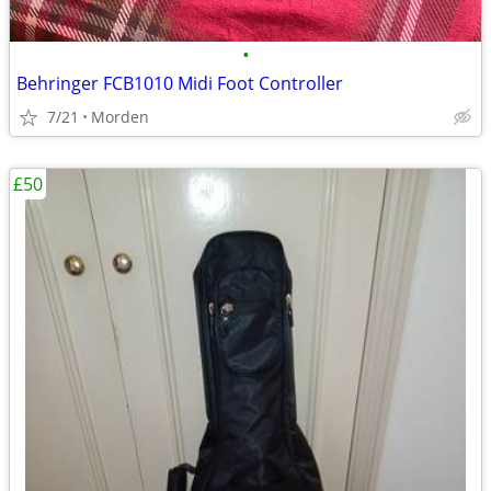
•
Behringer FCB1010 Midi Foot Controller
7/21
Morden
£50