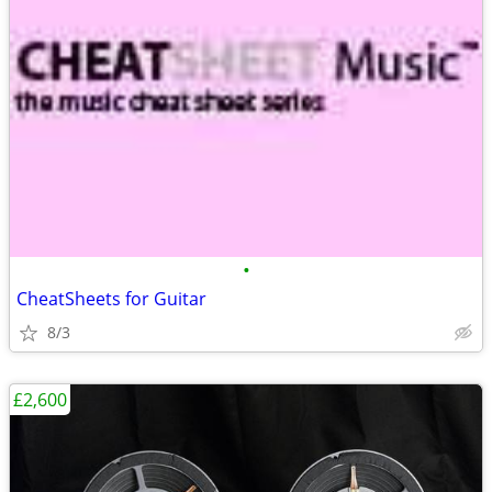
•
CheatSheets for Guitar
8/3
£2,600