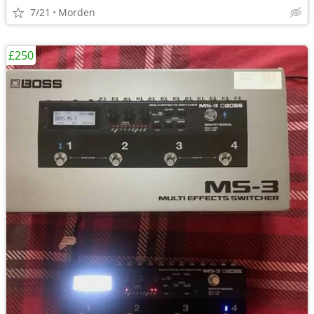
7/21
Morden
£250