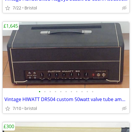
7/22
Bristol
£1,645
•
•
•
•
•
•
•
•
•
•
•
Vintage HIWATT DR504 custom 50watt valve tube amp head. c1971/2
7/10
bristol
£300