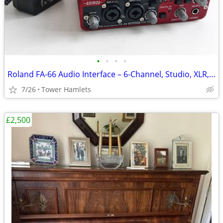
•
•
•
•
Roland FA-66 Audio Interface – 6-Channel, Studio, XLR, Midi, Firewire
7/26
Tower Hamlets
£2,500