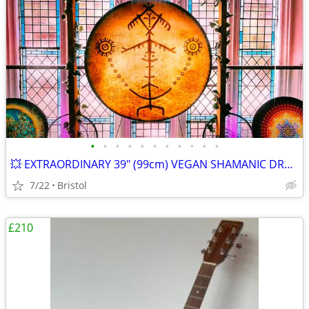
•
•
•
•
•
•
•
•
•
•
•
💥 EXTRAORDINARY 39" (99cm) VEGAN SHAMANIC DRUM with BESPOKE STAND
7/22
Bristol
£210