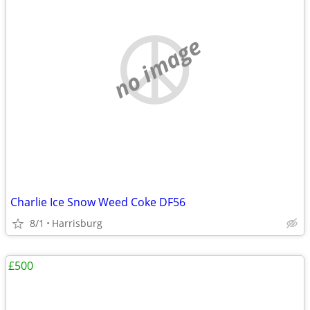
no image
Charlie Ice Snow Weed Coke DF56
8/1
Harrisburg
£500