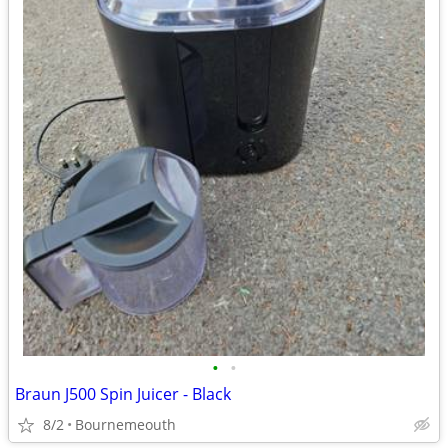
•
•
Braun J500 Spin Juicer - Black
8/2
Bournemeouth