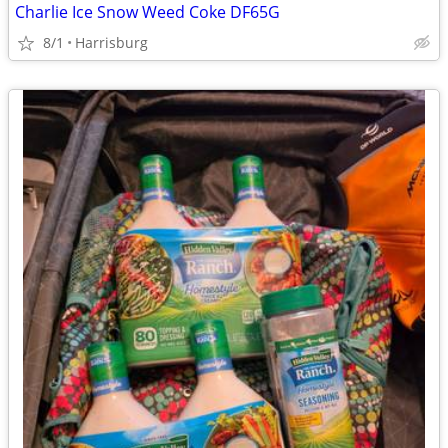
Charlie Ice Snow Weed Coke DF65G
8/1
Harrisburg