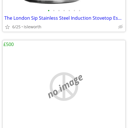
•
•
•
•
•
•
•
The London Sip Stainless Steel Induction Stovetop Espresso Maker - Bla
6/25
Isleworth
£500
no image