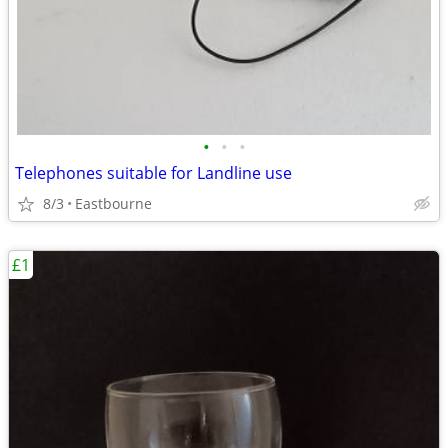
•
•
•
Telephones suitable for Landline use
8/3
Eastbourne
£1