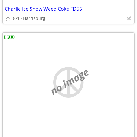
Charlie Ice Snow Weed Coke FD56
8/1
Harrisburg
£500
no image