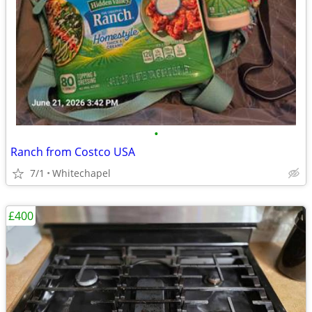
•
Ranch from Costco USA
7/1
Whitechapel
£400