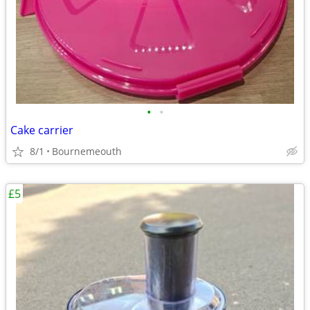
•
•
Cake carrier
8/1
Bournemeouth
£5