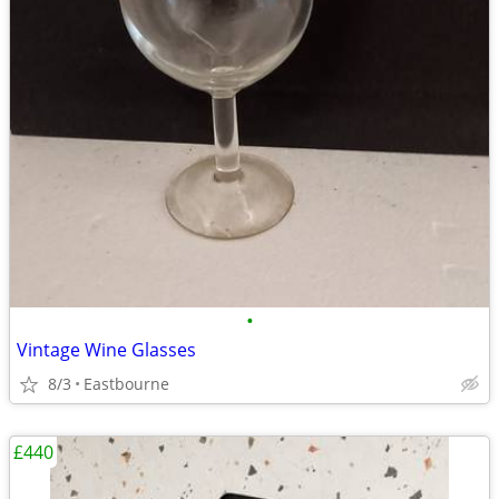
•
Vintage Wine Glasses
8/3
Eastbourne
£440