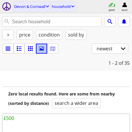
Devon & Cornwall
household
post
acct
+
price
condition
sold by
newest
1 - 2
of 35
Zero local results found. Here are some from nearby
search a wider area
(sorted by distance)
£500