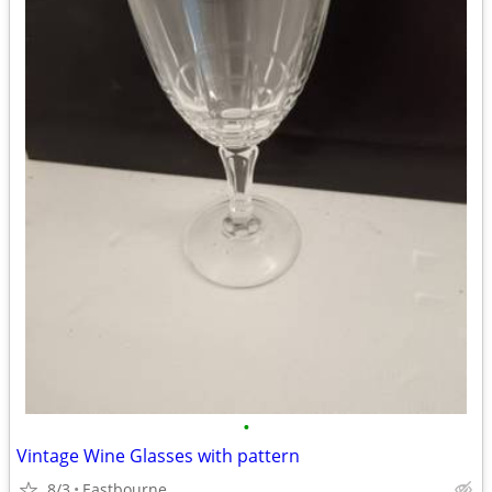
•
Vintage Wine Glasses with pattern
8/3
Eastbourne