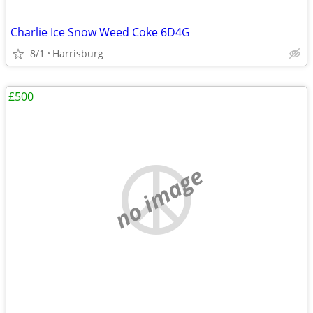
Charlie Ice Snow Weed Coke 6D4G
8/1
Harrisburg
£500
no image