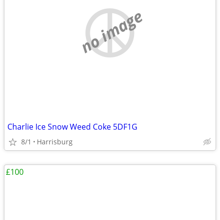
no image
Charlie Ice Snow Weed Coke 5DF1G
8/1
Harrisburg
£100