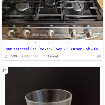
•
•
•
•
•
•
•
•
•
Stainless Steel Gas Cooker / Oven – 5 Burner Hob – Fully Working
7/30
East London (Ilford area)
£1