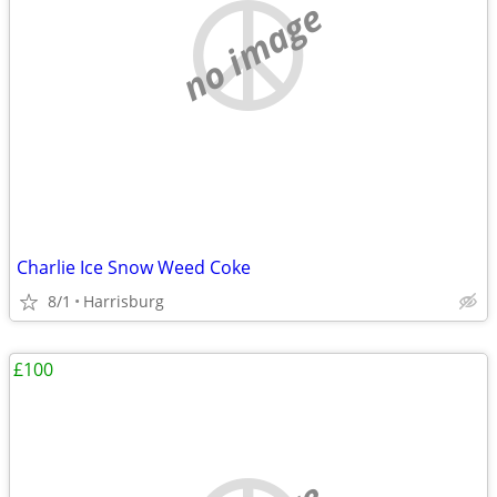
no image
Charlie Ice Snow Weed Coke
8/1
Harrisburg
£100