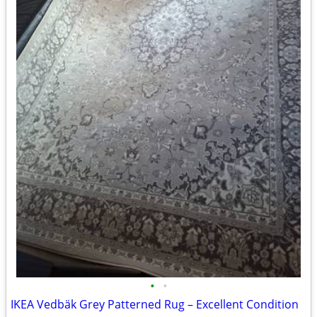
•
•
IKEA Vedbäk Grey Patterned Rug – Excellent Condition