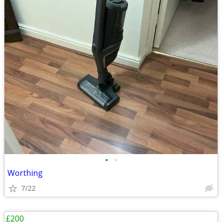
•
•
Worthing
7/22
£200