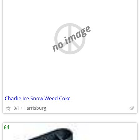
no image
Charlie Ice Snow Weed Coke
8/1
Harrisburg
£4