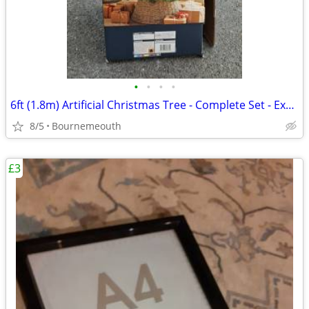
•
•
•
•
6ft (1.8m) Artificial Christmas Tree - Complete Set - Excellent Condit
8/5
Bournemeouth
£3