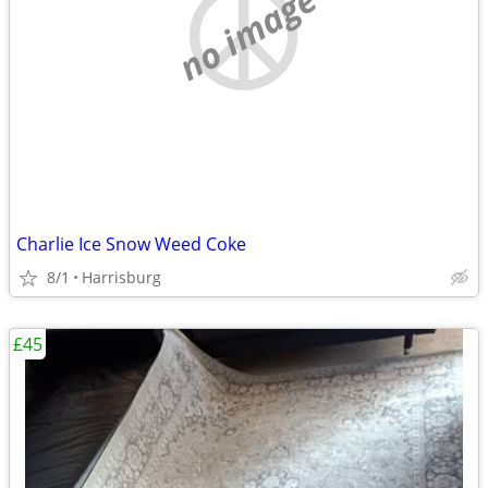
no image
Charlie Ice Snow Weed Coke
8/1
Harrisburg
£45