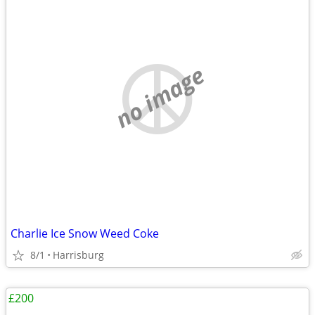
no image
Charlie Ice Snow Weed Coke
8/1
Harrisburg
£200