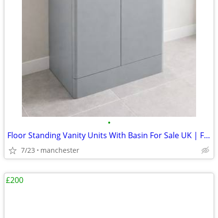
•
Floor Standing Vanity Units With Basin For Sale UK | From £294
7/23
manchester
£200