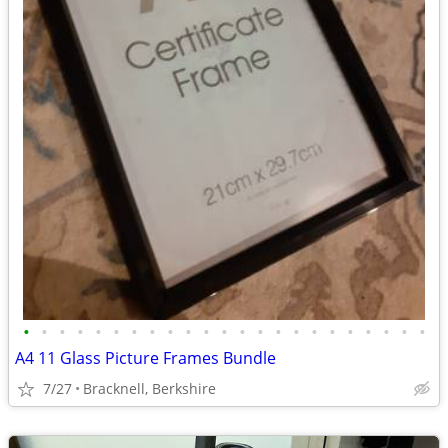
•
•
•
•
•
•
•
•
•
•
•
•
•
•
•
•
•
•
•
•
•
•
•
A4 11 Glass Picture Frames Bundle
7/27
Bracknell, Berkshire