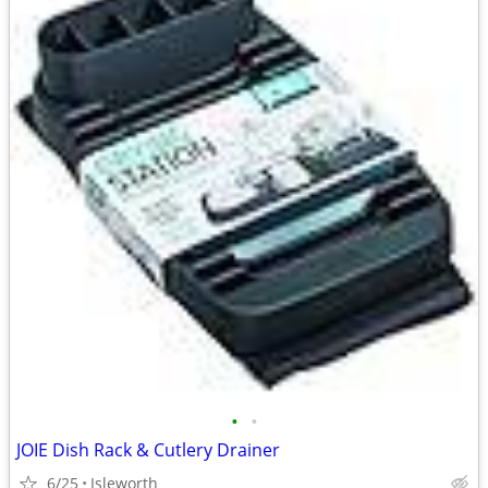
•
•
JOIE Dish Rack & Cutlery Drainer
6/25
Isleworth