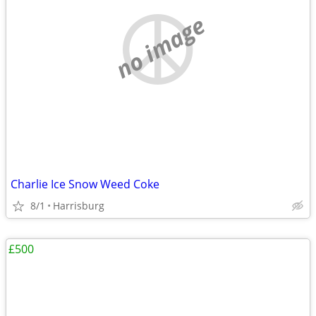
no image
Charlie Ice Snow Weed Coke
8/1
Harrisburg
£500