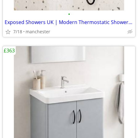
•
Exposed Showers UK | Modern Thermostatic Shower Kits
7/18
manchester
£363