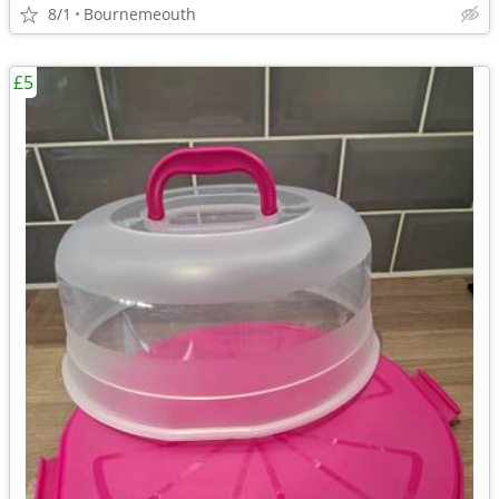
8/1
Bournemeouth
£5