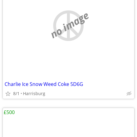
no image
Charlie Ice Snow Weed Coke 5D6G
8/1
Harrisburg
£500