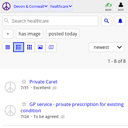
Devon & Cornwall
healthcare
post
acct
+
has image
posted today
newest
1 - 8
of 8
Private Caret
7/31
Excellent
GP service - private prescription for existing
condition
7/24
To be agreed