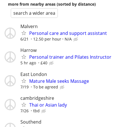
more from nearby areas (sorted by distance)
search a wider area
Malvern
Personal care and support assistant
6/21
12.50 per hour
N/A
Harrow
Personal trainer and Pilates Instructor
5 hr ago
£40
East London
Mature Male seeks Massage
7/19
To be agreed
cambridgeshire
Thai or Asian lady
7/26
tbd
Southend