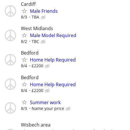
Cardiff
Male Friends
8/3
TBA
West Midlands
Male Model Required
8/2
TBC
Bedford
Home Help Required
8/4
£2200
Bedford
Home Help Required
8/4
£2200
Summer work
8/3
Name your price
Wisbech area