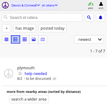
Devon & Cornwall
et cetera
post
acct
+
has image
posted today
newest
1 - 7
of 7
plymouth
help needed
8/2
to be discussed
more from nearby areas (sorted by distance)
search a wider area