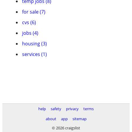
temp jobs (8)
for sale (7)
cvs (6)
jobs (4)
housing (3)
services (1)
help
safety
privacy
terms
about
app
sitemap
© 2026 craigslist