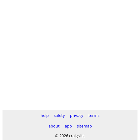
help
safety
privacy
terms
about
app
sitemap
© 2026 craigslist