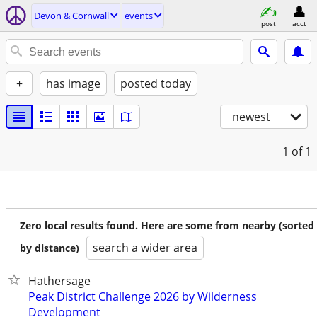
Devon & Cornwall
events
post
acct
+
has image
posted today
newest
1
of 1
Zero local results found. Here are some from nearby (sorted
search a wider area
by distance)
Hathersage
Peak District Challenge 2026 by Wilderness
Development