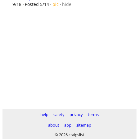
hide
9/18
Posted 5/14
pic
help
safety
privacy
terms
about
app
sitemap
© 2026 craigslist