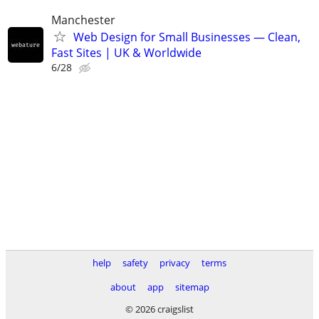
Manchester
Web Design for Small Businesses — Clean,
Fast Sites | UK & Worldwide
6/28
help
safety
privacy
terms
about
app
sitemap
© 2026 craigslist