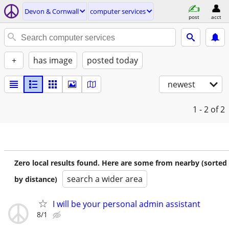
Devon & Cornwall
computer services
post
acct
+
has image
posted today
newest
1 - 2
of 2
Zero local results found. Here are some from nearby (sorted
search a wider area
by distance)
I will be your personal admin assistant
8/1