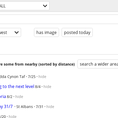
ALL
est
has image
posted today
search a wider are
are some from nearby (sorted by distance)
dda Cynon Taf
7/25
hide
g to the next level
8/4
hide
oria
8/2
hide
ay 31/7
St Albans
7/31
hide
7/20
hide