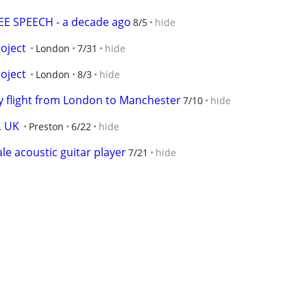
E SPEECH - a decade ago
8/5
hide
oject
London
7/31
hide
oject
London
8/3
hide
 flight from London to Manchester
7/10
hide
, UK
Preston
6/22
hide
 acoustic guitar player
7/21
hide