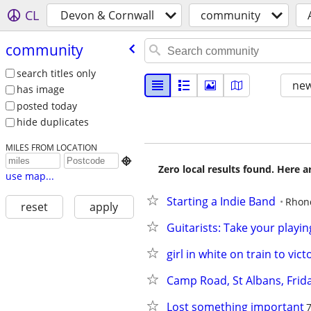
CL
Devon & Cornwall
community
community
search titles only
new
has image
posted today
hide duplicates
MILES FROM LOCATION

Zero local results found. Here 
use map...
Starting a Indie Band
Rhon
reset
apply
Guitarists: Take your playin
girl in white on train to vict
Camp Road, St Albans, Frid
Lost something important