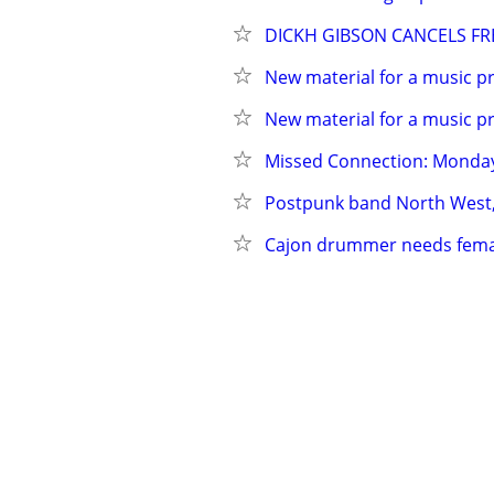
DICKH GIBSON CANCELS FRE
New material for a music pr
New material for a music pr
Missed Connection: Monday
Postpunk band North West
Cajon drummer needs female