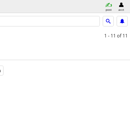
post
acct
1 - 11
of 11
a