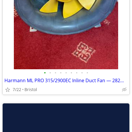
•
•
•
•
•
•
•
•
•
Harmann ML PRO 315/2900EC Inline Duct Fan — 282W EC Motor
7/22
Bristol