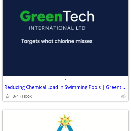
•
Reducing Chemical Load in Swimming Pools | Greentech International
8/4
Hook