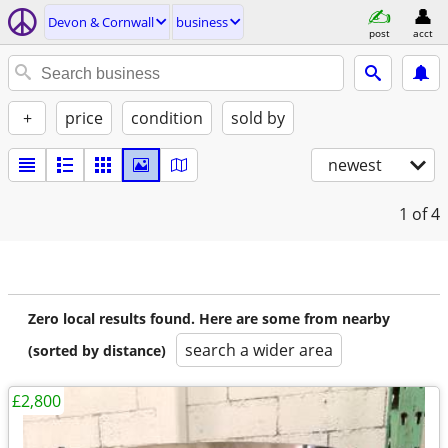
Devon & Cornwall
business
post
acct
+
price
condition
sold by
newest
1
of 4
Zero local results found. Here are some from nearby
search a wider area
(sorted by distance)
£2,800