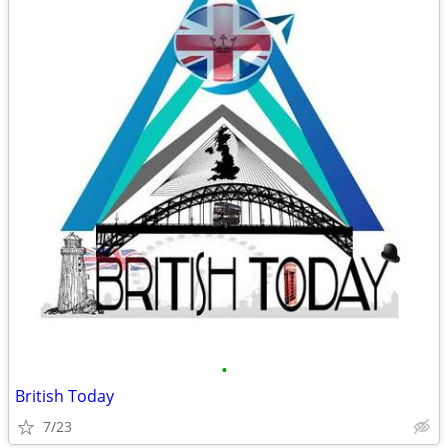
•
British Today
7/23