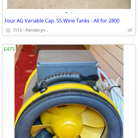
•
•
Four AG Variable Cap. SS Wine Tanks - All for 2800
7/15
Penderyn
£475