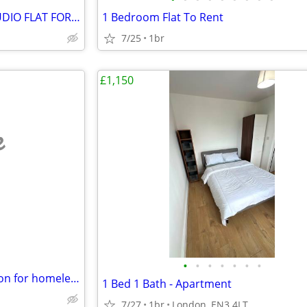
STUNNING LARGE DOUBLE STUDIO FLAT FOR RENT, Gower Street, WC1
1 Bedroom Flat To Rent
7/25
1br
£1,150
e
•
•
•
•
•
•
•
1 bedroom flat ( accommodation for homeless )
1 Bed 1 Bath - Apartment
7/27
1br
London, EN3 4LT