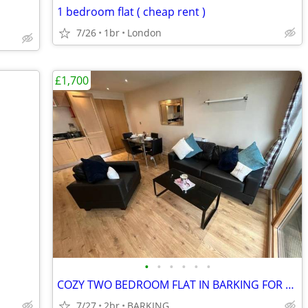
1 bedroom flat ( cheap rent )
7/26
1br
London
£1,700
•
•
•
•
•
•
COZY TWO BEDROOM FLAT IN BARKING FOR RENT
7/27
2br
BARKING