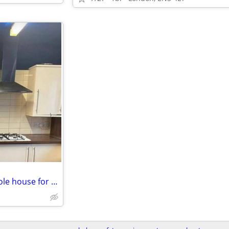
4 Bed 1 Bath with Garden - Whole house for rent