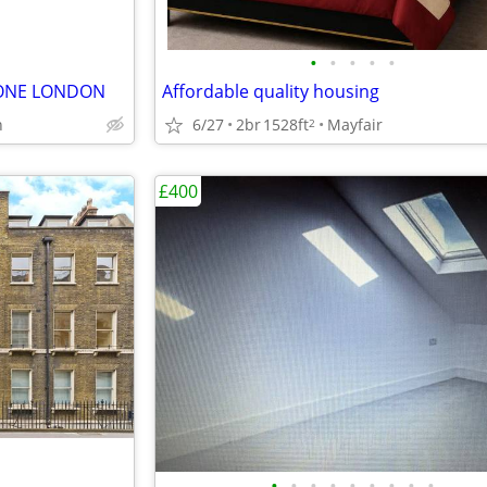
•
•
•
•
•
BONE LONDON
Affordable quality housing
6/27
2br
1528ft
Mayfair
n
2
£400
•
•
•
•
•
•
•
•
•