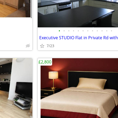
•
•
•
•
•
•
•
•
•
•
•
•
7/23
£2,800