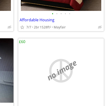
•
•
•
•
•
Affordable Housing
7/7
2br
1528ft
Mayfair
2
£60
no image