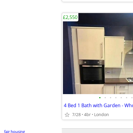
£2,550
•
•
•
•
•
•
•
7/28
4br
London
fair housing