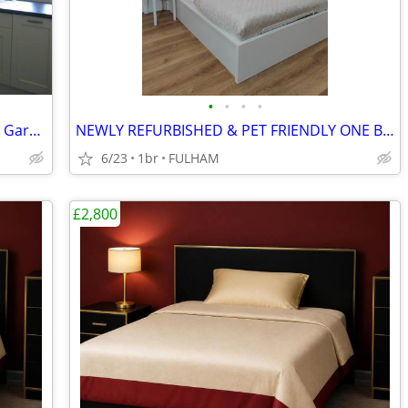
•
•
•
•
Executive STUDIO Flat in Private Rd with Garage in Woking, Surrey
NEWLY REFURBISHED & PET FRIENDLY ONE BEDROOM STUDIO FLAT
6/23
1br
FULHAM
£2,800