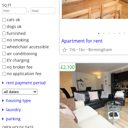
SQ FT
-
cats ok
dogs ok
•
•
•
•
•
•
furnished
no smoking
Apartment for rent
wheelchair accessible
7/6
1br
Birmingham
air conditioning
EV charging
£2,100
no broker fee
no application fee
rent payment period
housing type
laundry
parking
OPEN HOUSE DATE