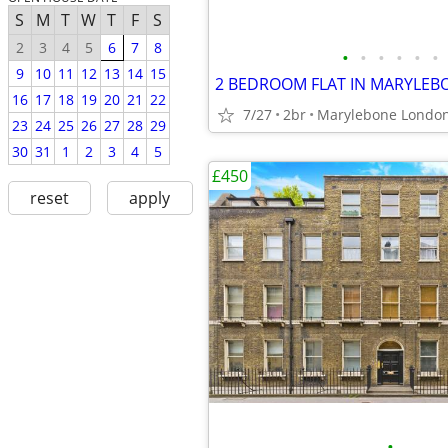
S
M
T
W
T
F
S
2
3
4
5
6
7
8
•
•
•
•
•
•
9
10
11
12
13
14
15
2 BEDROOM FLAT IN MARYLE
16
17
18
19
20
21
22
7/27
2br
Marylebone Londo
23
24
25
26
27
28
29
30
31
1
2
3
4
5
£450
reset
apply
•