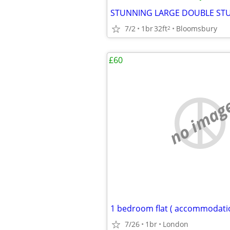
7/2
1br
32ft
Bloomsbury
2
£60
no imag
7/26
1br
London