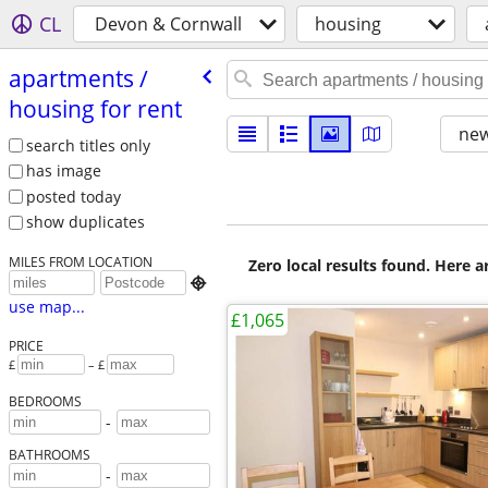
CL
Devon & Cornwall
housing
apartments /​
housing for rent
new
search titles only
has image
posted today
show duplicates
MILES FROM LOCATION
Zero local results found. Here 

use map...
£1,065
PRICE
£
– £
BEDROOMS
-
BATHROOMS
-