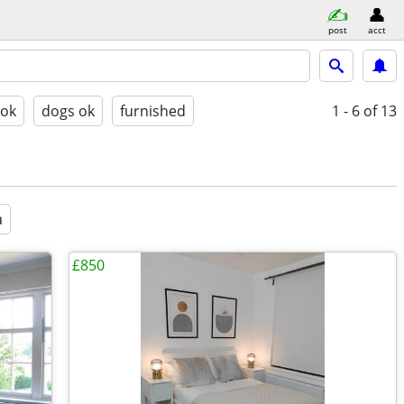
post
acct
 ok
dogs ok
furnished
1 - 6
of 13
a
£850