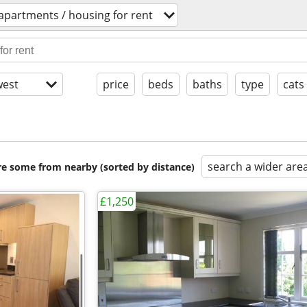
apartments / housing for rent
est
price
beds
baths
type
cats
search a wider are
are some from nearby (sorted by distance)
£1,250