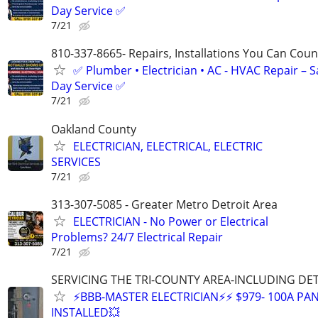
Day Service ✅
7/21
810-337-8665- Repairs, Installations You Can Cou
✅ Plumber • Electrician • AC - HVAC Repair – 
Day Service ✅
7/21
Oakland County
ELECTRICIAN, ELECTRICAL, ELECTRIC
SERVICES
7/21
313-307-5085 - Greater Metro Detroit Area
ELECTRICIAN - No Power or Electrical
Problems? 24/7 Electrical Repair
7/21
SERVICING THE TRI-COUNTY AREA-INCLUDING DE
⚡BBB-MASTER ELECTRICIAN⚡⚡ $979- 100A PAN
INSTALLED💥