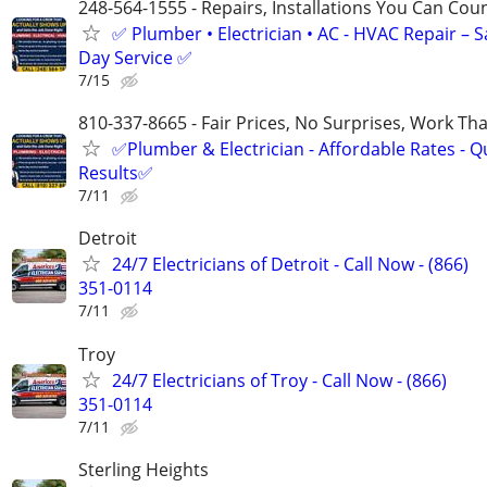
248-564-1555 - Repairs, Installations You Can Cou
✅ Plumber • Electrician • AC - HVAC Repair – 
Day Service ✅
7/15
810-337-8665 - Fair Prices, No Surprises, Work Tha
✅Plumber & Electrician - Affordable Rates - Qu
Results✅
7/11
Detroit
24/7 Electricians of Detroit - Call Now - (866)
351-0114
7/11
Troy
24/7 Electricians of Troy - Call Now - (866)
351-0114
7/11
Sterling Heights