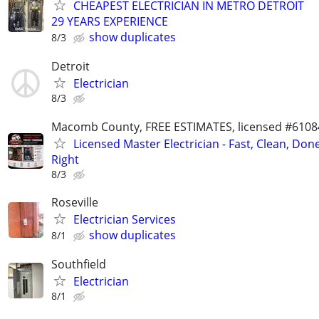
CHEAPEST ELECTRICIAN IN METRO DETROIT
29 YEARS EXPERIENCE
show duplicates
8/3
Detroit
Electrician
8/3
Macomb County, FREE ESTIMATES, licensed #6108
Licensed Master Electrician - Fast, Clean, Don
Right
8/3
Roseville
Electrician Services
show duplicates
8/1
Southfield
Electrician
8/1