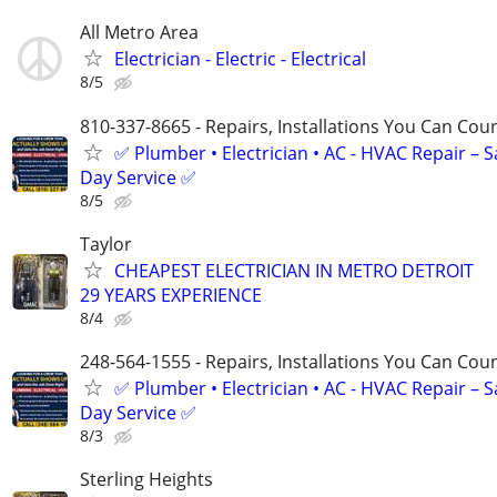
All Metro Area
Electrician - Electric - Electrical
8/5
810-337-8665 - Repairs, Installations You Can Cou
✅ Plumber • Electrician • AC - HVAC Repair – 
Day Service ✅
8/5
Taylor
CHEAPEST ELECTRICIAN IN METRO DETROIT
29 YEARS EXPERIENCE
8/4
248-564-1555 - Repairs, Installations You Can Cou
✅ Plumber • Electrician • AC - HVAC Repair – 
Day Service ✅
8/3
Sterling Heights