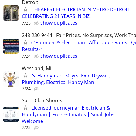
Detroit
CHEAPEST ELECTRICIAN IN METRO DETROIT
CELEBRATING 21 YEARS IN BIZ!
show duplicates
7/25
248-230-9444 - Fair Prices, No Surprises, Work Tha
✅Plumber & Electrician - Affordable Rates - Qu
Results✅
show duplicates
7/24
Westland, Mi.
🔨 Handyman, 30 yrs. Exp. Drywall,
Plumbing, Electrical Handy Man
7/24
Saint Clair Shores
Licensed Journeyman Electrician &
Handyman | Free Estimates | Small Jobs
Welcome
7/23