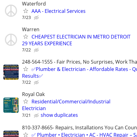
Waterford
AAA - Electrical Services
7/23
Warren
CHEAPEST ELECTRICIAN IN METRO DETROIT
29 YEARS EXPERIENCE
7/22
248-564-1555 - Fair Prices, No Surprises, Work Tha
✅Plumber & Electrician - Affordable Rates - Qu
Results✅
7/22
Royal Oak
Residential/Commercial/Industrial
Electrician
show duplicates
7/21
810-337-8665- Repairs, Installations You Can Cou
✅ Plumber • Electrician • AC - HVAC Repair – 