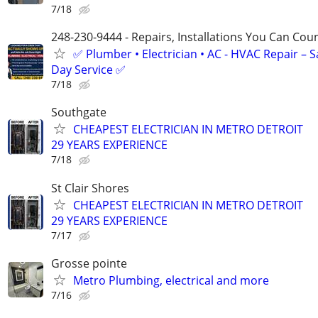
7/18
248-230-9444 - Repairs, Installations You Can Cou
✅ Plumber • Electrician • AC - HVAC Repair – 
Day Service ✅
7/18
Southgate
CHEAPEST ELECTRICIAN IN METRO DETROIT
29 YEARS EXPERIENCE
7/18
St Clair Shores
CHEAPEST ELECTRICIAN IN METRO DETROIT
29 YEARS EXPERIENCE
7/17
Grosse pointe
Metro Plumbing, electrical and more
7/16