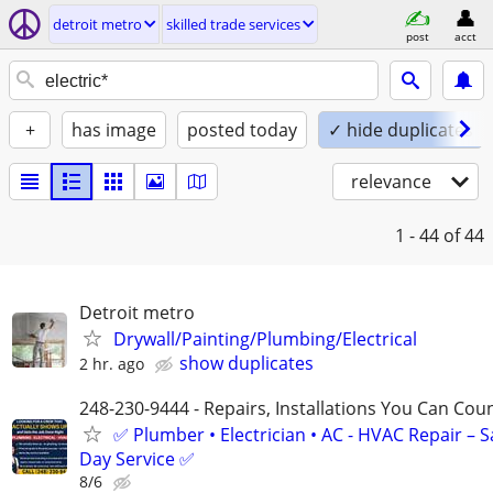
detroit metro
skilled trade services
post
acct
+
has image
posted today
✓ hide duplicates
relevance
1 - 44
of 44
Detroit metro
Drywall/Painting/Plumbing/Electrical
show duplicates
2 hr. ago
248-230-9444 - Repairs, Installations You Can Cou
✅ Plumber • Electrician • AC - HVAC Repair – 
Day Service ✅
8/6