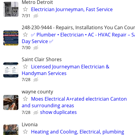
Metro Detroit
Electrician Journeyman, Fast Service
7/31
248-230-9444 - Repairs, Installations You Can Cou
✅ Plumber • Electrician • AC - HVAC Repair – 
Day Service ✅
7/30
Saint Clair Shores
Licensed Journeyman Electrician &
Handyman Services
7/28
wayne county
Moes Electrical A+rated electrician Canton
and surrounding areas
show duplicates
7/28
Livonia
Heating and Cooling, Electrical, plumbing