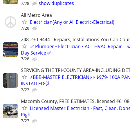
show duplicates
7/28
All Metro Area
Electrician(Any or All Electric-Electrical)
7/28
248-230-9444 - Repairs, Installations You Can Cou
✅ Plumber • Electrician • AC - HVAC Repair – 
Day Service ✅
7/28
SERVICING THE TRI-COUNTY AREA-INCLUDING DE
⚡BBB-MASTER ELECTRICIAN⚡⚡ $979- 100A PAN
INSTALLED💥
7/27
Macomb County, FREE ESTIMATES, licensed #6108
Licensed Master Electrician - Fast, Clean, Don
Right
7/27