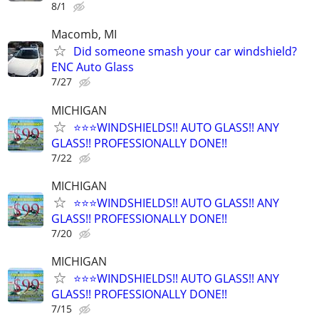
8/1
Macomb, MI
Did someone smash your car windshield?
ENC Auto Glass
7/27
MICHIGAN
⭐️⭐️⭐️WINDSHIELDS!! AUTO GLASS!! ANY
GLASS!! PROFESSIONALLY DONE!!
7/22
MICHIGAN
⭐️⭐️⭐️WINDSHIELDS!! AUTO GLASS!! ANY
GLASS!! PROFESSIONALLY DONE!!
7/20
MICHIGAN
⭐️⭐️⭐️WINDSHIELDS!! AUTO GLASS!! ANY
GLASS!! PROFESSIONALLY DONE!!
7/15