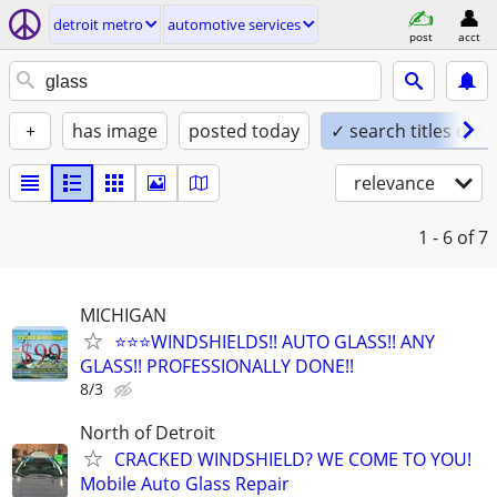
detroit metro
automotive services
post
acct
+
has image
posted today
✓ search titles only
relevance
1 - 6
of 7
MICHIGAN
⭐️⭐️⭐️WINDSHIELDS!! AUTO GLASS!! ANY
GLASS!! PROFESSIONALLY DONE!!
8/3
North of Detroit
CRACKED WINDSHIELD? WE COME TO YOU!
Mobile Auto Glass Repair