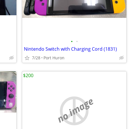
•
•
Nintendo Switch with Charging Cord (1831)
7/28
Port Huron
$200
no image