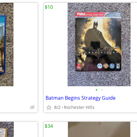
$10
•
•
Batman Begins Strategy Guide
8/2
Rochester Hills
$34