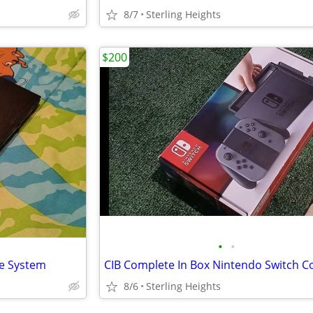
8/7
Sterling Heights
$200
•
•
le System
8/6
Sterling Heights