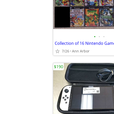
•
•
•
Collection of 16 Nintendo G
7/26
Ann Arbor
$190