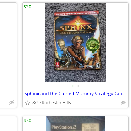
$20
•
•
Sphinx and the Cursed Mummy Strategy Guide
8/2
Rochester Hills
$30