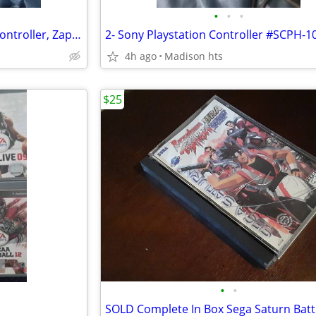
•
•
•
Nintendo Nes-001 Console, 1 Controller, Zapper, Tetris, Power Pad
2- Sony Playstation Controller #SCPH-1
4h ago
Madison hts
$25
•
•