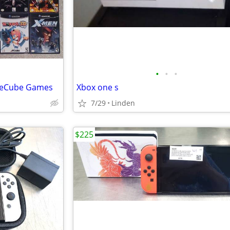
•
•
•
ameCube Games
Xbox one s
7/29
Linden
$225