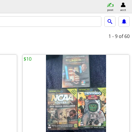
post
acct
1 - 9
of 60
$10