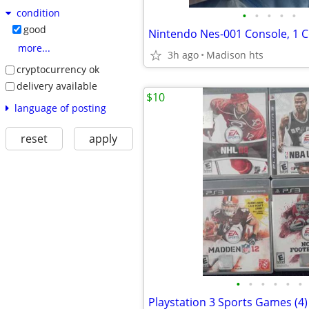
condition
•
•
•
•
•
good
more...
3h ago
Madison hts
cryptocurrency ok
delivery available
$10
language of posting
reset
apply
•
•
•
•
•
•
Playstation 3 Sports Games (4)