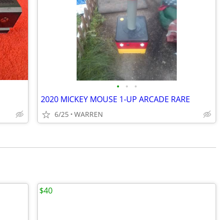
•
•
•
2020 MICKEY MOUSE 1-UP ARCADE RARE
6/25
WARREN
$40