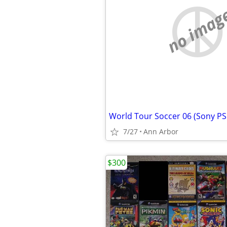
no imag
World Tour Soccer 06 (Sony PS
7/27
Ann Arbor
$300