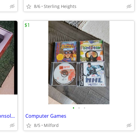
8/6
Sterling Heights
$1
•
•
•
CIB Complete In Box Nintendo Switch Console System Game Video
Computer Games
8/5
Milford