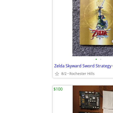
•
•
Zelda Skyward Sword Strategy
8/2
Rochester Hills
$100