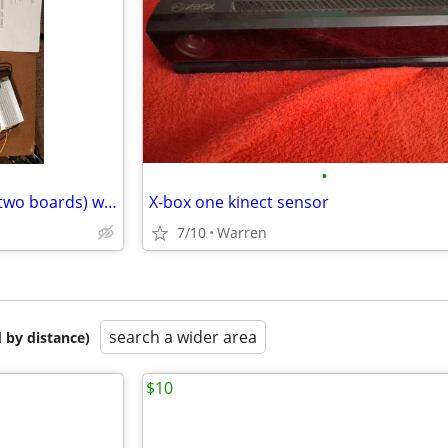
•
Egg Venture arcade game set (two boards) with graphics.
X-box one kinect sensor
7/10
Warren
search a wider area
 by distance)
$10