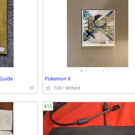
•
•
•
•
•
•
•
 Guide
Pokemon X
7/26
Milford
$15