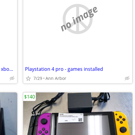
no image
Dishonored complete in box CIB game - xbox 360
Playstation 4 pro - games installed
7/29
Ann Arbor
$140