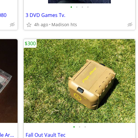
•
•
•
•
080
3 DVD Games Tv.
4h ago
Madison hts
$300
•
•
•
SOLD Complete In Box Sega Saturn Battle Arena Toshinden URA Video Game
Fall Out Vault Tec