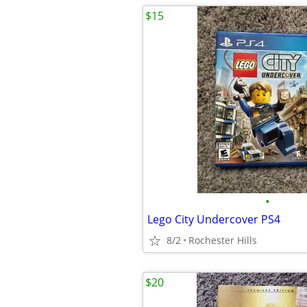
$15
•
Lego City Undercover PS4
8/2
Rochester Hills
$20