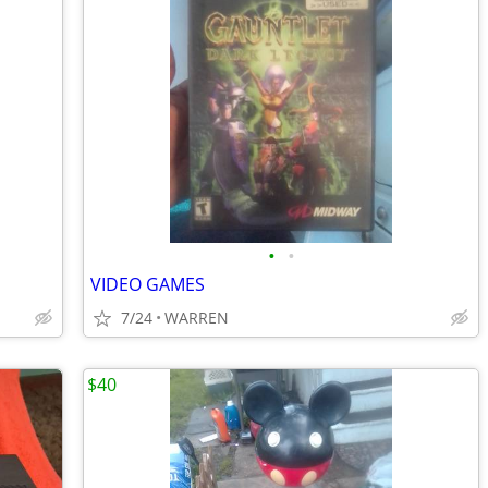
•
•
VIDEO GAMES
7/24
WARREN
$40