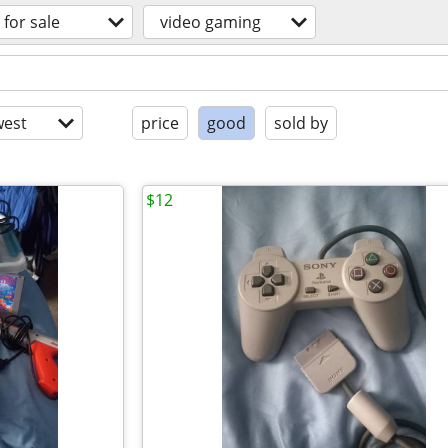
for sale
video gaming
est
price
good
sold by
$12