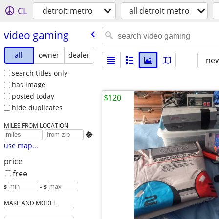
CL
detroit metro
all detroit metro
video gaming
all
owner
dealer
new
search titles only
has image
posted today
$120
hide duplicates
MILES FROM LOCATION

use map...
price
free
$
– $
MAKE AND MODEL