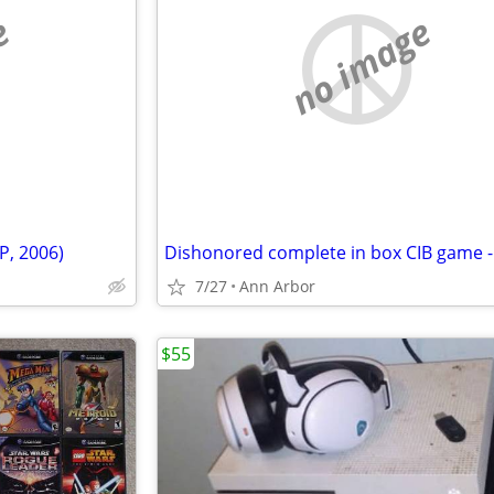
e
no image
P, 2006)
7/27
Ann Arbor
$55