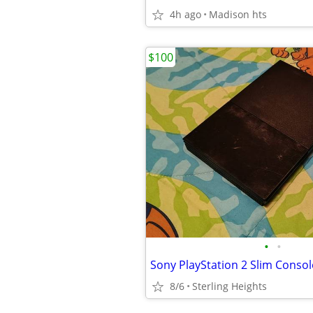
4h ago
Madison hts
$100
•
•
Sony PlayStation 2 Slim Conso
8/6
Sterling Heights