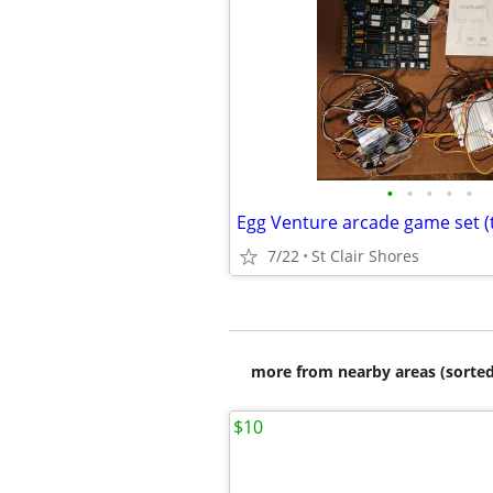
•
•
•
•
•
7/22
St Clair Shores
more from nearby areas (sorted
$10