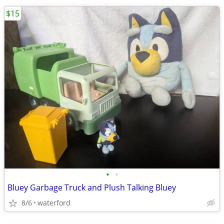
$15
•
•
Bluey Garbage Truck and Plush Talking Bluey
8/6
waterford