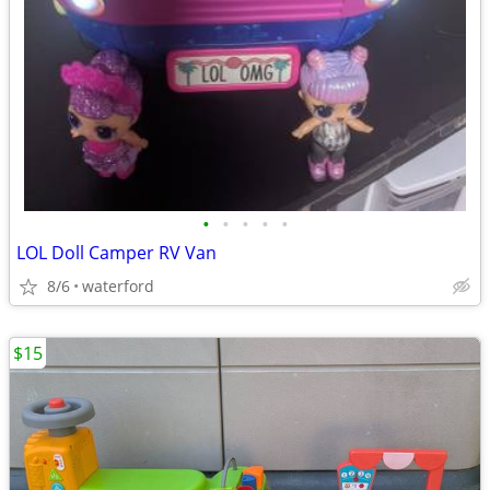
•
•
•
•
•
LOL Doll Camper RV Van
8/6
waterford
$15