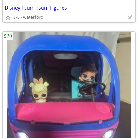
Disney Tsum Tsum Figures
8/6
waterford
$20