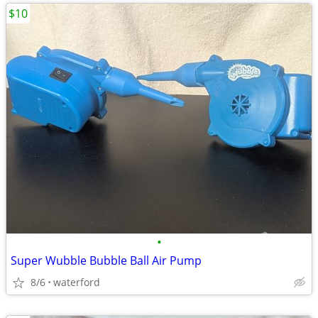
$10
•
Super Wubble Bubble Ball Air Pump
8/6
waterford