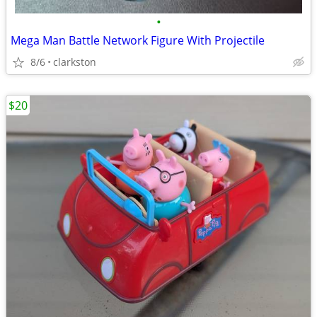
•
Mega Man Battle Network Figure With Projectile
8/6
clarkston
$20