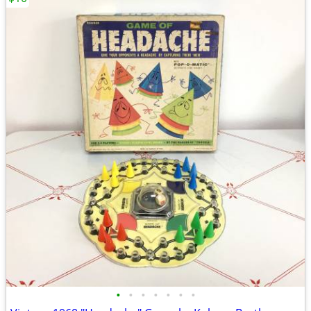
•
•
•
•
•
•
•