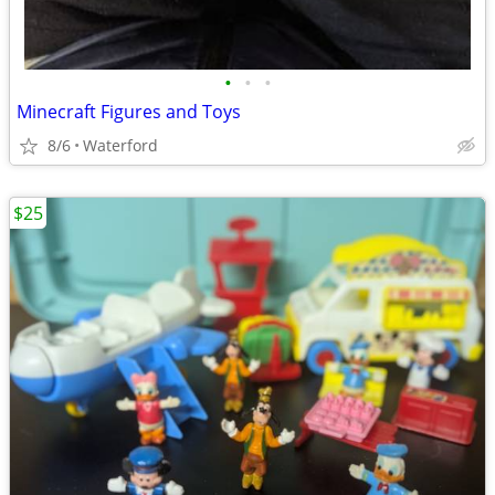
•
•
•
Minecraft Figures and Toys
8/6
Waterford
$25