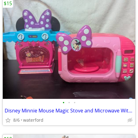
$15
•
•
•
Disney Minnie Mouse Magic Stove and Microwave With Sounds
8/6
waterford