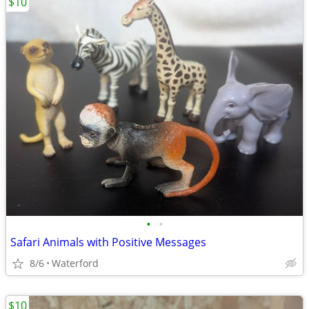
$10
•
•
Safari Animals with Positive Messages
8/6
Waterford
$10