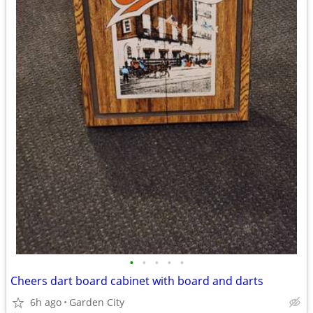
•
•
•
•
•
Cheers dart board cabinet with board and darts
6h ago
Garden City