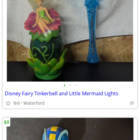
•
•
•
Disney Fairy Tinkerbell and Little Mermaid Lights
8/6
Waterford
$8