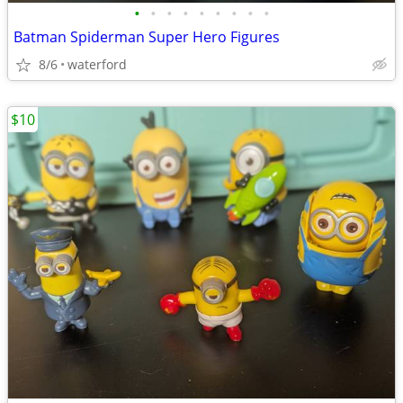
•
•
•
•
•
•
•
•
•
Batman Spiderman Super Hero Figures
8/6
waterford
$10