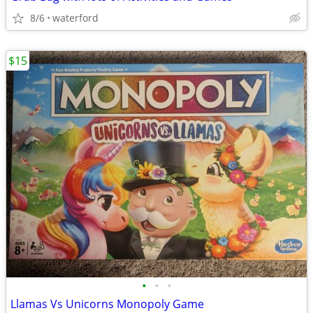
8/6
waterford
$15
•
•
•
Llamas Vs Unicorns Monopoly Game