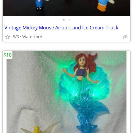
•
•
Vintage Mickey Mouse Airport and Ice Cream Truck
8/6
Waterford
$10