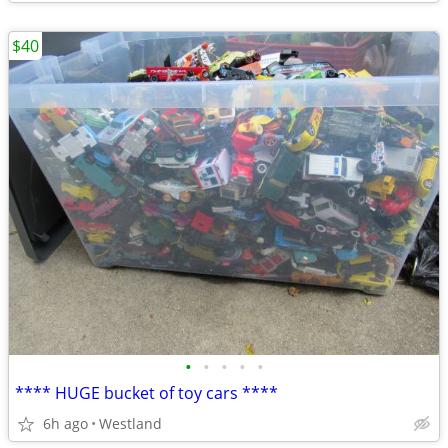
$40
•
•
•
•
•
**** HUGE bucket of toy cars ****
6h ago
Westland