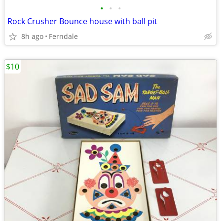
•
•
•
Rock Crusher Bounce house with ball pit
8h ago
Ferndale
$10