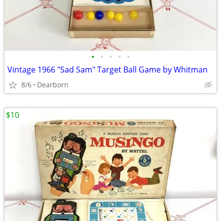
•
•
•
•
•
Vintage 1966 "Sad Sam" Target Ball Game by Whitman
8/6
Dearborn
$10