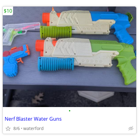
$10
•
Nerf Blaster Water Guns
8/6
waterford