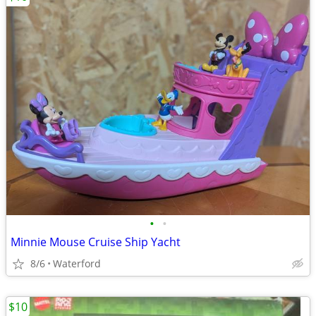
•
•
Minnie Mouse Cruise Ship Yacht
8/6
Waterford
$10