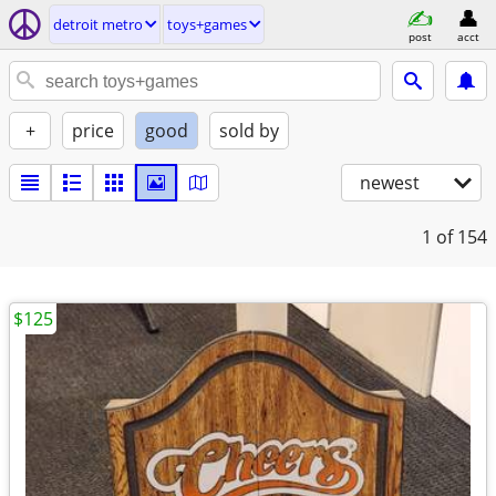
detroit metro
toys+games
post
acct
+
price
good
sold by
newest
1
of 154
$125