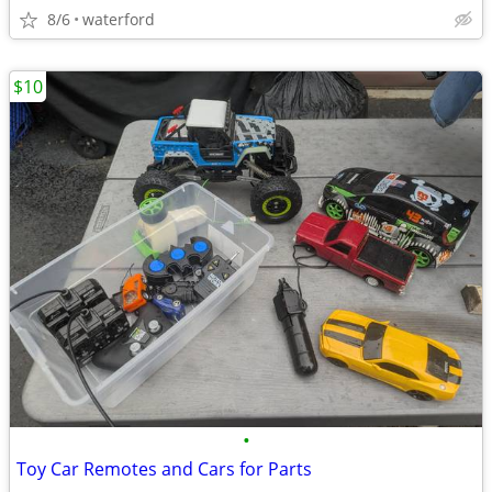
8/6
waterford
$10
•
Toy Car Remotes and Cars for Parts