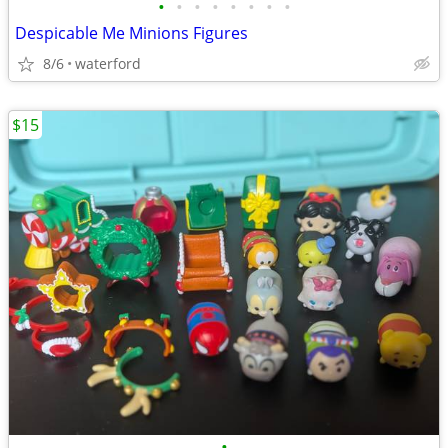
•
•
•
•
•
•
•
•
Despicable Me Minions Figures
8/6
waterford
$15
•