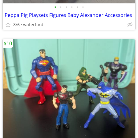
•
•
•
•
•
•
Peppa Pig Playsets Figures Baby Alexander Accessories
8/6
waterford
$10