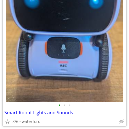
•
•
•
Smart Robot Lights and Sounds
8/6
waterford