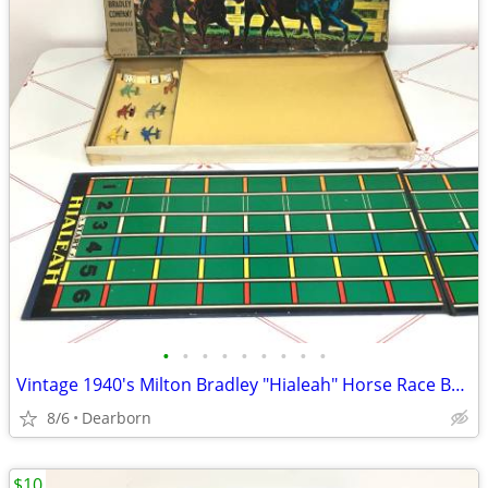
•
•
•
•
•
•
•
•
•
Vintage 1940's Milton Bradley "Hialeah" Horse Race Board Game
8/6
Dearborn
$10