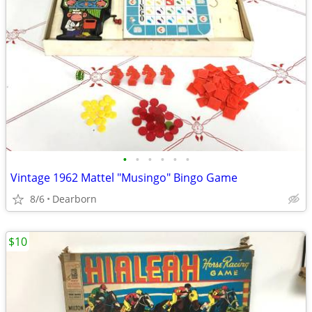
•
•
•
•
•
•
Vintage 1962 Mattel "Musingo" Bingo Game
8/6
Dearborn
$10