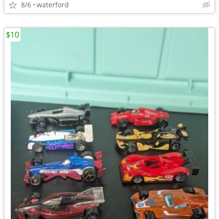
8/6
waterford
$10