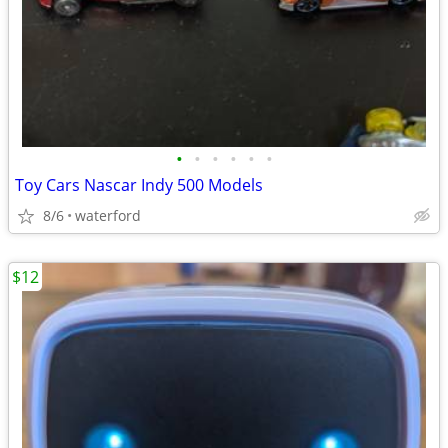
•
•
•
•
•
•
Toy Cars Nascar Indy 500 Models
8/6
waterford
$12