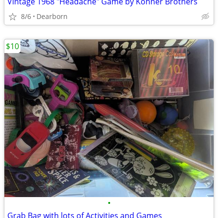
Vintage 1968 "Headache" Game by Kohner Brothers
8/6
Dearborn
$10
•
Grab Bag with lots of Activities and Games