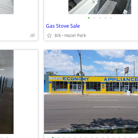
•
•
•
•
•
Gas Stove Sale
8/6
Hazel Park
•
•
•
•
•
•
•
•
•
•
•
•
•
•
•
•
•
•