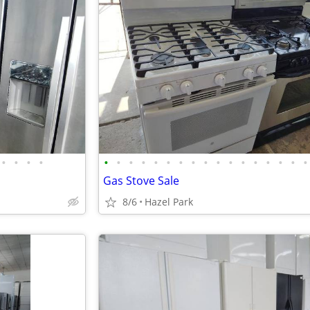
•
•
•
•
•
•
•
•
•
•
•
•
•
•
•
•
•
•
•
•
•
Gas Stove Sale
8/6
Hazel Park