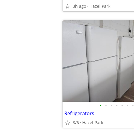
3h ago
Hazel Park
•
•
•
•
•
•
•
Refrigerators
8/6
Hazel Park