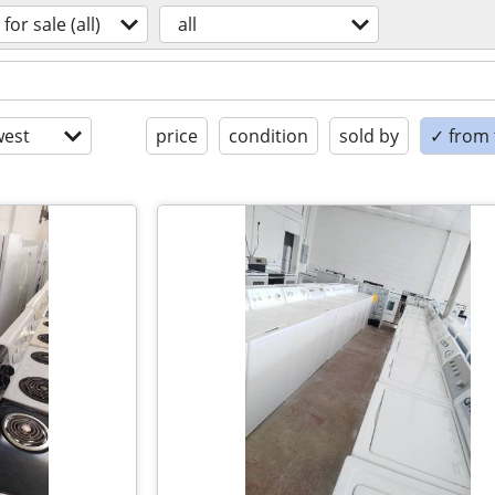
for sale (all)
all
est
price
condition
sold by
✓ from t