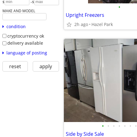
-
$
$
•
MAKE AND MODEL
Upright Freezers
2h ago
Hazel Park
condition
cryptocurrency ok
delivery available
language of posting
reset
apply
•
•
•
•
•
•
•
Side by Side Sale