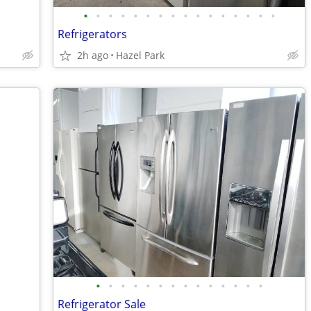
•
•
•
•
•
•
•
•
•
•
•
•
•
•
•
•
Refrigerators
2h ago
Hazel Park
•
•
•
•
•
•
•
•
•
•
•
•
•
•
Refrigerator Sale