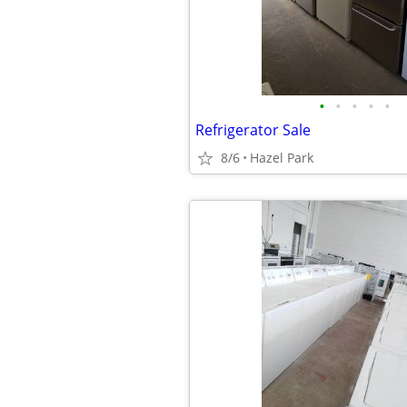
•
•
•
•
•
Refrigerator Sale
8/6
Hazel Park