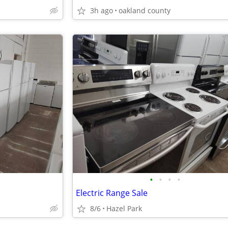
3h ago
oakland county
•
•
•
•
Electric Range Sale
8/6
Hazel Park