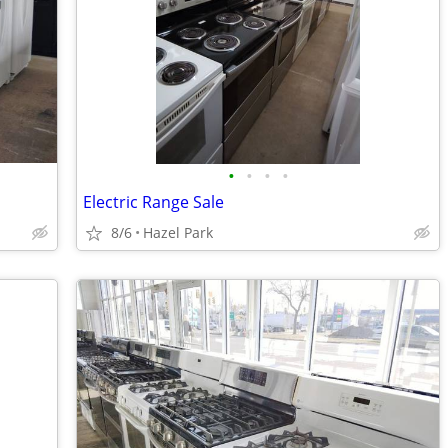
•
•
•
•
Electric Range Sale
8/6
Hazel Park