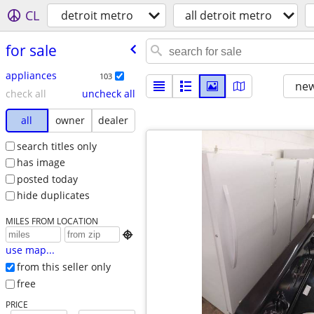
CL
detroit metro
all detroit metro
for sale
appliances
103
new
check all
uncheck all
all
owner
dealer
search titles only
has image
posted today
hide duplicates
MILES FROM LOCATION

use map...
from this seller only
free
PRICE