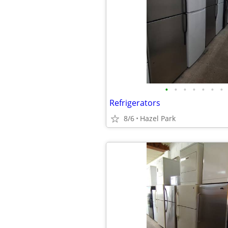
•
•
•
•
•
•
•
Refrigerators
8/6
Hazel Park