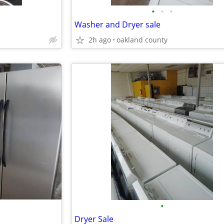
•
•
•
Washer and Dryer sale
2h ago
oakland county
•
Dryer Sale