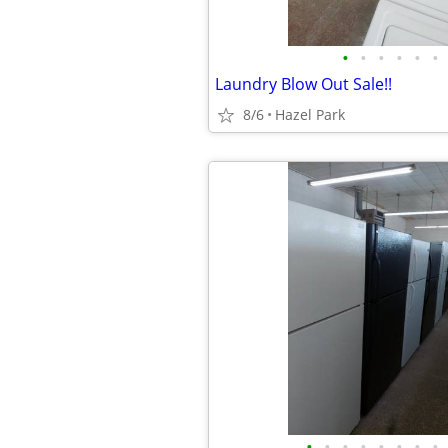
•
•
•
•
•
•
Laundry Blow Out Sale!!
8/6
Hazel Park
•
•
•
•
•
•
•
•