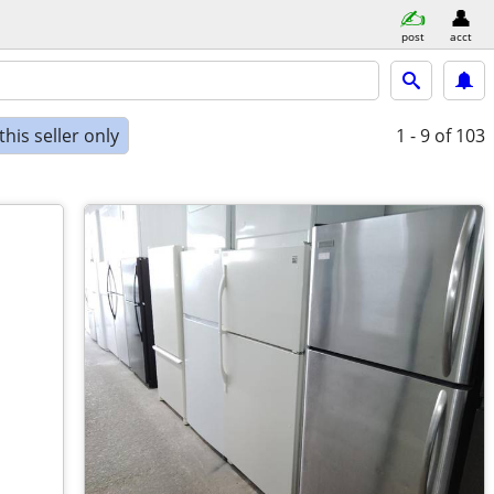
post
acct
his seller only
1 - 9
of 103