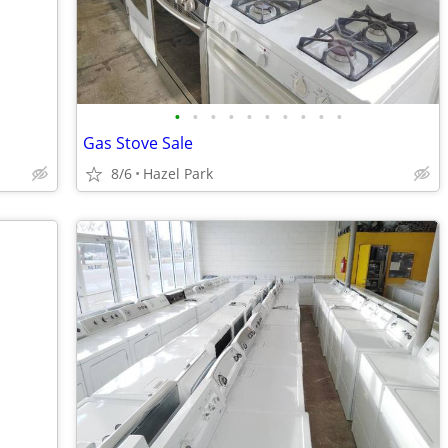
•
•
•
•
•
•
•
•
•
•
Gas Stove Sale
8/6
Hazel Park