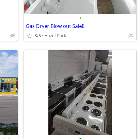
•
Gas Dryer Blow out Sale!!
8/6
Hazel Park
•
•
•