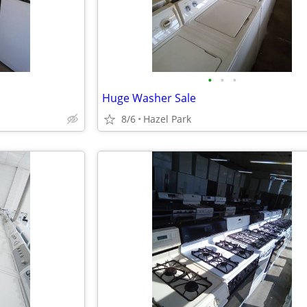
•
•
•
Huge Washer Sale
8/6
Hazel Park