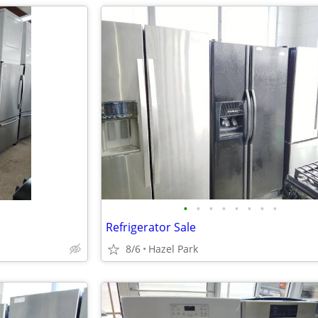
•
•
•
•
•
•
•
•
Refrigerator Sale
8/6
Hazel Park