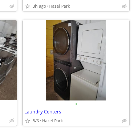
3h ago
Hazel Park
•
Laundry Centers
8/6
Hazel Park