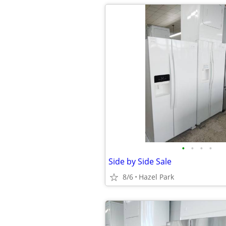
•
•
•
•
Side by Side Sale
8/6
Hazel Park