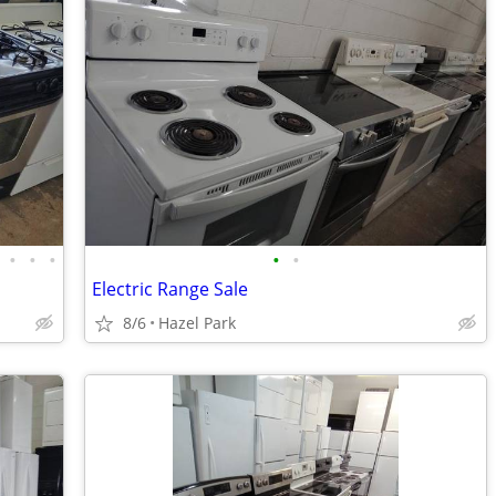
•
•
•
•
•
Electric Range Sale
8/6
Hazel Park