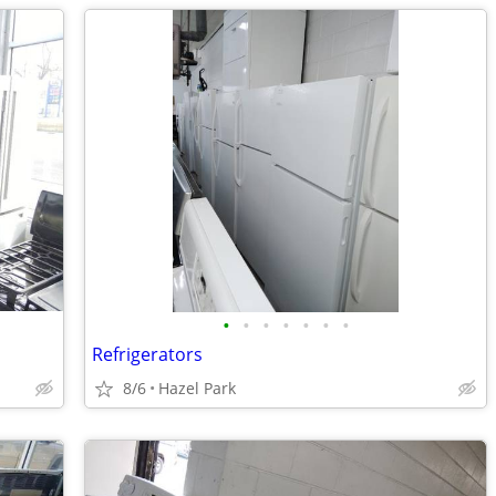
•
•
•
•
•
•
•
Refrigerators
8/6
Hazel Park