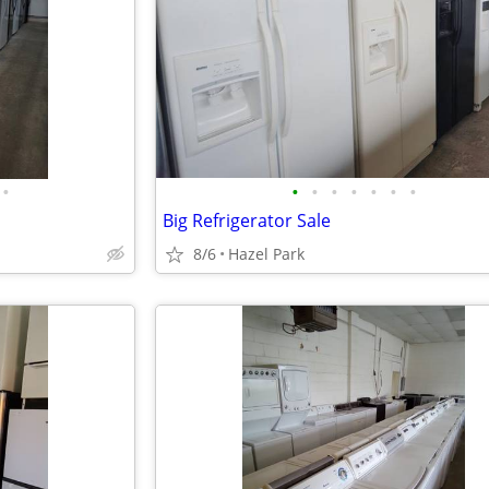
•
•
•
•
•
•
•
•
Big Refrigerator Sale
8/6
Hazel Park