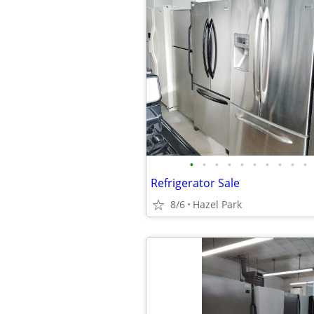
•
•
•
•
•
•
•
•
•
•
Refrigerator Sale
8/6
Hazel Park