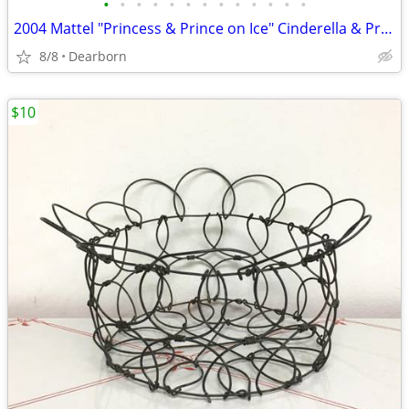
•
•
•
•
•
•
•
•
•
•
•
•
•
2004 Mattel "Princess & Prince on Ice" Cinderella & Prince Dolls - NIB
8/8
Dearborn
$10