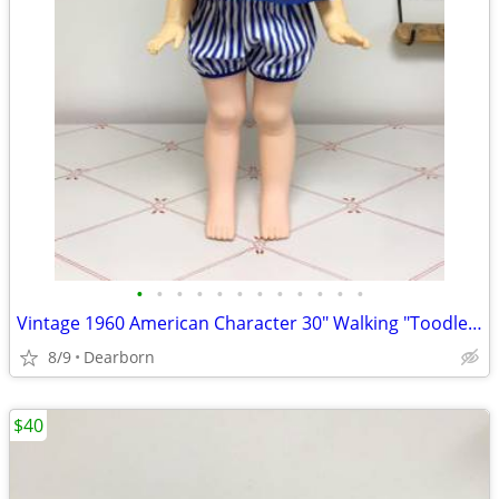
•
•
•
•
•
•
•
•
•
•
•
•
Vintage 1960 American Character 30" Walking "Toodles" Doll
8/9
Dearborn
$40