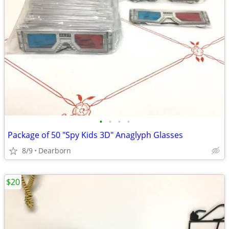
•
•
•
•
Package of 50 "Spy Kids 3D" Anaglyph Glasses
8/9
Dearborn
$20