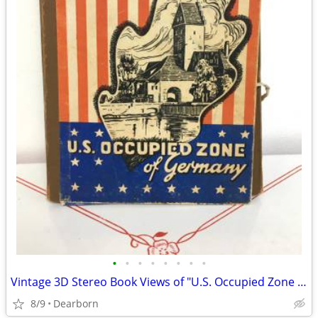
•
•
•
•
•
•
•
•
Vintage 3D Stereo Book Views of "U.S. Occupied Zone of Germany"
8/9
Dearborn