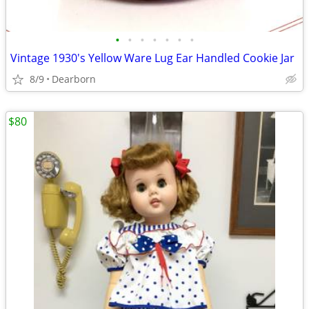
•
•
•
•
•
•
•
Vintage 1930's Yellow Ware Lug Ear Handled Cookie Jar
8/9
Dearborn
$80