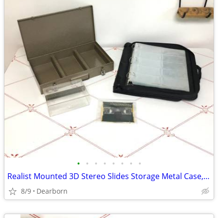
•
•
•
•
•
•
•
•
Realist Mounted 3D Stereo Slides Storage Metal Case, Binder, Mailer
8/9
Dearborn