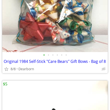
•
•
•
•
•
•
Original 1984 Self-Stick "Care Bears" Gift Bows - Bag of 8
8/8
Dearborn
$5