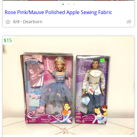
•
•
•
Rose Pink/Mauve Polished Apple Sewing Fabric
8/8
Dearborn
$15