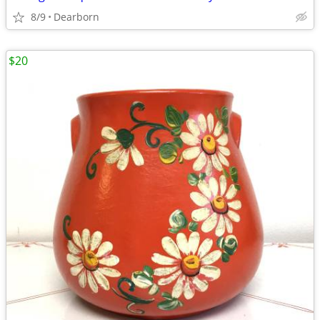
8/9
Dearborn
$20