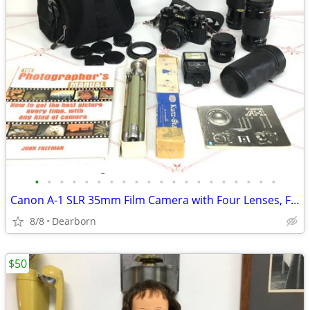
•
•
•
•
•
•
•
•
•
•
•
•
•
•
•
•
•
•
•
•
Canon A-1 SLR 35mm Film Camera with Four Lenses, Flash, Manual, Tripod
8/8
Dearborn
$50