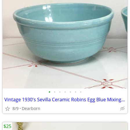
•
•
•
•
•
•
•
Vintage 1930's Sevilla Ceramic Robins Egg Blue Mixing Bowl #2
8/9
Dearborn
$25