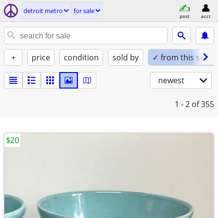
detroit metro
for sale
post
acct
+
price
condition
sold by
✓ from this seller
newest
1 - 2
of 355
$20