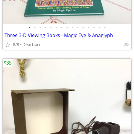
•
•
•
•
•
•
•
•
•
•
•
•
•
•
•
Three 3-D Viewing Books - Magic Eye & Anaglyph
8/8
Dearborn
$35