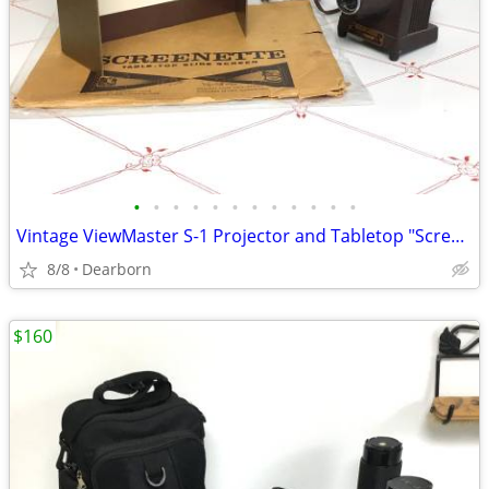
•
•
•
•
•
•
•
•
•
•
•
•
Vintage ViewMaster S-1 Projector and Tabletop "Screenette"
8/8
Dearborn
$160