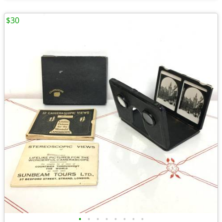
$30
•
•
•
•
•
•
•
•