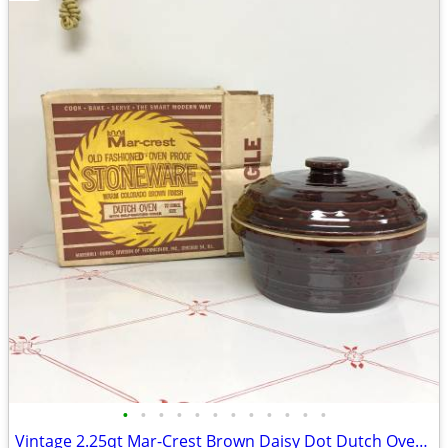
•
•
•
•
•
•
•
•
•
•
•
•
Vintage 2.25qt Mar-Crest Brown Daisy Dot Dutch Oven with Box