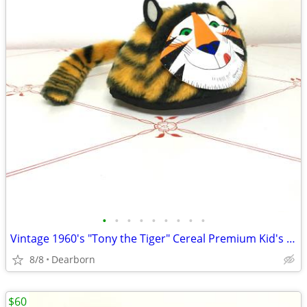
•
•
•
•
•
•
•
•
•
Vintage 1960's "Tony the Tiger" Cereal Premium Kid's Plush Cap / Hat
8/8
Dearborn
$60