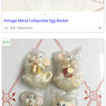
•
•
•
•
•
Vintage Metal Collapsible Egg Basket
8/8
Dearborn
$10