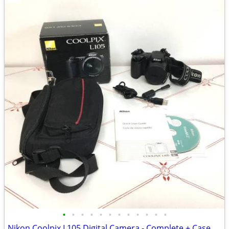
•
•
•
•
•
•
•
•
•
•
•
•
Nikon Coolpix L105 Digital Camera - Complete + Case