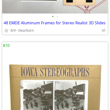
•
•
48 EMDE Aluminum Frames for Stereo Realist 3D Slides
8/9
Dearborn
$10