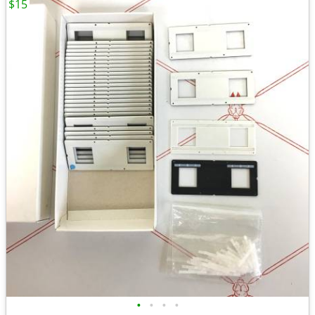
$15
•
•
•
•