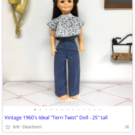
•
•
•
•
•
•
•
•
•
•
•
•
•
Vintage 1960's Ideal "Terri Twist" Doll - 25" tall
8/8
Dearborn