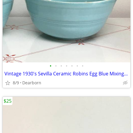
•
•
•
•
•
•
•
Vintage 1930's Sevilla Ceramic Robins Egg Blue Mixing Bowl #1
8/9
Dearborn
$25