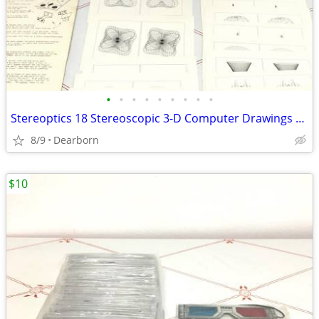
•
•
•
•
•
•
•
•
•
Stereoptics 18 Stereoscopic 3-D Computer Drawings with 3D Viewer
8/9
Dearborn
$10