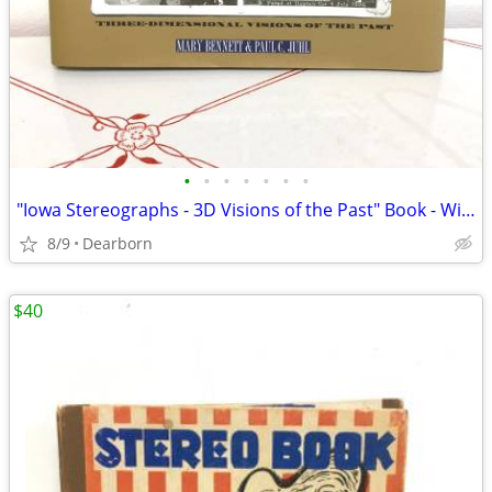
•
•
•
•
•
•
•
"Iowa Stereographs - 3D Visions of the Past" Book - With Viewer
8/9
Dearborn
$40