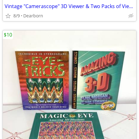
Vintage "Camerascope" 3D Viewer & Two Packs of Views
8/9
Dearborn
$10