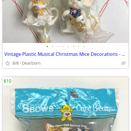
•
•
•
•
•
•
•
•
Vintage Plastic Musical Christmas Mice Decorations - 3" tall
8/8
Dearborn
$10