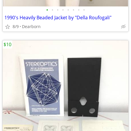
•
•
•
•
•
•
•
•
1990's Heavily Beaded Jacket by "Della Roufogali"
8/9
Dearborn
$10