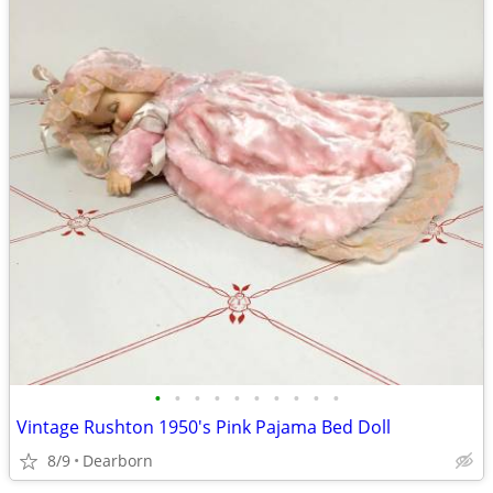
•
•
•
•
•
•
•
•
•
•
Vintage Rushton 1950's Pink Pajama Bed Doll
8/9
Dearborn