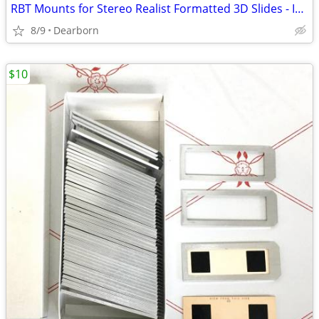
RBT Mounts for Stereo Realist Formatted 3D Slides - Includes Pin Bars
8/9
Dearborn
$10