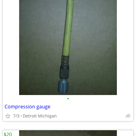
•
Compression gauge
7/3
Detroit Michigan
$20