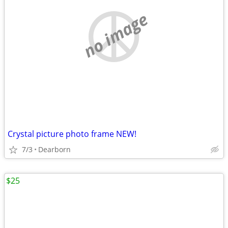
no image
Crystal picture photo frame NEW!
7/3
Dearborn
$25