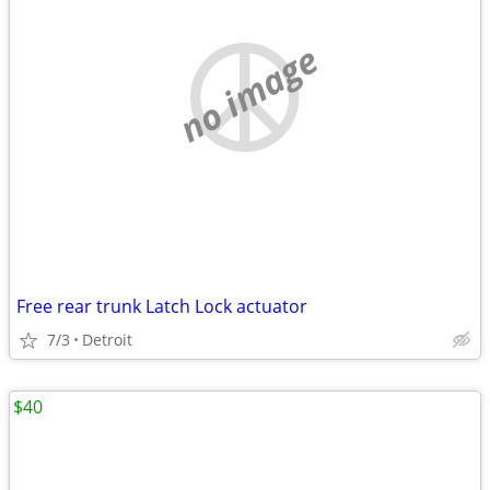
no image
Free rear trunk Latch Lock actuator
7/3
Detroit
$40