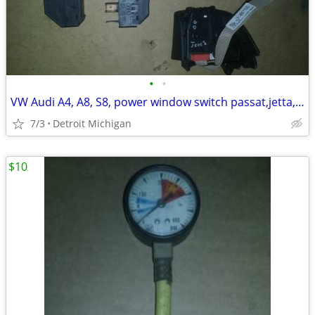
•
•
VW Audi A4, A8, S8, power window switch passat,jetta,golf
7/3
Detroit Michigan
$10