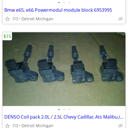
•
•
•
Bmw e65, e66 Powermodul module block 6953995
7/3
Detroit Michigan
$15
•
•
•
DENSO Coil pack 2.0L / 2.5L Chevy Cadillac Ats Malibu,impala,Buick
7/3
Detroit Michigan