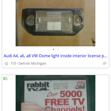
•
•
Audi A4, a6, a8 VW Dome light inside interior license plate lamp
7/3
Detroit Michigan
$5