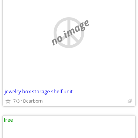
no image
jewelry box storage shelf unit
7/3
Dearborn
free