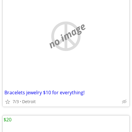
no image
Bracelets jewelry $10 for everything!
7/3
Detroit
$20