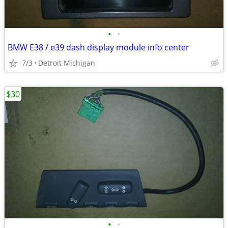
•
•
BMW E38 / e39 dash display module info center
7/3
Detroit Michigan
$30
•
•