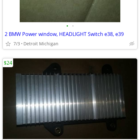
•
•
2 BMW Power window, HEADLIGHT Switch e38, e39
7/3
Detroit Michigan
$24