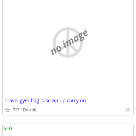
no image
Travel gym bag case zip up carry on
7/3
Detroit
$10