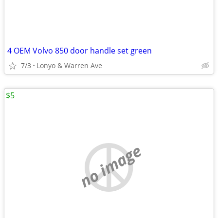
4 OEM Volvo 850 door handle set green
7/3
Lonyo & Warren Ave
$5
no image