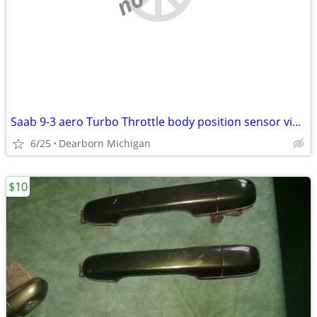
Saab 9-3 aero Turbo Throttle body position sensor viggen 9188186
6/25
Dearborn Michigan
$10