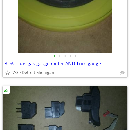
•
•
•
•
•
BOAT Fuel gas gauge meter AND Trim gauge
7/3
Detroit Michigan
$5