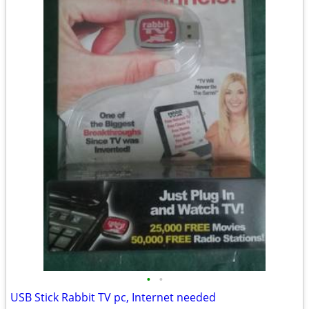
•
•
USB Stick Rabbit TV pc, Internet needed