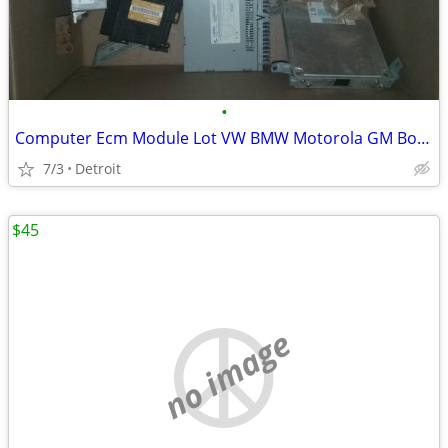
•
Computer Ecm Module Lot VW BMW Motorola GM Bosch Toyota Chrysler
7/3
Detroit
$45
no image