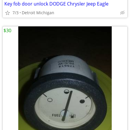
Key fob door unlock DODGE Chrysler Jeep Eagle
7/3
Detroit Michigan
$30