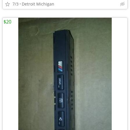
7/3
Detroit Michigan
$20