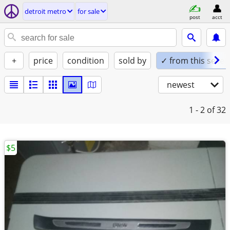
detroit metro
for sale
post
acct
+
price
condition
sold by
✓ from this seller
newest
1 - 2
of 32
$5