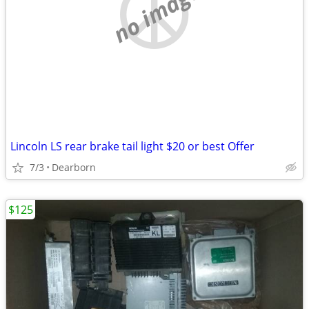
no image
Lincoln LS rear brake tail light $20 or best Offer
7/3
Dearborn
$125