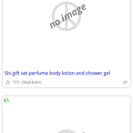
no image
Shi gift set perfume body lotion and shower gel
7/3
Dearborn
$5