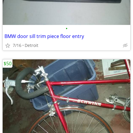
•
BMW door sill trim piece floor entry
7/16
Detroit
$50