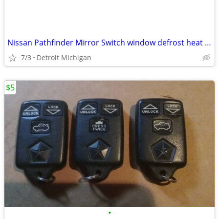
Nissan Pathfinder Mirror Switch window defrost heat Defog Cruise Contr
7/3
Detroit Michigan
$5
•