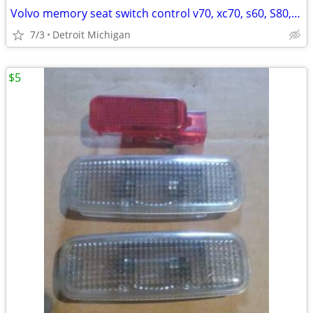
Volvo memory seat switch control v70, xc70, s60, S80, xc90,
7/3
Detroit Michigan
$5