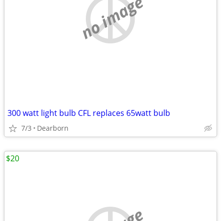
no image
300 watt light bulb CFL replaces 65watt bulb
7/3
Dearborn
$20