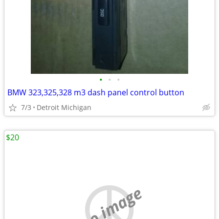
•
•
•
BMW 323,325,328 m3 dash panel control button
7/3
Detroit Michigan
$20
no image