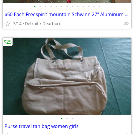
•
•
•
•
•
•
•
•
•
•
•
•
•
$50 Each Freespirit mountain Schwinn 27" Aluminum bike
7/14
Detroit / Dearborn
$25
•
•
•
Purse travel tan bag women girls