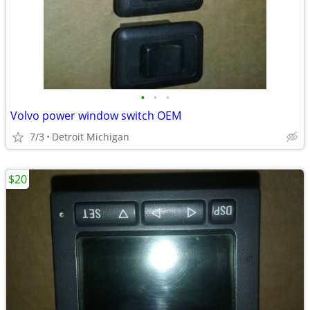
•
•
•
Volvo power window switch OEM
7/3
Detroit Michigan
$20