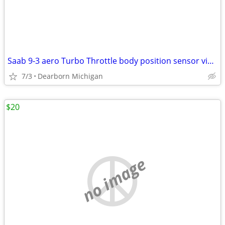
Saab 9-3 aero Turbo Throttle body position sensor viggen 9188186
7/3
Dearborn Michigan
$20
no image