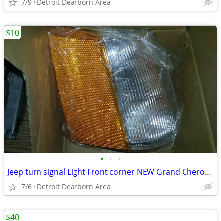
7/9
Detroit Dearborn Area
$10
•
•
•
Jeep turn signal Light Front corner NEW Grand Cherokee
7/6
Detroit Dearborn Area
$40