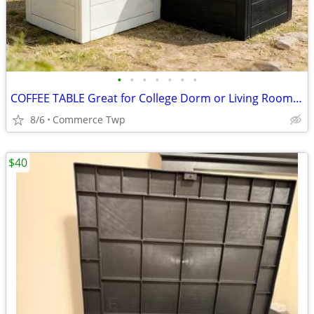
•
•
•
•
•
•
•
COFFEE TABLE Great for College Dorm or Living Room Table/Storage
8/6
Commerce Twp
$40