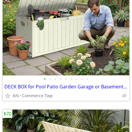
•
•
•
•
•
•
•
•
•
DECK BOX for Pool Patio Garden Garage or Basement BRAND NEW
8/6
Commerce Twp
$70