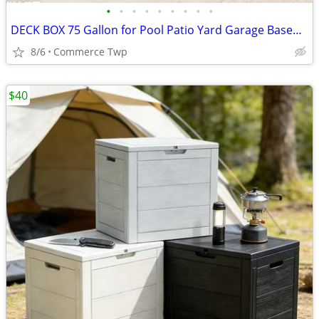
•
•
•
•
•
•
•
•
•
DECK BOX 75 Gallon for Pool Patio Yard Garage Basement
8/6
Commerce Twp
$40