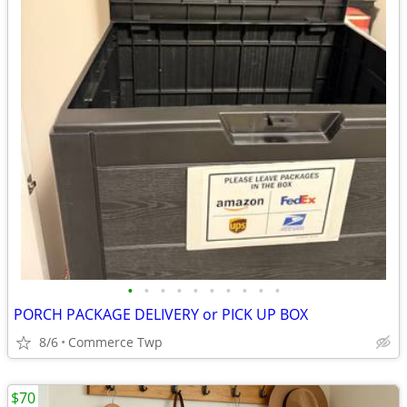
•
•
•
•
•
•
•
•
•
•
PORCH PACKAGE DELIVERY or PICK UP BOX
8/6
Commerce Twp
$70