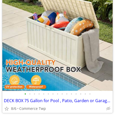
•
•
•
•
•
•
•
•
•
•
•
•
•
•
•
DECK BOX 75 Gallon for Pool , Patio, Garden or Garage Storage Box
8/6
Commerce Twp