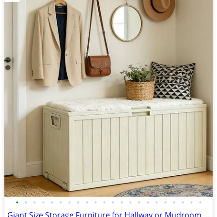
•
•
•
•
•
•
•
•
•
•
•
•
•
•
•
•
•
•
•
•
•
•
Giant Size Storage Furniture for Hallway or Mudroom Entrance