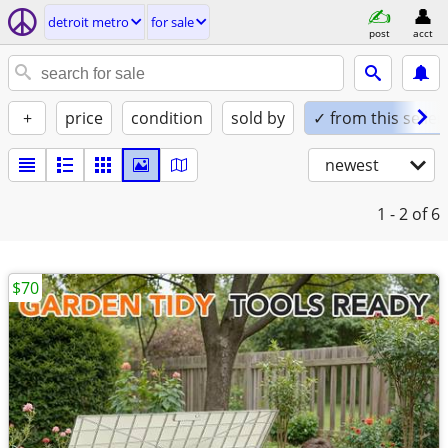
detroit metro
for sale
post
acct
+
price
condition
sold by
✓ from this seller
newest
1 - 2
of 6
$70