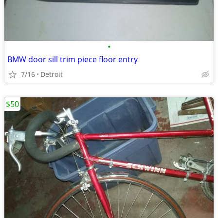
•
BMW door sill trim piece floor entry
7/16
Detroit
$50