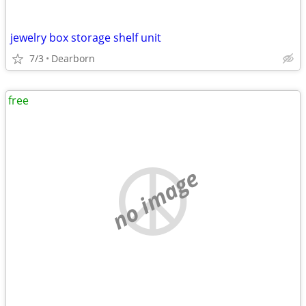
jewelry box storage shelf unit
7/3
Dearborn
free
no image