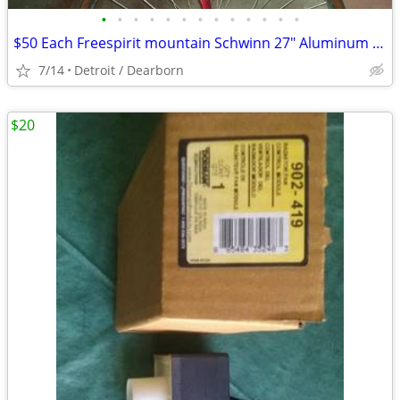
•
•
•
•
•
•
•
•
•
•
•
•
•
$50 Each Freespirit mountain Schwinn 27" Aluminum bike
7/14
Detroit / Dearborn
$20