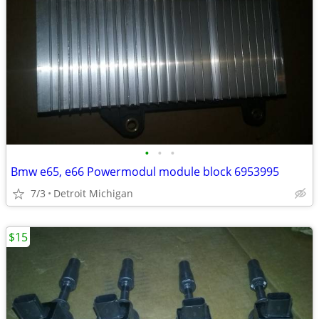
•
•
•
Bmw e65, e66 Powermodul module block 6953995
7/3
Detroit Michigan
$15