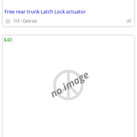
Free rear trunk Latch Lock actuator
7/3
Detroit
$40
no image