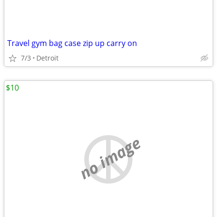
Travel gym bag case zip up carry on
7/3
Detroit
$10
no image