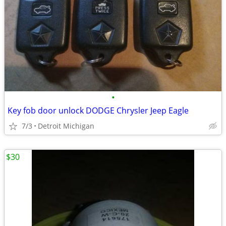
•
Key fob door unlock DODGE Chrysler Jeep Eagle
7/3
Detroit Michigan
$30