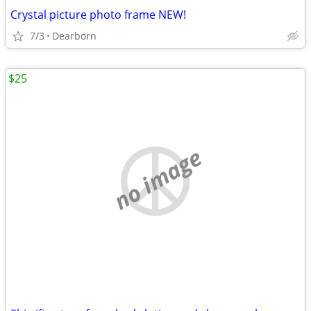
Crystal picture photo frame NEW!
7/3
Dearborn
$25
no image