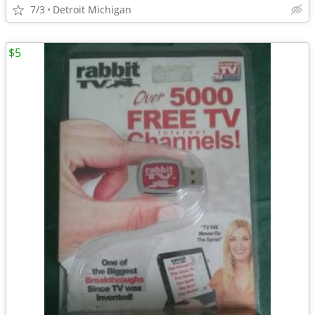
7/3
Detroit Michigan
$5