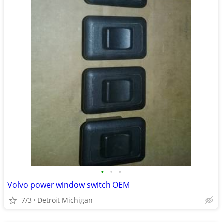
•
•
•
Volvo power window switch OEM
7/3
Detroit Michigan