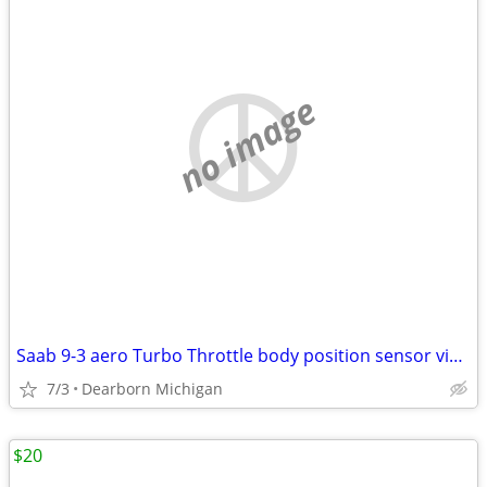
no image
Saab 9-3 aero Turbo Throttle body position sensor viggen 9188186
7/3
Dearborn Michigan
$20