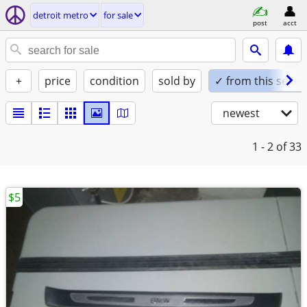
detroit metro
for sale
post
acct
+
price
condition
sold by
✓ from this seller
newest
1 - 2
of 33
$5