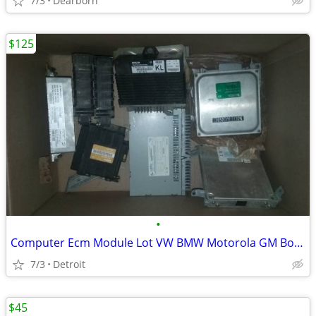
7/3
Dearborn
$125
•
Computer Ecm Module Lot VW BMW Motorola GM Bosch Toyota Chrysler
7/3
Detroit
$45