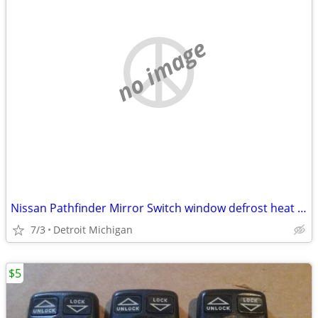
no image
Nissan Pathfinder Mirror Switch window defrost heat Defog Cruise Contr
7/3
Detroit Michigan
$5