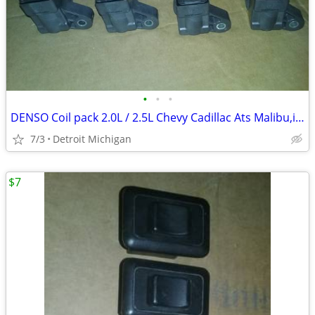
•
•
•
DENSO Coil pack 2.0L / 2.5L Chevy Cadillac Ats Malibu,impala,Buick
7/3
Detroit Michigan
$7