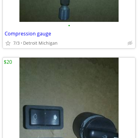
•
Compression gauge
7/3
Detroit Michigan
$20