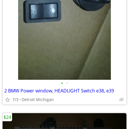
•
•
2 BMW Power window, HEADLIGHT Switch e38, e39
7/3
Detroit Michigan
$24