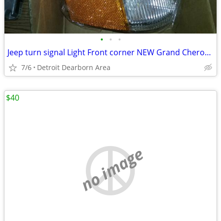
•
•
•
Jeep turn signal Light Front corner NEW Grand Cherokee
7/6
Detroit Dearborn Area
$40
no image