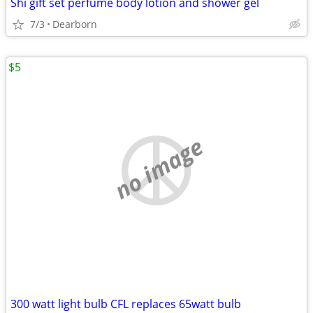
Shi gift set perfume body lotion and shower gel
7/3
Dearborn
$5
no image
300 watt light bulb CFL replaces 65watt bulb