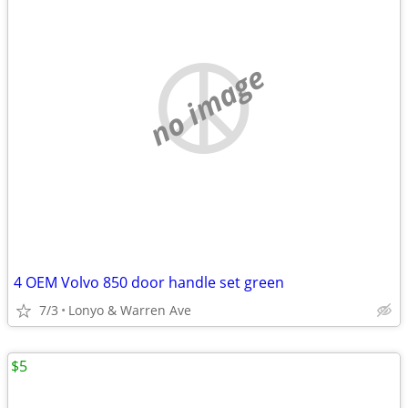
no image
4 OEM Volvo 850 door handle set green
7/3
Lonyo & Warren Ave
$5