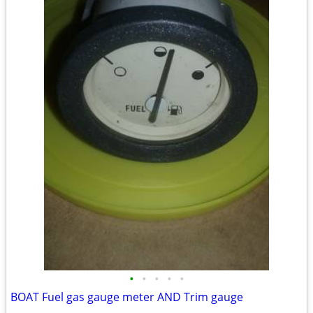
•
•
•
•
•
BOAT Fuel gas gauge meter AND Trim gauge