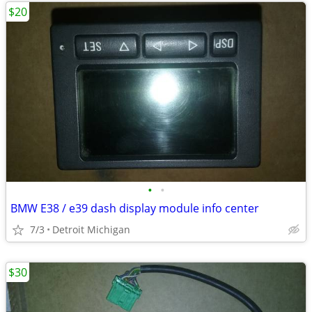
$20
•
•
BMW E38 / e39 dash display module info center
7/3
Detroit Michigan
$30