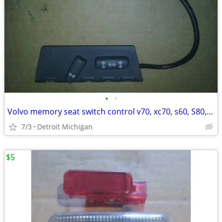
•
•
Volvo memory seat switch control v70, xc70, s60, S80, xc90,
7/3
Detroit Michigan
$5