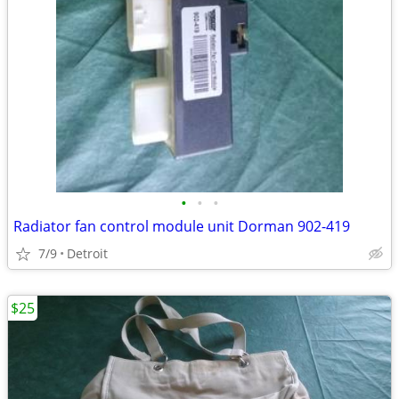
•
•
•
Radiator fan control module unit Dorman 902-419
7/9
Detroit
$25