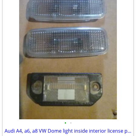
•
•
Audi A4, a6, a8 VW Dome light inside interior license plate lamp