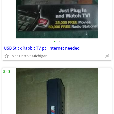
•
•
USB Stick Rabbit TV pc, Internet needed
7/3
Detroit Michigan
$20