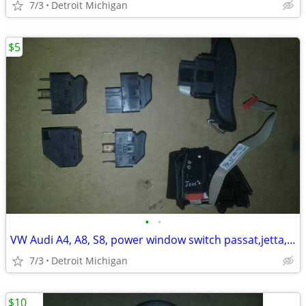
7/3
Detroit Michigan
$5
•
•
VW Audi A4, A8, S8, power window switch passat,jetta,golf
7/3
Detroit Michigan
$10