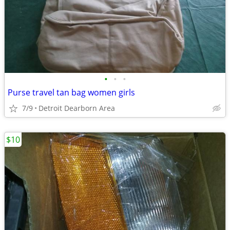
•
•
•
Purse travel tan bag women girls
7/9
Detroit Dearborn Area
$10