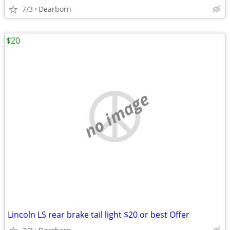
7/3
Dearborn
$20
no image
Lincoln LS rear brake tail light $20 or best Offer