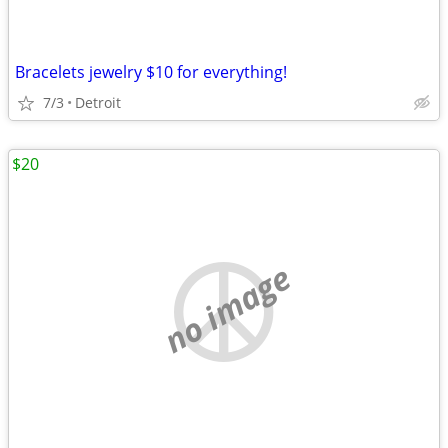
Bracelets jewelry $10 for everything!
7/3
Detroit
$20
no image