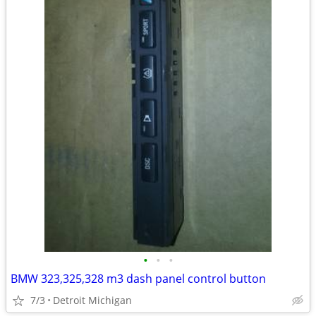
•
•
•
BMW 323,325,328 m3 dash panel control button
7/3
Detroit Michigan