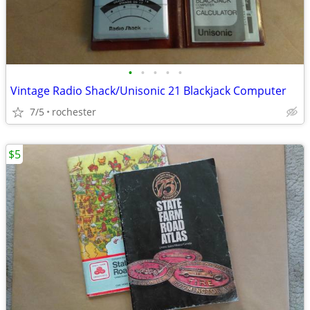
•
•
•
•
•
Vintage Radio Shack/Unisonic 21 Blackjack Computer
7/5
rochester
$5