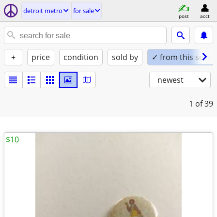
detroit metro
for sale
post
acct
+
price
condition
sold by
✓ from this seller
newest
1
of 39
$10