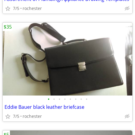
7/5
rochester
$35
•
•
•
•
•
•
•
•
Eddie Bauer black leather briefcase
7/5
rochester
$5