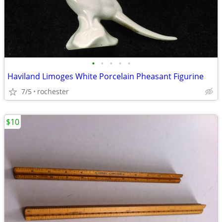
•
•
•
•
•
Haviland Limoges White Porcelain Pheasant Figurine
7/5
rochester
$10