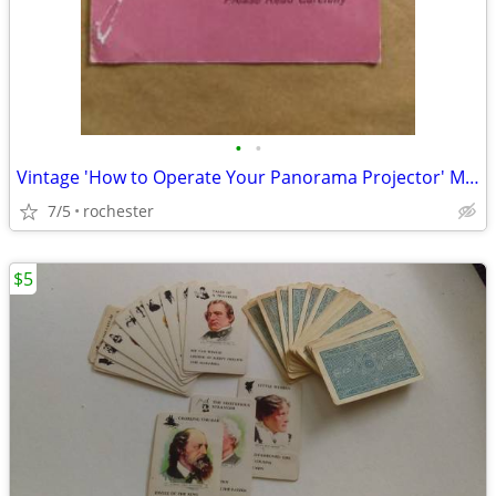
•
•
Vintage 'How to Operate Your Panorama Projector' Manual
7/5
rochester
$5