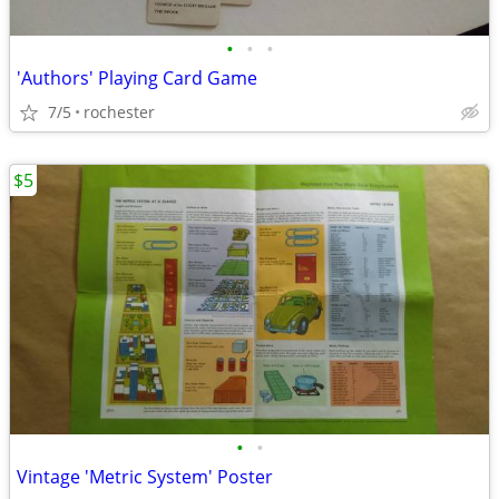
•
•
•
'Authors' Playing Card Game
7/5
rochester
$5
•
•
Vintage 'Metric System' Poster