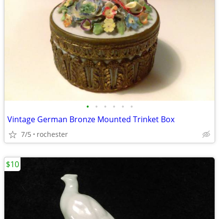
•
•
•
•
•
•
Vintage German Bronze Mounted Trinket Box
7/5
rochester
$10