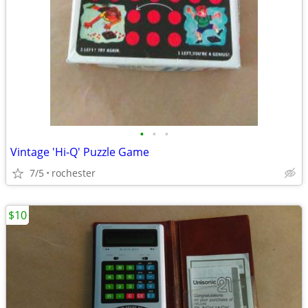
•
•
•
Vintage 'Hi-Q' Puzzle Game
7/5
rochester
$10