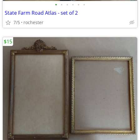
•
•
•
•
•
•
State Farm Road Atlas - set of 2
7/5
rochester
$15