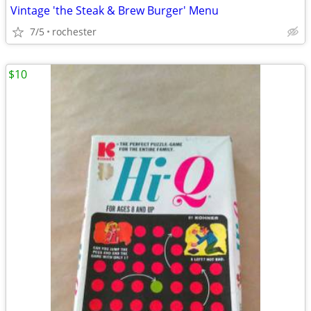
Vintage 'the Steak & Brew Burger' Menu
7/5
rochester
$10