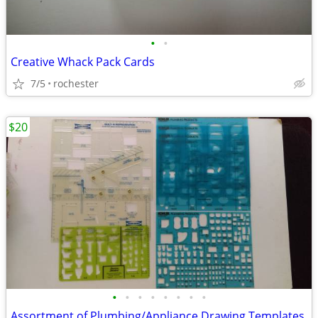
•
•
Creative Whack Pack Cards
7/5
rochester
$20
•
•
•
•
•
•
•
•
Assortment of Plumbing/Appliance Drawing Templates