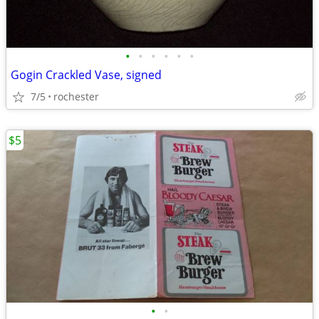
•
•
•
•
•
•
Gogin Crackled Vase, signed
7/5
rochester
$5
•
•