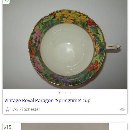
•
•
•
Vintage Royal Paragon 'Springtime' cup
7/5
rochester
$15