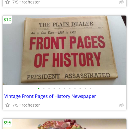
7/5
rochester
$10
•
•
•
•
•
•
•
•
•
•
•
Vintage Front Pages of History Newspaper
7/5
rochester
$95