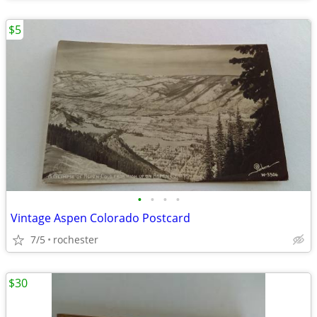
$5
•
•
•
•
Vintage Aspen Colorado Postcard
7/5
rochester
$30