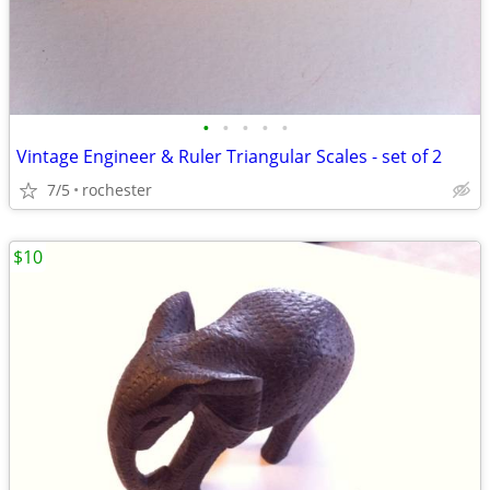
•
•
•
•
•
Vintage Engineer & Ruler Triangular Scales - set of 2
7/5
rochester
$10