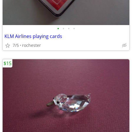
•
•
•
•
KLM Airlines playing cards
7/5
rochester
$15