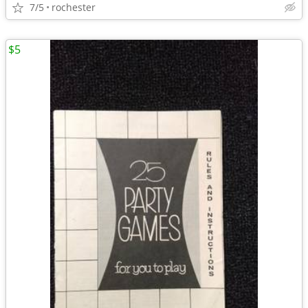
7/5
rochester
$5