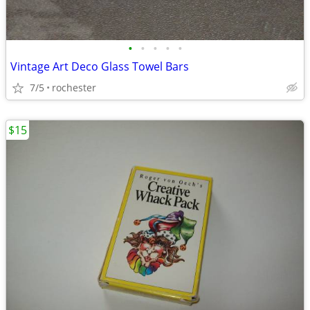
•
•
•
•
•
Vintage Art Deco Glass Towel Bars
7/5
rochester
$15