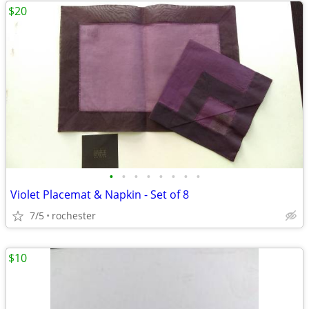
$20
•
•
•
•
•
•
•
•
Violet Placemat & Napkin - Set of 8
7/5
rochester
$10