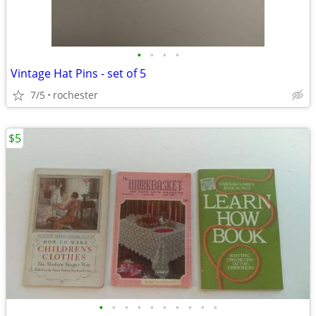
•
•
•
•
Vintage Hat Pins - set of 5
7/5
rochester
$5
•
•
•
•
•
•
•
•
•
•