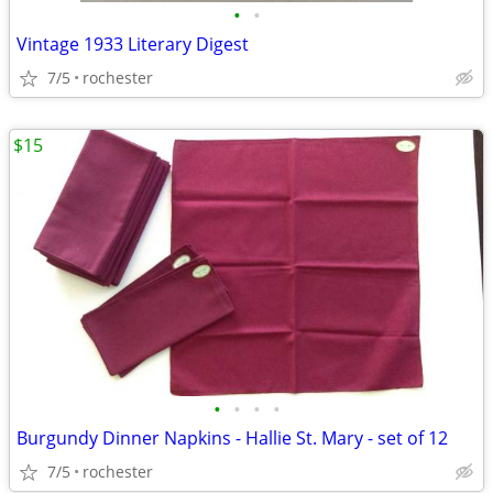
•
•
Vintage 1933 Literary Digest
7/5
rochester
$15
•
•
•
•
Burgundy Dinner Napkins - Hallie St. Mary - set of 12
7/5
rochester