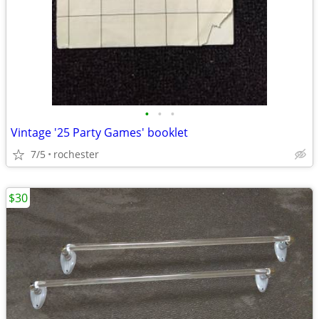
•
•
•
Vintage '25 Party Games' booklet
7/5
rochester
$30