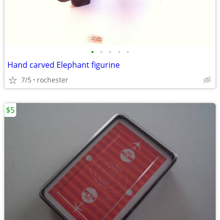
•
•
•
•
•
Hand carved Elephant figurine
7/5
rochester
$5