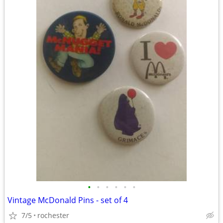
•
•
•
•
•
•
Vintage McDonald Pins - set of 4
7/5
rochester