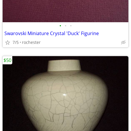
•
•
•
Swarovski Miniature Crystal 'Duck' Figurine
7/5
rochester
$50