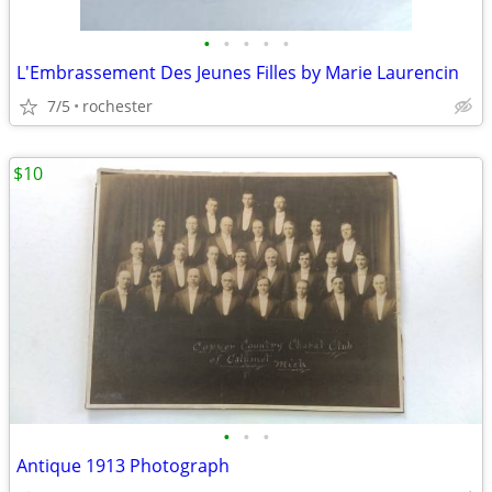
•
•
•
•
•
L'Embrassement Des Jeunes Filles by Marie Laurencin
7/5
rochester
$10
•
•
•
Antique 1913 Photograph