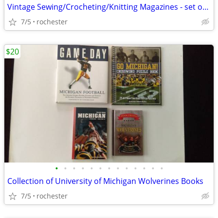
Vintage Sewing/Crocheting/Knitting Magazines - set of 3
7/5
rochester
$20
•
•
•
•
•
•
•
•
•
•
•
•
•
Collection of University of Michigan Wolverines Books
7/5
rochester