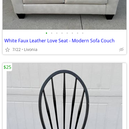
•
•
•
•
•
•
•
•
White Faux Leather Love Seat - Modern Sofa Couch
7/22
Livonia
$25