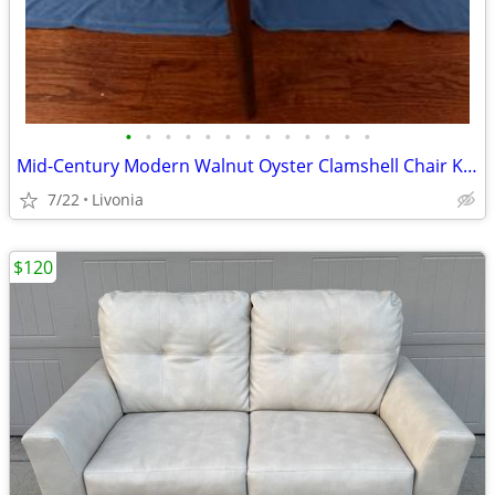
•
•
•
•
•
•
•
•
•
•
•
•
•
Mid-Century Modern Walnut Oyster Clamshell Chair Kodawood Vintage MCM
7/22
Livonia
$120