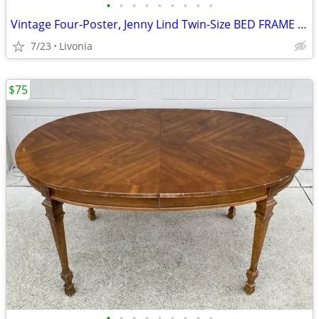
•
•
•
•
•
•
•
•
•
Vintage Four-Poster, Jenny Lind Twin-Size BED FRAME Maple Ethan Allen
7/23
Livonia
$75
•
•
•
•
•
•
•
•
•