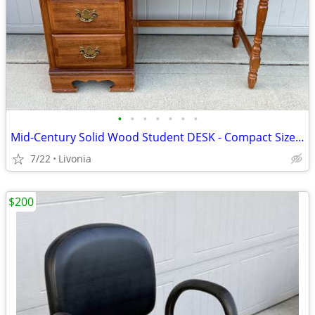
•
•
•
•
•
•
•
Mid-Century Solid Wood Student DESK - Compact Size w/ 4 Drawers
7/22
Livonia
$200