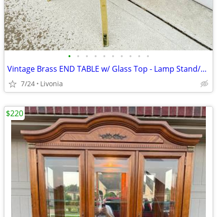
•
•
•
•
•
•
•
•
•
•
Vintage Brass END TABLE w/ Glass Top - Lamp Stand/Side Table
7/24
Livonia
$220