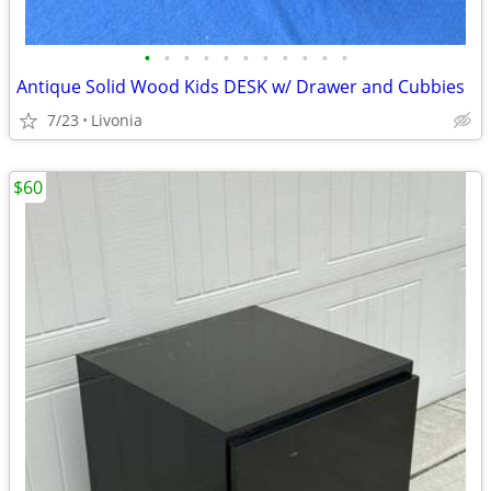
•
•
•
•
•
•
•
•
•
•
•
Antique Solid Wood Kids DESK w/ Drawer and Cubbies
7/23
Livonia
$60