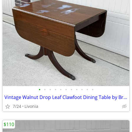
•
•
•
•
•
•
•
•
•
•
•
Vintage Walnut Drop Leaf Clawfoot Dining Table by Brandt Furniture
7/24
Livonia
$110