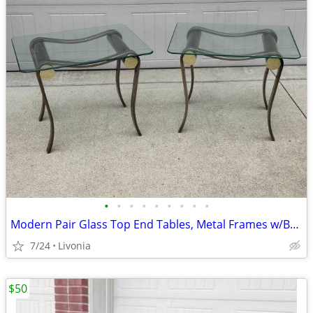
•
•
•
•
•
•
•
•
•
Modern Pair Glass Top End Tables, Metal Frames w/Brushed Nickel Finish
7/24
Livonia
$50