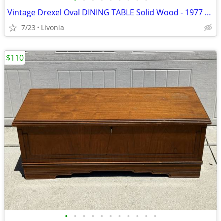
Vintage Drexel Oval DINING TABLE Solid Wood - 1977 Francesca Line
7/23
Livonia
$110
•
•
•
•
•
•
•
•
•
•
•