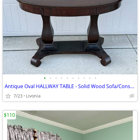
•
•
•
•
•
•
•
•
•
•
Antique Oval HALLWAY TABLE - Solid Wood Sofa/Console Table w/ Drawer
7/23
Livonia
$110