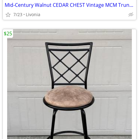
Mid-Century Walnut CEDAR CHEST Vintage MCM Trunk/Foot Locker w/Key
7/23
Livonia
$25