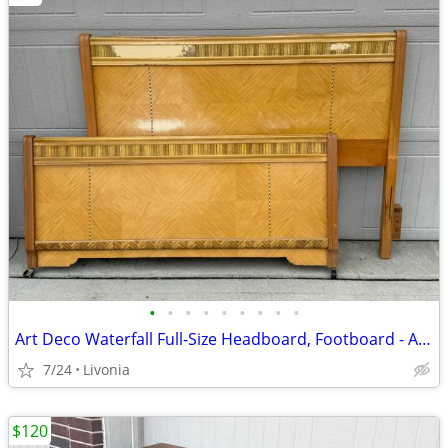
•
•
•
•
•
•
•
•
•
Art Deco Waterfall Full-Size Headboard, Footboard - Antique Bed Frame
7/24
Livonia
$120