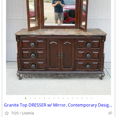
•
•
•
•
•
•
•
•
•
•
•
•
•
•
•
Granite Top DRESSER w/ Mirror, Contemporary Design, Cherry Finish
7/25
Livonia