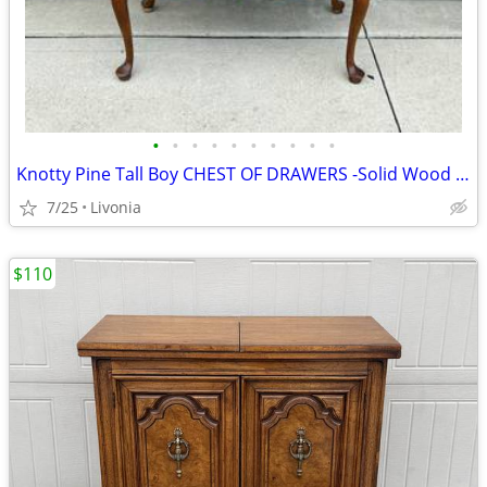
•
•
•
•
•
•
•
•
•
•
Knotty Pine Tall Boy CHEST OF DRAWERS -Solid Wood Dresser w/13 Drawers
7/25
Livonia
$110