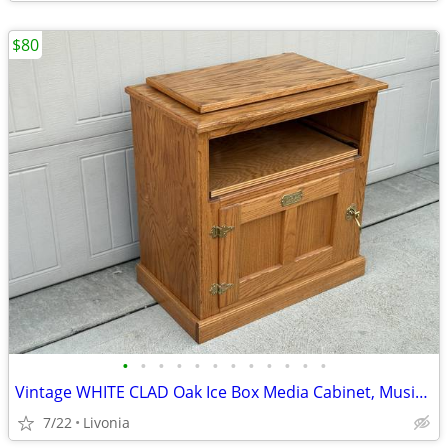
$80
•
•
•
•
•
•
•
•
•
•
•
•
Vintage WHITE CLAD Oak Ice Box Media Cabinet, Music/AV/Gaming Center
7/22
Livonia