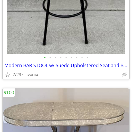
•
•
•
•
•
•
•
•
•
Modern BAR STOOL w/ Suede Upholstered Seat and Black Steel Frame
7/23
Livonia
$100