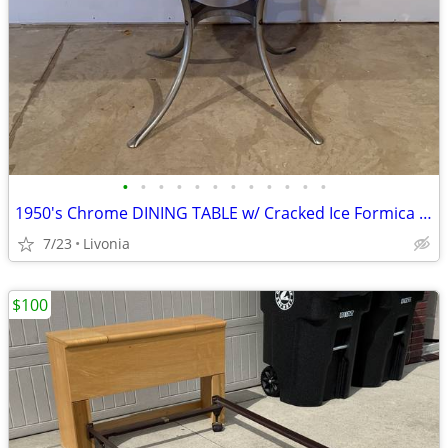
•
•
•
•
•
•
•
•
•
•
•
•
1950's Chrome DINING TABLE w/ Cracked Ice Formica Top + Leaf
7/23
Livonia
$100