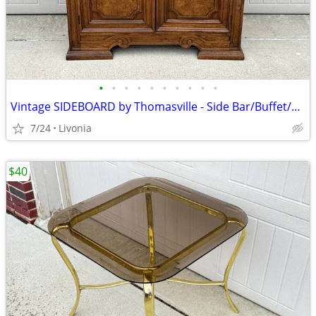
•
•
•
•
•
•
•
•
•
•
Vintage SIDEBOARD by Thomasville - Side Bar/Buffet/Hutch/Cabinet
7/24
Livonia
$40