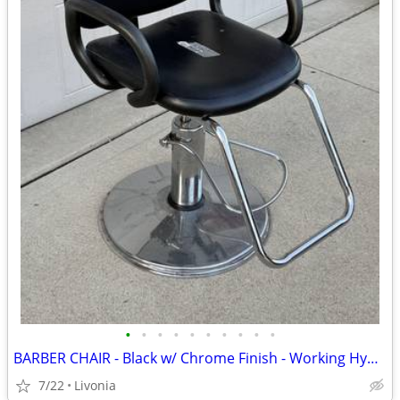
•
•
•
•
•
•
•
•
•
•
BARBER CHAIR - Black w/ Chrome Finish - Working Hydraulic Lift
7/22
Livonia