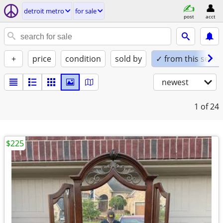
detroit metro
for sale
post
acct
+
price
condition
sold by
✓ from this seller
newest
1
of 24
$225