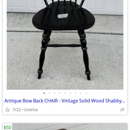
•
•
•
•
•
•
•
•
•
Antique Bow Back CHAIR - Vintage Solid Wood Shabby Chic Painted Black
7/22
Livonia
$50