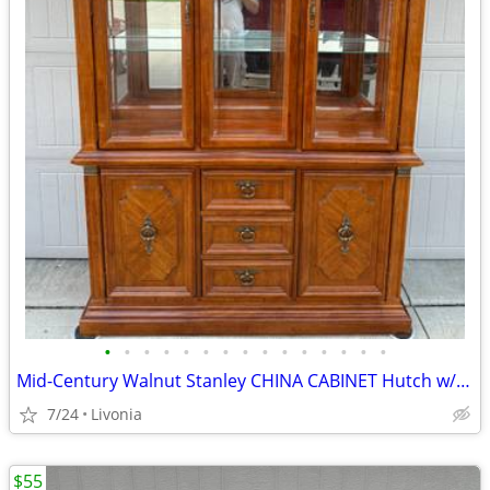
•
•
•
•
•
•
•
•
•
•
•
•
•
•
•
Mid-Century Walnut Stanley CHINA CABINET Hutch w/Glass Doors, Shelves
7/24
Livonia
$55