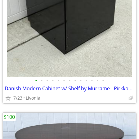
•
•
•
•
•
•
•
•
•
•
•
•
•
Danish Modern Cabinet w/ Shelf by Murrame - Pirkko Stenros Designer
7/23
Livonia
$100