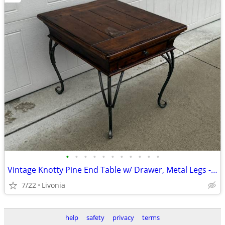
•
•
•
•
•
•
•
•
•
•
•
Vintage Knotty Pine End Table w/ Drawer, Metal Legs - Nightstand
7/22
Livonia
help
safety
privacy
terms