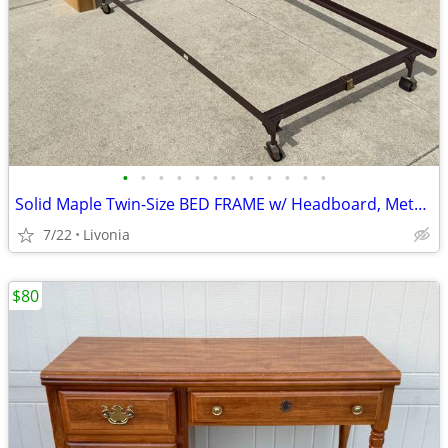
•
•
•
•
•
•
•
•
•
•
•
•
Solid Maple Twin-Size BED FRAME w/ Headboard, Metal Frame by Dixie
7/22
Livonia
$80