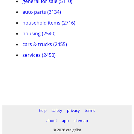
general for sale (5110)
auto parts (3134)
household items (2716)
housing (2540)
cars & trucks (2455)
services (2450)
help
safety
privacy
terms
about
app
sitemap
© 2026 craigslist