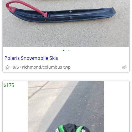
•
•
Polaris Snowmobile Skis
8/6
richmond/columbus twp
$175