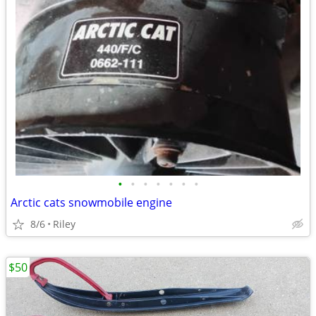
•
•
•
•
•
•
•
Arctic cats snowmobile engine
8/6
Riley
$50