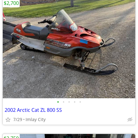
$2,700
•
•
•
•
•
2002 Arctic Cat ZL 800 SS
7/29
Imlay City