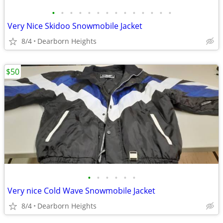
•
•
•
•
•
•
•
•
•
•
•
•
•
•
Very Nice Skidoo Snowmobile Jacket
8/4
Dearborn Heights
$50
•
•
•
•
•
•
Very nice Cold Wave Snowmobile Jacket
8/4
Dearborn Heights