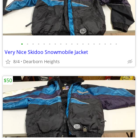
•
•
•
•
•
•
•
•
•
•
•
•
•
•
•
•
•
•
Very Nice Skidoo Snowmobile Jacket
8/4
Dearborn Heights
$50