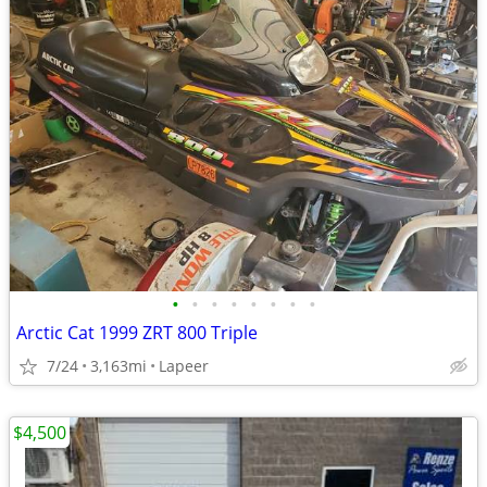
•
•
•
•
•
•
•
•
Arctic Cat 1999 ZRT 800 Triple
7/24
3,163mi
Lapeer
$4,500