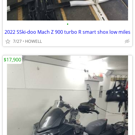
•
2022 SSki-doo Mach Z 900 turbo R smart shox low miles
7/27
HOWELL
$17,900