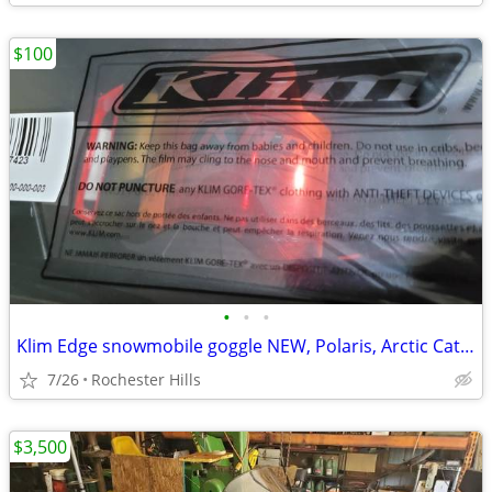
$100
•
•
•
Klim Edge snowmobile goggle NEW, Polaris, Arctic Cat, Ski Doo
7/26
Rochester Hills
$3,500