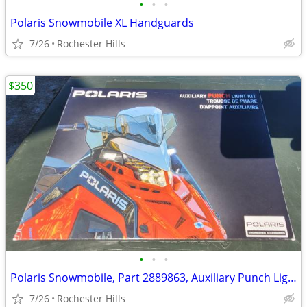
•
•
•
Polaris Snowmobile XL Handguards
7/26
Rochester Hills
$350
•
•
•
Polaris Snowmobile, Part 2889863, Auxiliary Punch Light
7/26
Rochester Hills