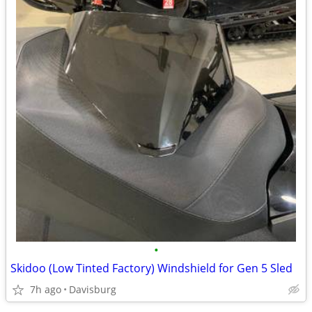
•
Skidoo (Low Tinted Factory) Windshield for Gen 5 Sled
7h ago
Davisburg