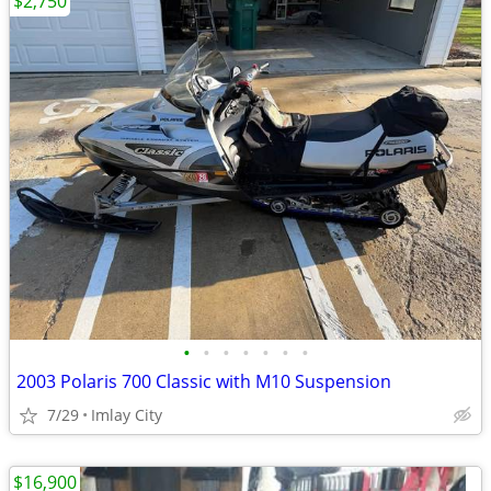
$2,750
•
•
•
•
•
•
•
2003 Polaris 700 Classic with M10 Suspension
7/29
Imlay City
$16,900