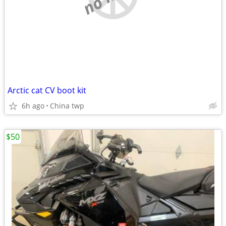
Arctic cat CV boot kit
6h ago
China twp
$50