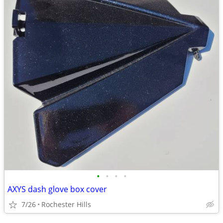
•
•
•
•
AXYS dash glove box cover
7/26
Rochester Hills