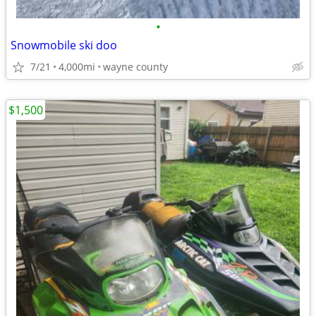
•
Snowmobile ski doo
7/21
4,000mi
wayne county
$1,500