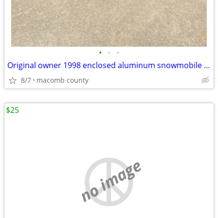
•
•
•
Original owner 1998 enclosed aluminum snowmobile trailer
8/7
macomb county
$25
no image