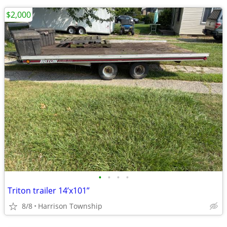
$2,000
•
•
•
•
Triton trailer 14’x101”
8/8
Harrison Township