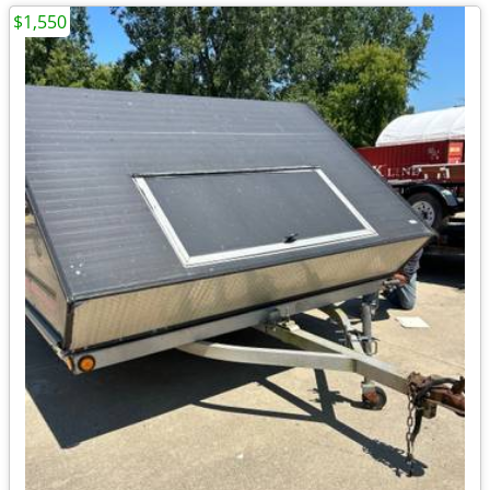
$1,550