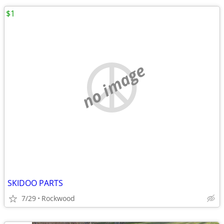
$1
no image
SKIDOO PARTS
7/29
Rockwood