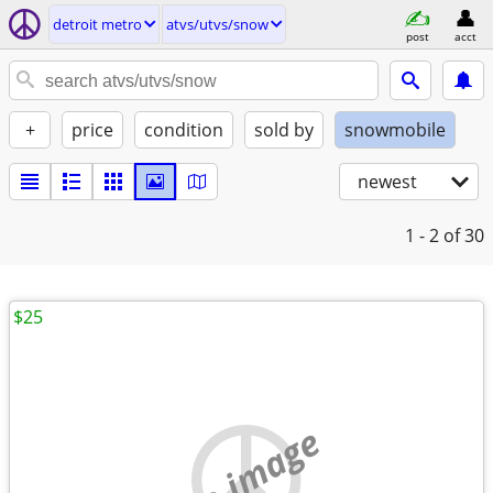
detroit metro
atvs/utvs/snow
post
acct
+
price
condition
sold by
snowmobile
newest
1 - 2
of 30
$25
no image