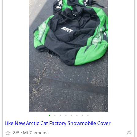
•
•
•
•
•
•
•
•
Like New Arctic Cat Factory Snowmobile Cover
8/5
Mt Clemens