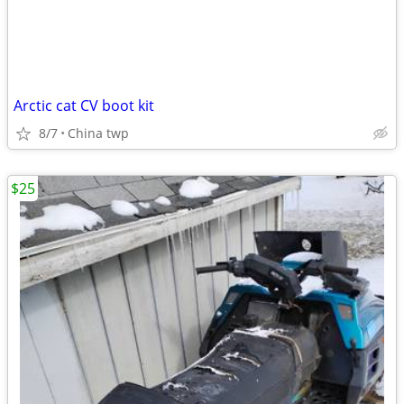
Arctic cat CV boot kit
8/7
China twp
$25