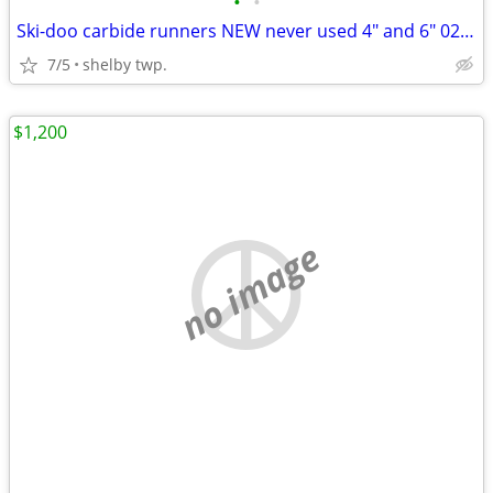
•
•
Ski-doo carbide runners NEW never used 4" and 6" 02-06
7/5
shelby twp.
$1,200
no image