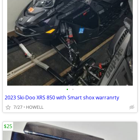
•
•
2023 Ski-Doo XRS 850 with Smart shox warranrty
7/27
HOWELL
$25