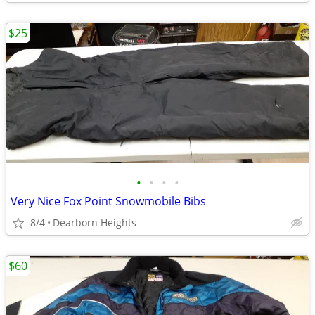
$25
•
•
•
•
Very Nice Fox Point Snowmobile Bibs
8/4
Dearborn Heights
$60