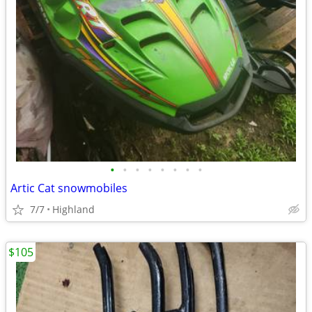
•
•
•
•
•
•
•
•
Artic Cat snowmobiles
7/7
Highland
$105