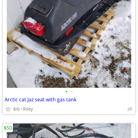
•
•
Arctic cat Jaz seat with gas tank
8/6
Riley
$50