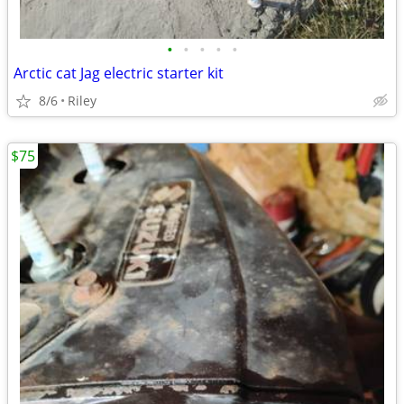
•
•
•
•
•
Arctic cat Jag electric starter kit
8/6
Riley
$75