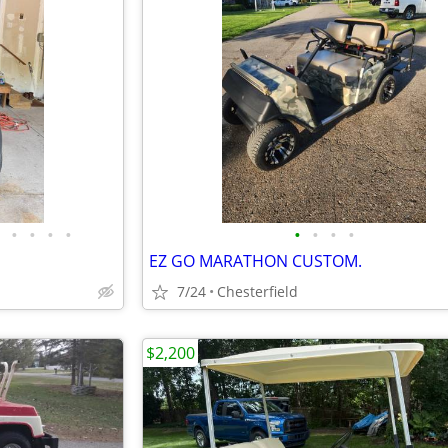
•
•
•
•
•
•
•
•
EZ GO MARATHON CUSTOM.
7/24
Chesterfield
$2,200