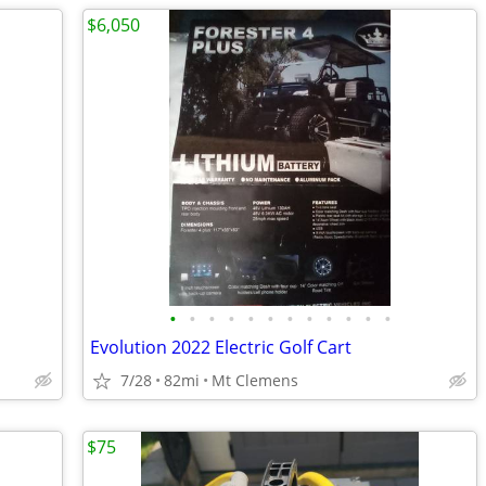
$6,050
•
•
•
•
•
•
•
•
•
•
•
•
Evolution 2022 Electric Golf Cart
7/28
82mi
Mt Clemens
$75