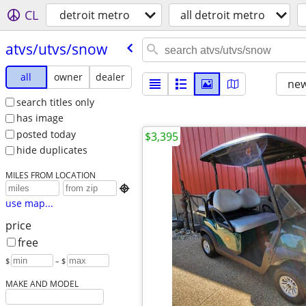
CL
detroit metro
all detroit metro
atvs/​utvs/​snow
all
owner
dealer
new
search titles only
has image
posted today
$3,395
hide duplicates
MILES FROM LOCATION

use map...
price
free
$
– $
MAKE AND MODEL