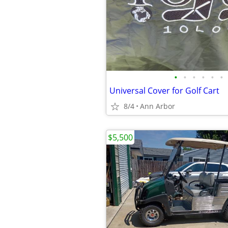
•
•
•
•
•
•
Universal Cover for Golf Cart
8/4
Ann Arbor
$5,500