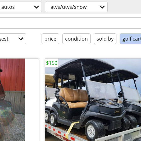
autos
atvs/utvs/snow
est
price
condition
sold by
golf car
$150