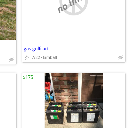
no image
gas golfcart
7/22
kimball
$175