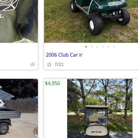
•
•
•
•
•
•
2006 Club Car ir
7/22
$4,950