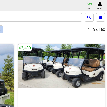
post
acct
t
1 - 9
of 60
$3,450