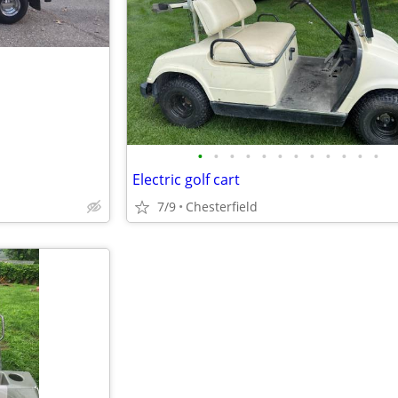
•
•
•
•
•
•
•
•
•
•
•
•
Electric golf cart
7/9
Chesterfield