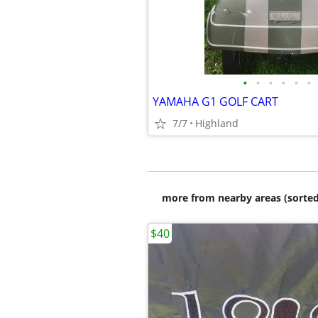
•
•
•
•
•
•
YAMAHA G1 GOLF CART
7/7
Highland
more from nearby areas (sorted
$40