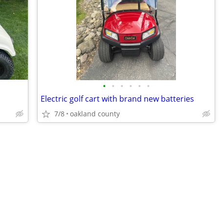
•
•
•
•
•
•
Electric golf cart with brand new batteries
7/8
oakland county