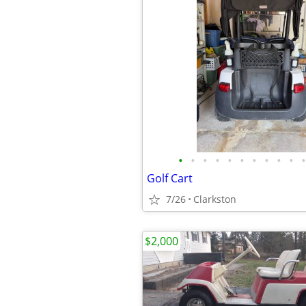
•
•
•
•
•
•
•
•
•
•
•
Golf Cart
7/26
Clarkston
$2,000