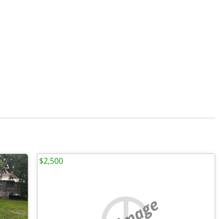
$2,500