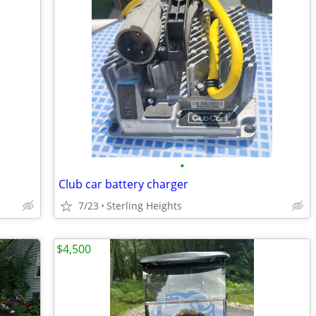
•
Club car battery charger
7/23
Sterling Heights
$4,500