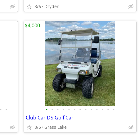
8/6
Dryden
$4,000
•
•
•
•
•
•
•
•
•
•
•
•
•
•
•
Club Car DS Golf Car
8/5
Grass Lake