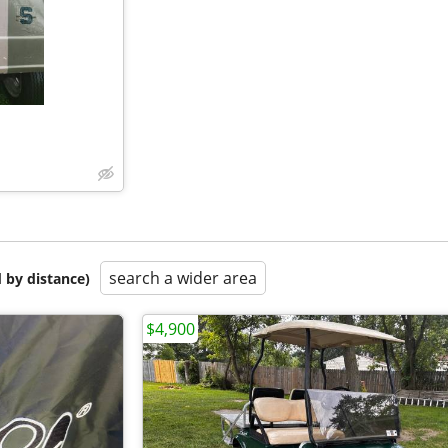
search a wider area
 by distance)
$4,900