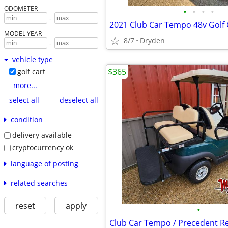
ODOMETER
•
•
•
•
-
MODEL YEAR
8/7
Dryden
-
vehicle type
$365
golf cart
more...
select all
deselect all
condition
delivery available
cryptocurrency ok
language of posting
related searches
reset
apply
•
Club Car Tempo / Precedent Re