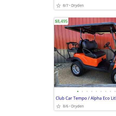
8/7
Dryden
$8,495
•
•
•
•
•
•
•
•
•
8/6
Dryden