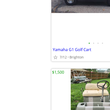
•
•
•
•
Yamaha G1 Golf Cart
7/12
Brighton
$1,500