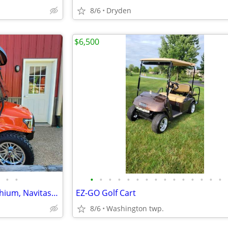
8/6
Dryden
$6,500
•
•
•
•
•
•
•
•
•
•
•
•
•
•
•
•
•
Club Car Tempo / Alpha Eco Lithium, Navitas Golf Cart
EZ-GO Golf Cart
8/6
Washington twp.