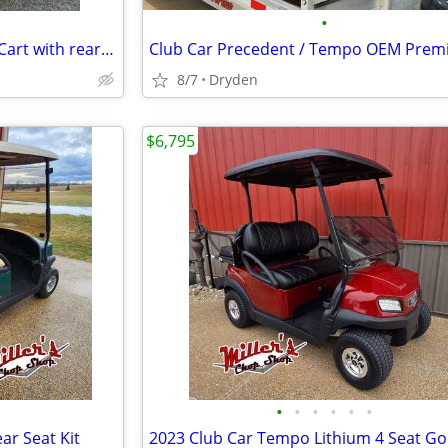
•
2021 Club Car Tempo 48v Golf Cart with rear seat
8/7
Dryden
$6,795
•
•
•
•
•
•
ar Seat Kit
2023 Club Car Tempo Lithium 4 Seat Gol