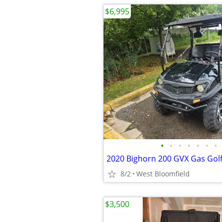
$6,995
•
•
•
•
•
•
•
8/2
West Bloomfield
$3,500