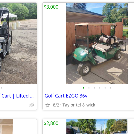
$3,000
•
•
•
•
•
•
•
2020 Bighorn 200 GVX Gas Golf Cart | Lifted | 4 Passenger | Snow Plow
Golf Cart EZGO 36v
8/2
Taylor tel & wick
$2,800