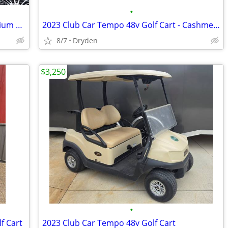
•
Club Car Precedent / Tempo OEM Premium Seat Cushions
2023 Club Car Tempo 48v Golf Cart - Cashmere
8/7
Dryden
$3,250
•
f Cart
2023 Club Car Tempo 48v Golf Cart